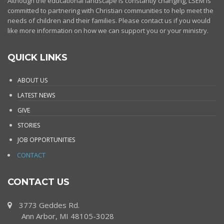
Although the educational landscape is constantly changing, LSEM is
committed to partnering with Christian communities to help meet the
needs of children and their families. Please contact us if you would
like more information on how we can support you or your ministry.
QUICK LINKS
ABOUT US
LATEST NEWS
GIVE
STORIES
JOB OPPORTUNITIES
CONTACT
CONTACT US
3773 Geddes Rd.
Ann Arbor, MI 48105-3028