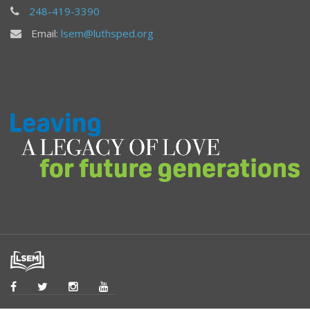
248-419-3390
Email:
lsem@luthsped.org