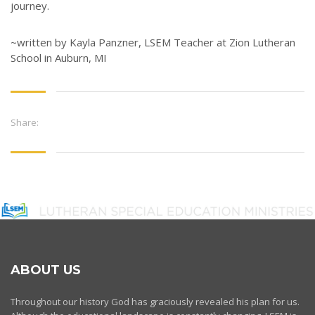
journey.
~written by Kayla Panzner, LSEM Teacher at Zion Lutheran
School in Auburn, MI
Share:
ABOUT US
Throughout our history God has graciously revealed his plan for us.