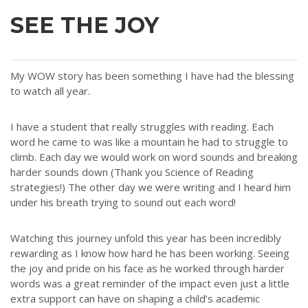
SEE THE JOY
My WOW story has been something I have had the blessing
to watch all year.
I have a student that really struggles with reading. Each
word he came to was like a mountain he had to struggle to
climb. Each day we would work on word sounds and breaking
harder sounds down (Thank you Science of Reading
strategies!) The other day we were writing and I heard him
under his breath trying to sound out each word!
Watching this journey unfold this year has been incredibly
rewarding as I know how hard he has been working. Seeing
the joy and pride on his face as he worked through harder
words was a great reminder of the impact even just a little
extra support can have on shaping a child’s academic