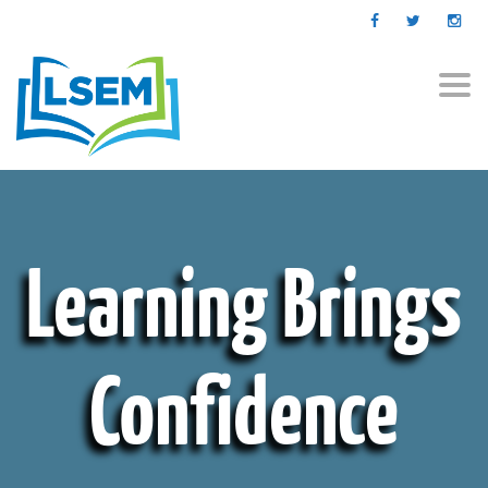
Togg
navi
Learning Brings
Confidence