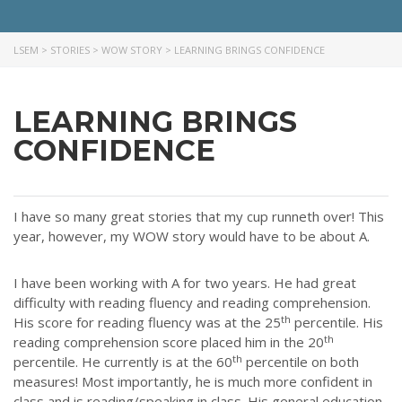
LSEM
>
STORIES
>
WOW STORY
>
LEARNING BRINGS CONFIDENCE
LEARNING BRINGS
CONFIDENCE
I have so many great stories that my cup runneth over! This
year, however, my WOW story would have to be about A.
I have been working with A for two years. He had great
difficulty with reading fluency and reading comprehension.
th
His score for reading fluency was at the 25
percentile. His
th
reading comprehension score placed him in the 20
th
percentile. He currently is at the 60
percentile on both
measures! Most importantly, he is much more confident in
class and is reading/speaking in class. His general education