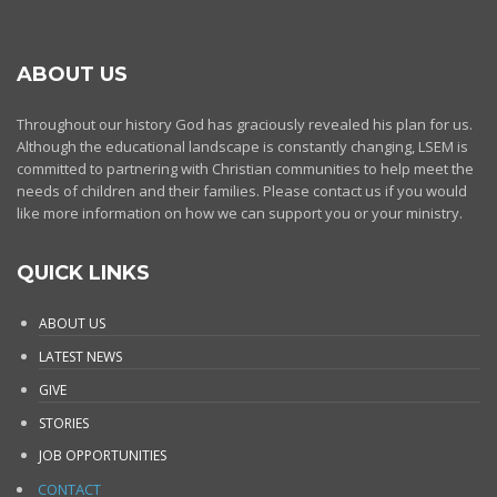
ABOUT US
Throughout our history God has graciously revealed his plan for us.
Although the educational landscape is constantly changing, LSEM is
committed to partnering with Christian communities to help meet the
needs of children and their families. Please contact us if you would
like more information on how we can support you or your ministry.
QUICK LINKS
ABOUT US
LATEST NEWS
GIVE
STORIES
JOB OPPORTUNITIES
CONTACT