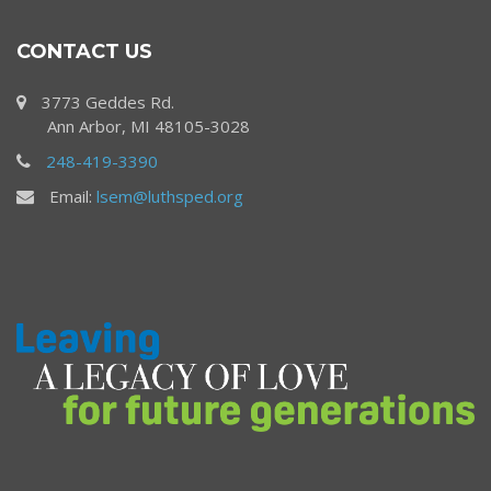
CONTACT US
3773 Geddes Rd.
Ann Arbor, MI 48105-3028
248-419-3390
Email:
lsem@luthsped.org