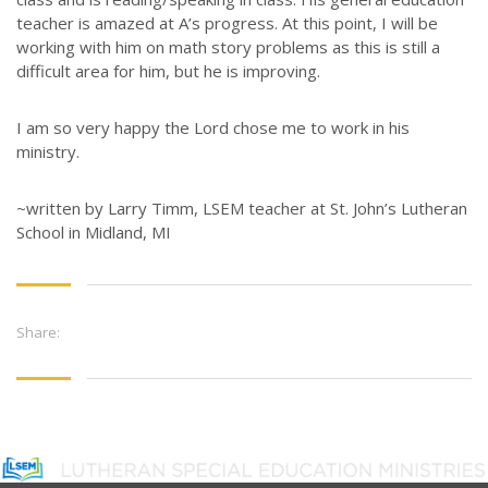
teacher is amazed at A’s progress. At this point, I will be
working with him on math story problems as this is still a
difficult area for him, but he is improving.
I am so very happy the Lord chose me to work in his
ministry.
~written by Larry Timm, LSEM teacher at St. John’s Lutheran
School in Midland, MI
Share: