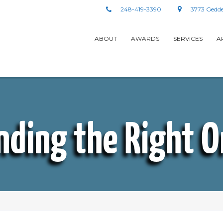
248-419-3390
3773 Gedde
ABOUT
AWARDS
SERVICES
A
nding the Right 