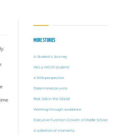
MORE STORIES
ly.
A Student’s Journey
e
He’s a WOW student!
A little perspective
ve
Determination wins
I
Best Job in the World!
time
Working through avoidance
Executive Function Growth in Middle School
A collection of moments…