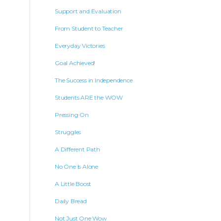
Support and Evaluation
From Student to Teacher
Everyday Victories
Goal Achieved!
The Success in Independence
Students ARE the WOW
Pressing On
Struggles
A Different Path
No One Is Alone
A Little Boost
Daily Bread
Not Just One Wow