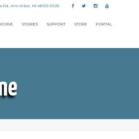
s Rd., Ann Arbor, MI 48105-3028
RCHIVE
STORIES
SUPPORT
STORE
PORTAL
One