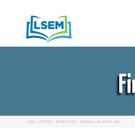
Fi
LSEM
>
STORIES
>
WOW STORY
>
FINDING THE RIGHT ONE