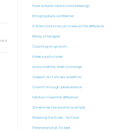
More schools means more blessings
Bringing back confidence
A little more time can make all the difference
Being a Marigold
hare:
Counting on growth…
Make a joyful noise
Accountability leads to change
Support isn’t always academic
Growth through perseverance
Mentors make the difference
Sometimes the solution is simple
Breaking the Rules….No Dice!
Perseverance at it’s best