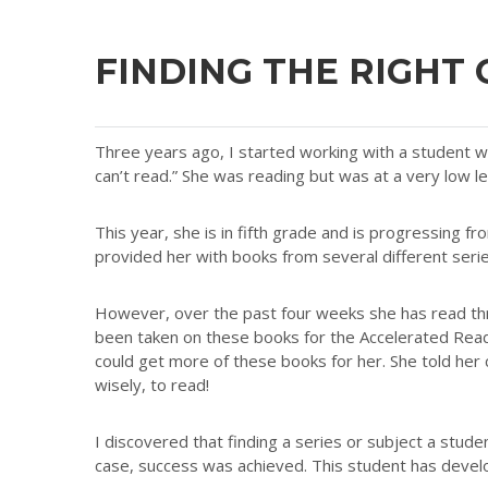
FINDING THE RIGHT
Three years ago, I started working with a student wh
can’t read.” She was reading but was at a very low l
This year, she is in fifth grade and is progressing f
provided her with books from several different series
However, over the past four weeks she has read t
been taken on these books for the Accelerated Read
could get more of these books for her. She told her
wisely, to read!
I discovered that finding a series or subject a stude
case, success was achieved. This student has develo