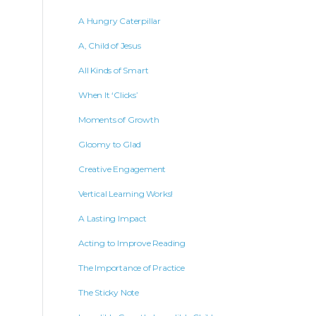
A Hungry Caterpillar
A, Child of Jesus
All Kinds of Smart
When It ‘Clicks’
Moments of Growth
Gloomy to Glad
Creative Engagement
Vertical Learning Works!
A Lasting Impact
Acting to Improve Reading
The Importance of Practice
The Sticky Note