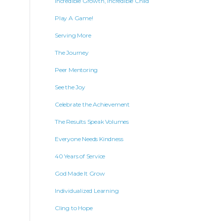
Incredible Growth, Incredible Child
Play A Game!
Serving More
The Journey
Peer Mentoring
See the Joy
Celebrate the Achievement
The Results Speak Volumes
Everyone Needs Kindness
40 Years of Service
God Made It Grow
Individualized Learning
Cling to Hope