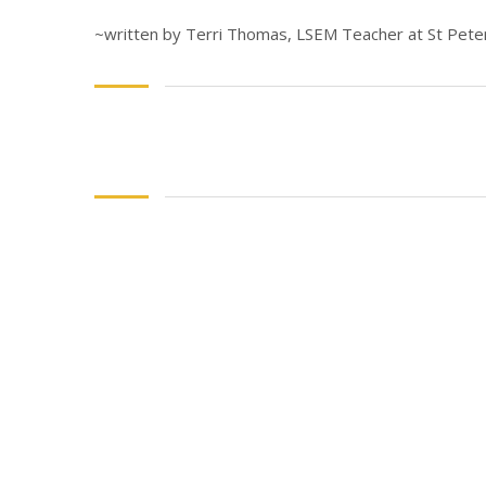
~written by Terri Thomas, LSEM Teacher at St Peter