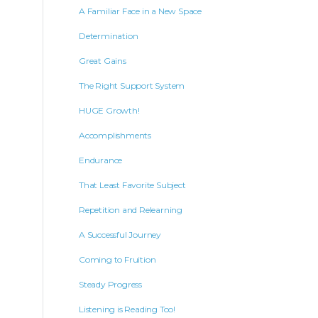
A Familiar Face in a New Space
Determination
Great Gains
The Right Support System
HUGE Growth!
Accomplishments
Endurance
That Least Favorite Subject
Repetition and Relearning
A Successful Journey
Coming to Fruition
Steady Progress
Listening is Reading Too!