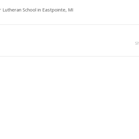
 Lutheran School in Eastpointe, MI
S