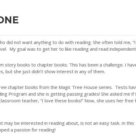
 ONE
o did not want anything to do with reading. She often told me, “I
evel. My goal was to get her to like reading and read independent
rom story books to chapter books. This has been a challenge. I hav
, but she just didn’t show interest in any of them.
hree chapter books from the Magic Tree House series. Tests ha
ing Program and she is getting passing grades! She asked me if 
 classroom teacher, “I love these books!” Now, she uses her free 
nt may be interested in reading about, is not an easy task. In this
ped a passion for reading!