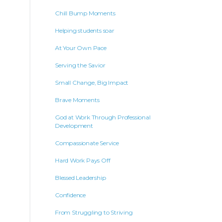
Chill Bump Moments
Helping students soar
At Your Own Pace
Serving the Savior
Small Change, Big Impact
Brave Moments
God at Work Through Professional
Development
Compassionate Service
Hard Work Pays Off
Blessed Leadership
Confidence
From Struggling to Striving