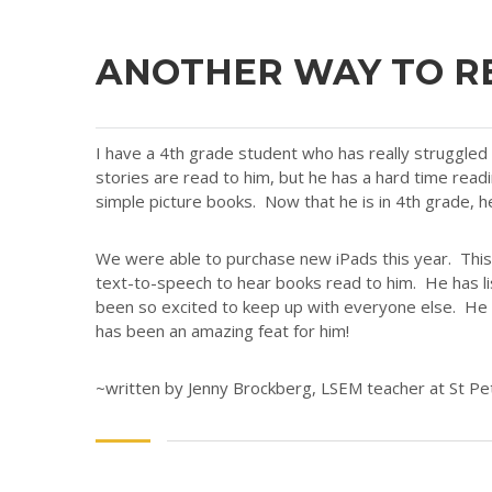
ANOTHER WAY TO R
I have a 4th grade student who has really struggle
stories are read to him, but he has a hard time read
simple picture books. Now that he is in 4th grade, h
We were able to purchase new iPads this year. This 
text-to-speech to hear books read to him. He has li
been so excited to keep up with everyone else. He a
has been an amazing feat for him!
~written by Jenny Brockberg, LSEM teacher at St Pe