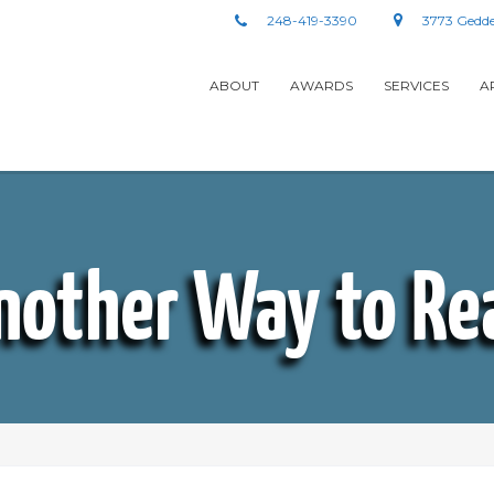
248-419-3390
3773 Gedde
ABOUT
AWARDS
SERVICES
A
nother Way to Re