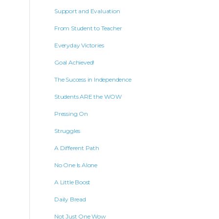
Support and Evaluation
From Student to Teacher
Everyday Victories
Goal Achieved!
The Success in Independence
Students ARE the WOW
Pressing On
Struggles
A Different Path
No One Is Alone
A Little Boost
Daily Bread
Not Just One Wow