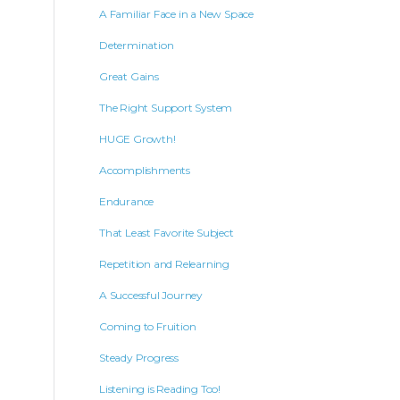
A Familiar Face in a New Space
Determination
Great Gains
The Right Support System
HUGE Growth!
Accomplishments
Endurance
That Least Favorite Subject
Repetition and Relearning
A Successful Journey
Coming to Fruition
Steady Progress
Listening is Reading Too!