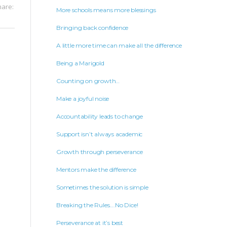
hare:
More schools means more blessings
Bringing back confidence
A little more time can make all the difference
Being a Marigold
Counting on growth…
Make a joyful noise
Accountability leads to change
Support isn’t always academic
Growth through perseverance
Mentors make the difference
Sometimes the solution is simple
Breaking the Rules….No Dice!
Perseverance at it’s best