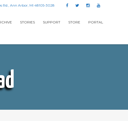
s Rd., Ann Arbor, MI 48105-3028
RCHIVE
STORIES
SUPPORT
STORE
PORTAL
ad