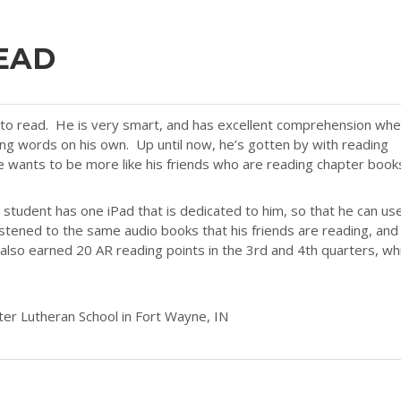
EAD
d to read. He is very smart, and has excellent comprehension wh
ing words on his own. Up until now, he’s gotten by with reading
e wants to be more like his friends who are reading chapter book
student has one iPad that is dedicated to him, so that he can us
stened to the same audio books that his friends are reading, and
lso earned 20 AR reading points in the 3rd and 4th quarters, wh
ter Lutheran School in Fort Wayne, IN