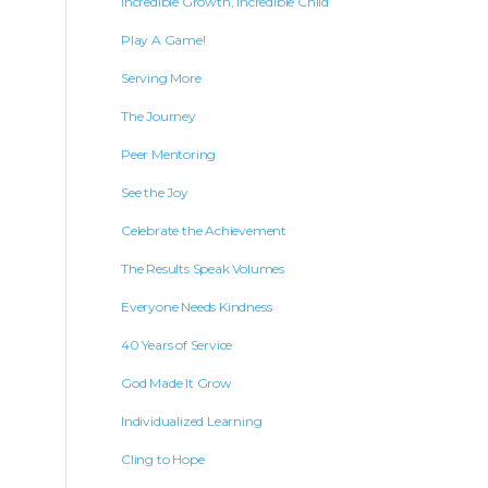
Incredible Growth, Incredible Child
Play A Game!
Serving More
The Journey
Peer Mentoring
See the Joy
Celebrate the Achievement
The Results Speak Volumes
Everyone Needs Kindness
40 Years of Service
God Made It Grow
Individualized Learning
Cling to Hope