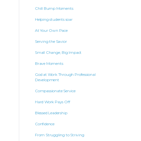
Chill Bump Moments
Helping students soar
At Your Own Pace
Serving the Savior
Small Change, Big Impact
Brave Moments
God at Work Through Professional
Development
Compassionate Service
Hard Work Pays Off
Blessed Leadership
Confidence
From Struggling to Striving