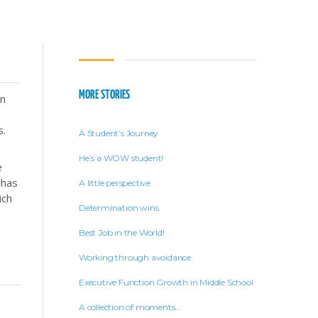
MORE STORIES
en
s.
A Student’s Journey
He’s a WOW student!
e
 has
A little perspective
ich
Determination wins
Best Job in the World!
Working through avoidance
Executive Function Growth in Middle School
A collection of moments…