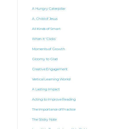
A Hungry Caterpillar
A, Child of Jesus
All Kinds of Smart
When It ‘Clicks’
Moments of Growth
Gloomy to Glad
Creative Engagement
Vertical Learning Works!
A Lasting Impact
Acting to Improve Reading
The Importance of Practice
The Sticky Note