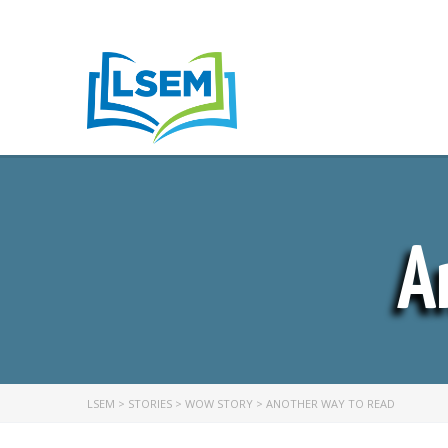
A
LSEM
>
STORIES
>
WOW STORY
>
ANOTHER WAY TO READ