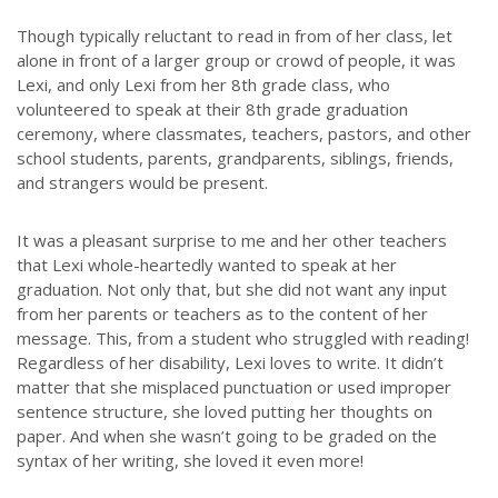
Though typically reluctant to read in from of her class, let
alone in front of a larger group or crowd of people, it was
Lexi, and only Lexi from her 8th grade class, who
volunteered to speak at their 8th grade graduation
ceremony, where classmates, teachers, pastors, and other
school students, parents, grandparents, siblings, friends,
and strangers would be present.
It was a pleasant surprise to me and her other teachers
that Lexi whole-heartedly wanted to speak at her
graduation. Not only that, but she did not want any input
from her parents or teachers as to the content of her
message. This, from a student who struggled with reading!
Regardless of her disability, Lexi loves to write. It didn’t
matter that she misplaced punctuation or used improper
sentence structure, she loved putting her thoughts on
paper. And when she wasn’t going to be graded on the
syntax of her writing, she loved it even more!