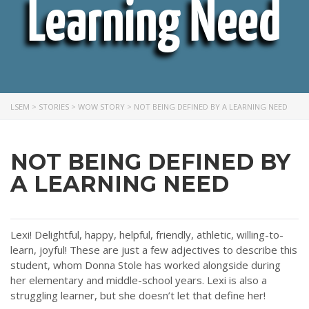
Learning Need
LSEM
>
STORIES
>
WOW STORY
>
NOT BEING DEFINED BY A LEARNING NEED
NOT BEING DEFINED BY
A LEARNING NEED
Lexi! Delightful, happy, helpful, friendly, athletic, willing-to-
learn, joyful! These are just a few adjectives to describe this
student, whom Donna Stole has worked alongside during
her elementary and middle-school years. Lexi is also a
struggling learner, but she doesn’t let that define her!