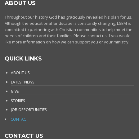
ABOUT US
Throughout our history God has graciously revealed his plan for us.
Although the educational landscape is constantly changing, LSEM is
committed to partnering with Christian communities to help meet the
needs of children and their families. Please contact us if you would
like more information on how we can support you or your ministry.
QUICK LINKS
ABOUT US
LATEST NEWS
GIVE
STORIES
JOB OPPORTUNITIES
CONTACT
CONTACT US