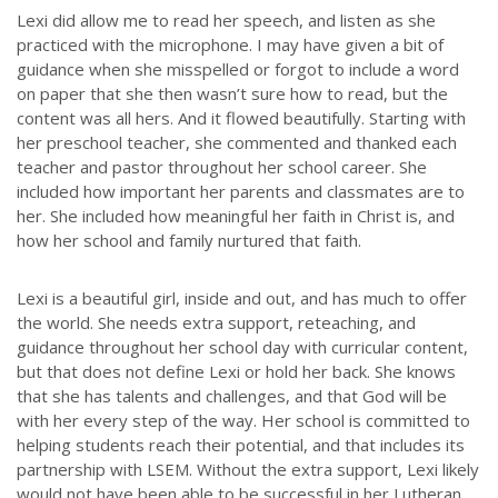
Lexi did allow me to read her speech, and listen as she
practiced with the microphone. I may have given a bit of
guidance when she misspelled or forgot to include a word
on paper that she then wasn’t sure how to read, but the
content was all hers. And it flowed beautifully. Starting with
her preschool teacher, she commented and thanked each
teacher and pastor throughout her school career. She
included how important her parents and classmates are to
her. She included how meaningful her faith in Christ is, and
how her school and family nurtured that faith.
Lexi is a beautiful girl, inside and out, and has much to offer
the world. She needs extra support, reteaching, and
guidance throughout her school day with curricular content,
but that does not define Lexi or hold her back. She knows
that she has talents and challenges, and that God will be
with her every step of the way. Her school is committed to
helping students reach their potential, and that includes its
partnership with LSEM. Without the extra support, Lexi likely
would not have been able to be successful in her Lutheran