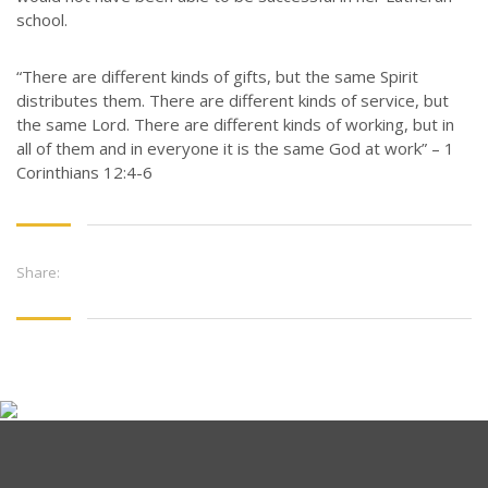
school.
“There are different kinds of gifts, but the same Spirit
distributes them. There are different kinds of service, but
the same Lord. There are different kinds of working, but in
all of them and in everyone it is the same God at work” – 1
Corinthians 12:4-6
Share: