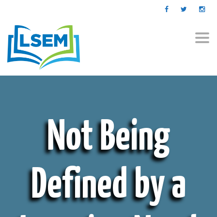
Togg
navi
Not Being
Defined by a