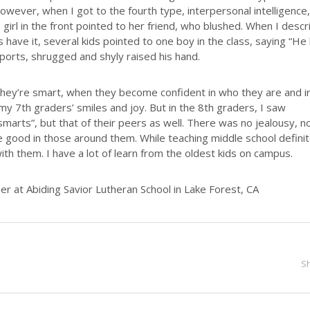
However, when I got to the fourth type, interpersonal intelligence,
irl in the front pointed to her friend, who blushed. When I desc
 have it, several kids pointed to one boy in the class, saying “He
ports, shrugged and shyly raised his hand.
t they’re smart, when they become confident in who they are and i
my 7th graders’ smiles and joy. But in the 8th graders, I saw
marts”, but that of their peers as well. There was no jealousy, n
e good in those around them. While teaching middle school definit
with them. I have a lot of learn from the oldest kids on campus.
 at Abiding Savior Lutheran School in Lake Forest, CA
S