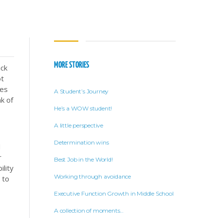
MORE STORIES
ack
ot
ses
A Student’s Journey
k of
He’s a WOW student!
A little perspective
Determination wins
d
r
Best Job in the World!
ility
Working through avoidance
 to
Executive Function Growth in Middle School
A collection of moments…