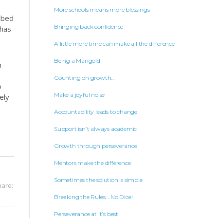
More schools means more blessings
ribed
Bringing back confidence
 has
A little more time can make all the difference
Being a Marigold
n
Counting on growth…
o
Make a joyful noise
ely
Accountability leads to change
Support isn’t always academic
Growth through perseverance
Mentors make the difference
Sometimes the solution is simple
hare:
Breaking the Rules….No Dice!
Perseverance at it’s best