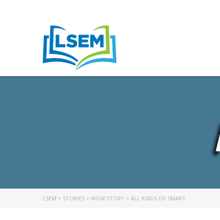
LSEM
>
STORIES
>
WOW STORY
>
ALL KINDS OF SMART