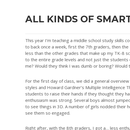
ALL KINDS OF SMAR
This year I’m teaching a middle school study skills co
to back once a week, first the 7th graders, then the
less than the other grades that make up my TK-8 sch
to the entire grade levels and not just the students
me? Would they think I was dumb or boring? Would th
For the first day of class, we did a general overview
styles and Howard Gardner’s Multiple Intelligence Th
students to raise their hands if they thought they had
enthusiasm was strong. Several boys almost jumped ou
to see things in 3D. A number of girls nodded their
see them so engaged.
Right after, with the 8th graders, I got a… less ent