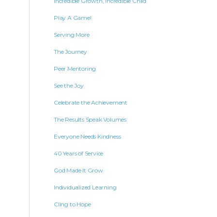
Incredible Growth, Incredible Child
Play A Game!
Serving More
The Journey
Peer Mentoring
See the Joy
Celebrate the Achievement
The Results Speak Volumes
Everyone Needs Kindness
40 Years of Service
God Made It Grow
Individualized Learning
Cling to Hope