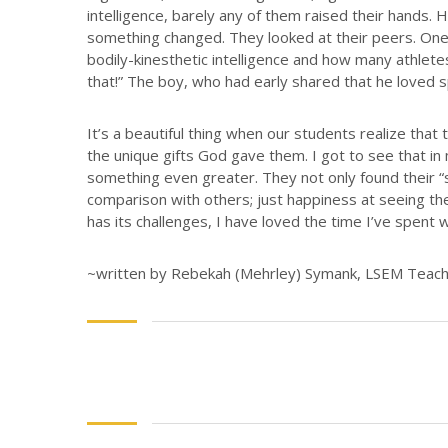
intelligence, barely any of them raised their hands. 
something changed. They looked at their peers. One g
bodily-kinesthetic intelligence and how many athletes
that!” The boy, who had early shared that he loved s
It’s a beautiful thing when our students realize tha
the unique gifts God gave them. I got to see that in 
something even greater. They not only found their “s
comparison with others; just happiness at seeing th
has its challenges, I have loved the time I’ve spent 
~written by Rebekah (Mehrley) Symank, LSEM Teacher