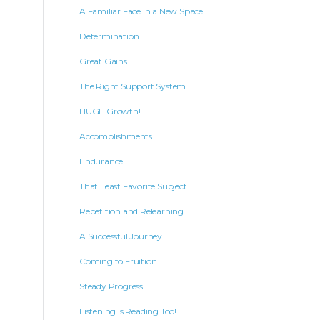
A Familiar Face in a New Space
Determination
Great Gains
The Right Support System
HUGE Growth!
Accomplishments
Endurance
That Least Favorite Subject
Repetition and Relearning
A Successful Journey
Coming to Fruition
Steady Progress
Listening is Reading Too!