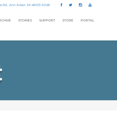
s Rd., Ann Arbor, MI 48105-3028
RCHIVE
STORIES
SUPPORT
STORE
PORTAL
t