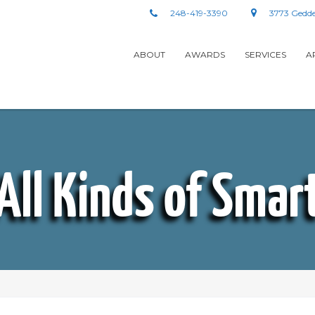
248-419-3390
3773 Gedde
ABOUT
AWARDS
SERVICES
A
All Kinds of Smar