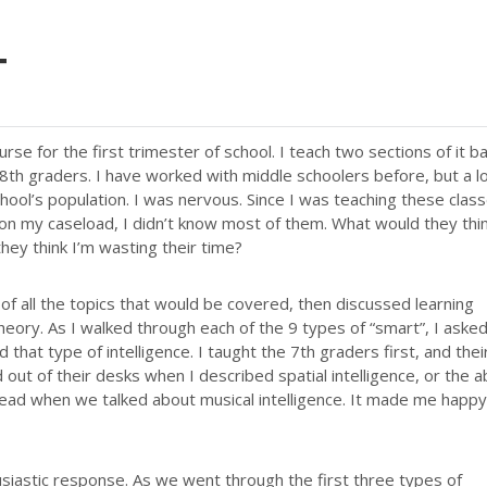
T
urse for the first trimester of school. I teach two sections of it b
 8th graders. I have worked with middle schoolers before, but a l
ool’s population. I was nervous. Since I was teaching these clas
 on my caseload, I didn’t know most of them. What would they thin
ey think I’m wasting their time?
 of all the topics that would be covered, then discussed learning
eory. As I walked through each of the 9 types of “smart”, I aske
 that type of intelligence. I taught the 7th graders first, and thei
t of their desks when I described spatial intelligence, or the ab
 head when we talked about musical intelligence. It made me happy
husiastic response. As we went through the first three types of