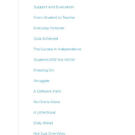
Support and Evaluation
From Student to Teacher
Everyday Victories
Goal Achieved!
The Success in Independence
Students ARE the WOW
Pressing On
Struggles
A Different Path
No One Is Alone
A Little Boost
Daily Bread
Not Just One Wow