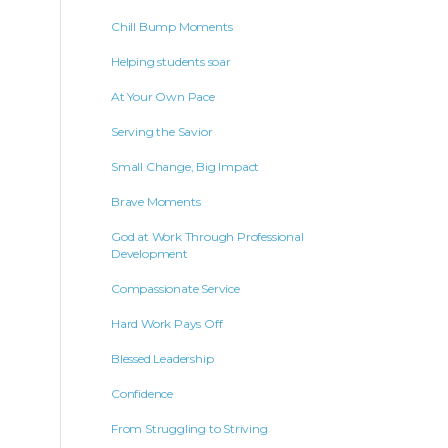
Chill Bump Moments
Helping students soar
At Your Own Pace
Serving the Savior
Small Change, Big Impact
Brave Moments
God at Work Through Professional
Development
Compassionate Service
Hard Work Pays Off
Blessed Leadership
Confidence
From Struggling to Striving