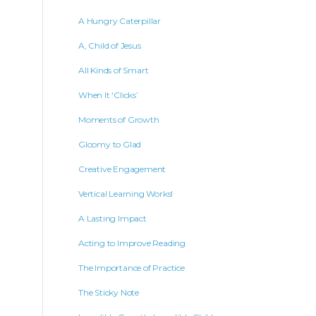
A Hungry Caterpillar
A, Child of Jesus
All Kinds of Smart
When It ‘Clicks’
Moments of Growth
Gloomy to Glad
Creative Engagement
Vertical Learning Works!
A Lasting Impact
Acting to Improve Reading
The Importance of Practice
The Sticky Note