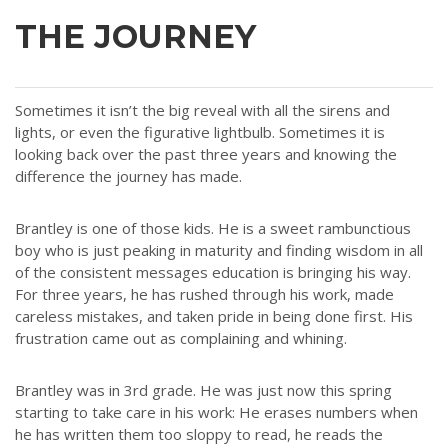
THE JOURNEY
Sometimes it isn’t the big reveal with all the sirens and
lights, or even the figurative lightbulb. Sometimes it is
looking back over the past three years and knowing the
difference the journey has made.
Brantley is one of those kids. He is a sweet rambunctious
boy who is just peaking in maturity and finding wisdom in all
of the consistent messages education is bringing his way.
For three years, he has rushed through his work, made
careless mistakes, and taken pride in being done first. His
frustration came out as complaining and whining.
Brantley was in 3rd grade. He was just now this spring
starting to take care in his work: He erases numbers when
he has written them too sloppy to read, he reads the