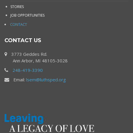
STORIES
JOB OPPORTUNITIES
CONTACT
CONTACT US
3773 Geddes Rd.
Ann Arbor, MI 48105-3028
248-419-3390
Email:
lsem@luthsped.org