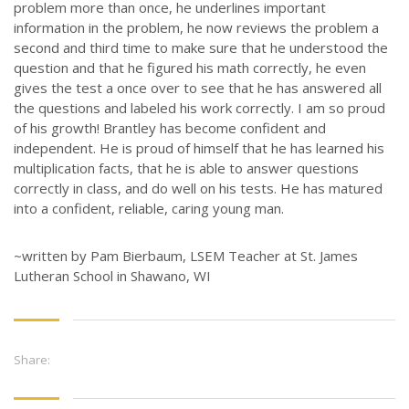
problem more than once, he underlines important
information in the problem, he now reviews the problem a
second and third time to make sure that he understood the
question and that he figured his math correctly, he even
gives the test a once over to see that he has answered all
the questions and labeled his work correctly. I am so proud
of his growth! Brantley has become confident and
independent. He is proud of himself that he has learned his
multiplication facts, that he is able to answer questions
correctly in class, and do well on his tests. He has matured
into a confident, reliable, caring young man.
~written by Pam Bierbaum, LSEM Teacher at St. James
Lutheran School in Shawano, WI
Share: