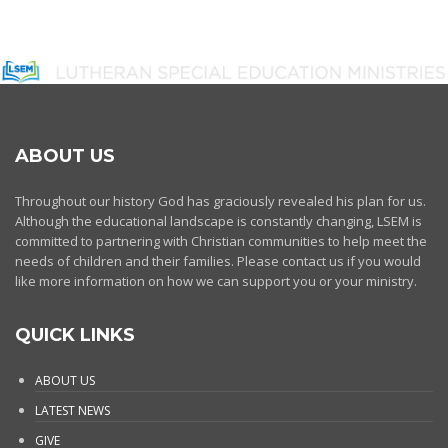
ABOUT US
Throughout our history God has graciously revealed his plan for us.
Although the educational landscape is constantly changing, LSEM is
committed to partnering with Christian communities to help meet the
needs of children and their families. Please contact us if you would
like more information on how we can support you or your ministry.
QUICK LINKS
ABOUT US
LATEST NEWS
GIVE