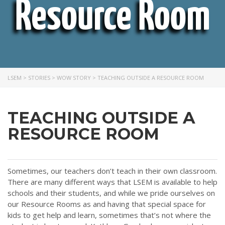
Resource Room
LSEM
>
STORIES
>
WOW STORY
>
TEACHING OUTSIDE A RESOURCE ROOM
TEACHING OUTSIDE A
RESOURCE ROOM
Sometimes, our teachers don’t teach in their own classroom.
There are many different ways that LSEM is available to help
schools and their students, and while we pride ourselves on
our Resource Rooms as and having that special space for
kids to get help and learn, sometimes that’s not where the