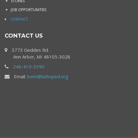
STORIES
JOB OPPORTUNITIES
CONTACT
CONTACT US
3773 Geddes Rd.
Ann Arbor, MI 48105-3028
248-419-3390
Email:
lsem@luthsped.org