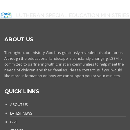
ABOUT US
Throughout our history God has graciously revealed his plan for us.
Although the educational landscape is constantly changing, LSEM is
committed to partnering with Christian communities to help meet the
needs of children and their families. Please contact us if you would
like more information on how we can support you or your ministry.
QUICK LINKS
ABOUT US
LATEST NEWS
GIVE