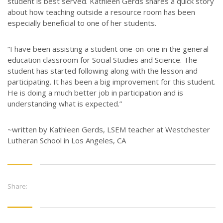
student is best served. Kathleen Gerds shares a quick story
about how teaching outside a resource room has been
especially beneficial to one of her students.
“I have been assisting a student one-on-one in the general
education classroom for Social Studies and Science. The
student has started following along with the lesson and
participating. It has been a big improvement for this student.
He is doing a much better job in participation and is
understanding what is expected.”
~written by Kathleen Gerds, LSEM teacher at Westchester
Lutheran School in Los Angeles, CA
Share: