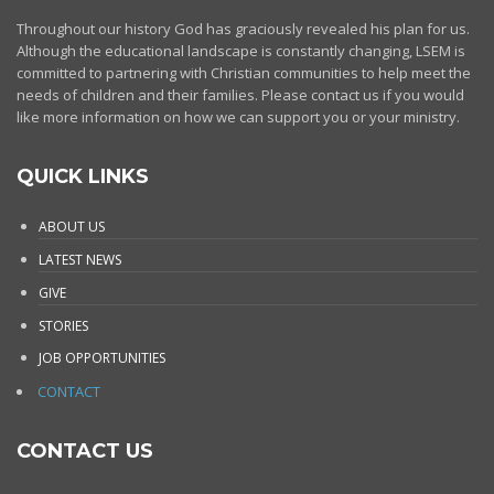
Throughout our history God has graciously revealed his plan for us.
Although the educational landscape is constantly changing, LSEM is
committed to partnering with Christian communities to help meet the
needs of children and their families. Please contact us if you would
like more information on how we can support you or your ministry.
QUICK LINKS
ABOUT US
LATEST NEWS
GIVE
STORIES
JOB OPPORTUNITIES
CONTACT
CONTACT US