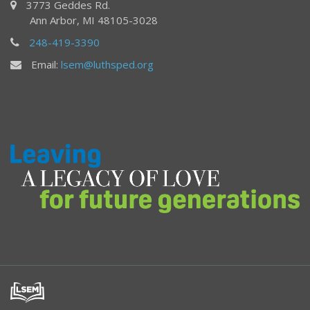
3773 Geddes Rd.
Ann Arbor, MI 48105-3028
248-419-3390
Email:
lsem@luthsped.org