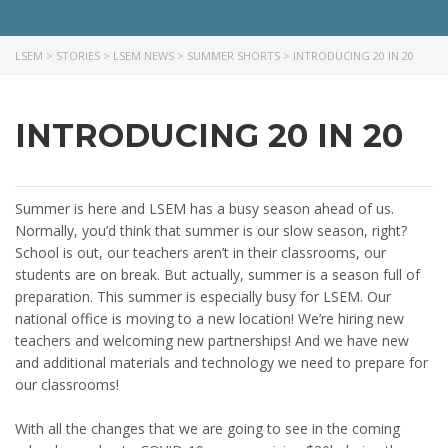
LSEM
>
STORIES
>
LSEM NEWS
>
SUMMER SHORTS
>
INTRODUCING 20 IN 20
INTRODUCING 20 IN 20
Summer is here and LSEM has a busy season ahead of us.
Normally, you’d think that summer is our slow season, right?
School is out, our teachers aren’t in their classrooms, our
students are on break. But actually, summer is a season full of
preparation. This summer is especially busy for LSEM. Our
national office is moving to a new location! We’re hiring new
teachers and welcoming new partnerships! And we have new
and additional materials and technology we need to prepare for
our classrooms!
With all the changes that we are going to see in the coming