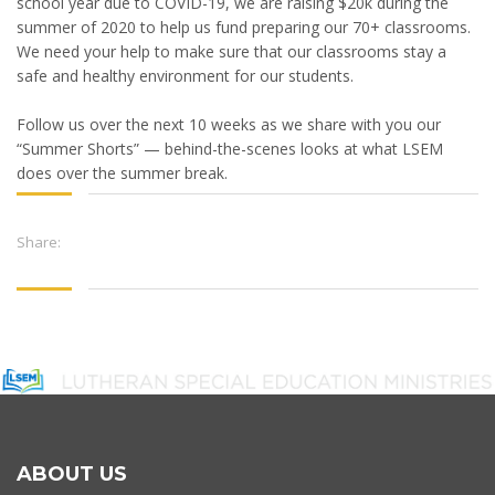
school year due to COVID-19, we are raising $20k during the
summer of 2020 to help us fund preparing our 70+ classrooms.
We need your help to make sure that our classrooms stay a
safe and healthy environment for our students.
Follow us over the next 10 weeks as we share with you our
“Summer Shorts” — behind-the-scenes looks at what LSEM
does over the summer break.
Share:
ABOUT US