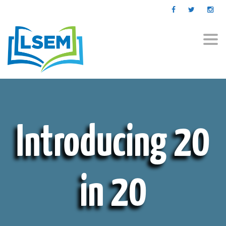
Togg
navi
Introducing 20
in 20