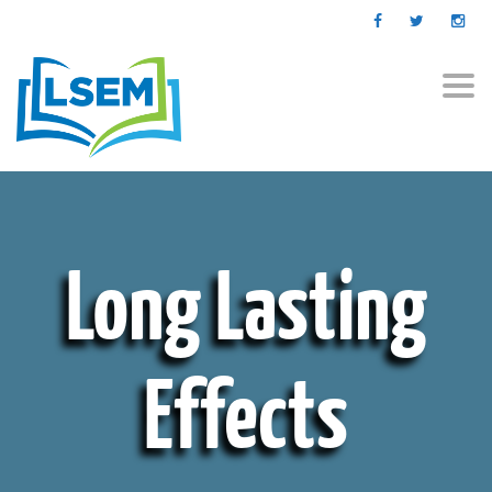
Togg
navi
Long Lasting
Effects