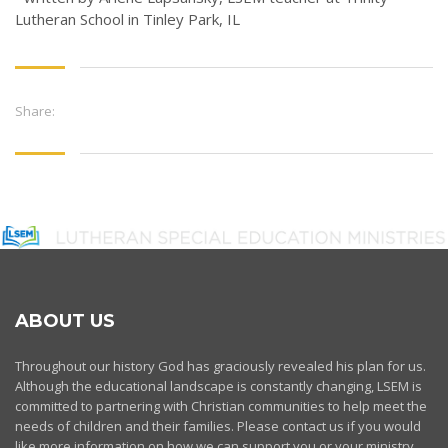
Lutheran School in Tinley Park, IL
Share:
ABOUT US
Throughout our history God has graciously revealed his plan for us.
Although the educational landscape is constantly changing, LSEM is
committed to partnering with Christian communities to help meet the
needs of children and their families. Please contact us if you would
like more information on how we can support you or your ministry.