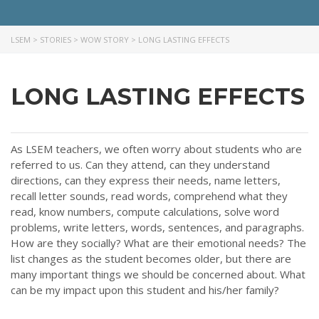
LSEM
>
STORIES
>
WOW STORY
>
LONG LASTING EFFECTS
LONG LASTING EFFECTS
As LSEM teachers, we often worry about students who are
referred to us. Can they attend, can they understand
directions, can they express their needs, name letters,
recall letter sounds, read words, comprehend what they
read, know numbers, compute calculations, solve word
problems, write letters, words, sentences, and paragraphs.
How are they socially? What are their emotional needs? The
list changes as the student becomes older, but there are
many important things we should be concerned about. What
can be my impact upon this student and his/her family?