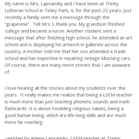
My name is Mrs. Lapsansky and I have been at Trinity
Lutheran School in Tinley Park, IL for the past 22 years. Just
recently a family sent me a message through the
“grapevine”. Tell Mrs. L thank you. My grandson finished
college and became a nurse. Another student sent a
message that after finishing high school, he attended an art
school and is displaying his artwork in galleries across the
country. A mother told me that her son attended a trade
school and has expertise in repairing vintage Mustang cars.
Of course, there are many more stories that I am unaware
of.
I love hearing all the stories about my students over the
years. It really makes me realize that being a LSEM teacher
is much more than just teaching phonetic sounds and math
flashcards. It is about modeling religious values, being a
good human being, which are life-long skills and are much
more far reaching.
~written by Arlene Lapsansky, LSEM teacher at Trinity