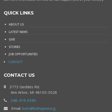
QUICK LINKS
ABOUT US
LATEST NEWS
GIVE
STORIES
JOB OPPORTUNITIES
CONTACT
CONTACT US
3773 Geddes Rd.
Ann Arbor, MI 48105-3028
248-419-3390
Email:
lsem@luthsped.org