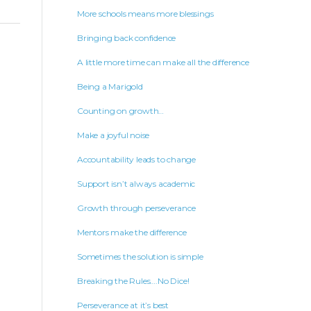
More schools means more blessings
Bringing back confidence
A little more time can make all the difference
Being a Marigold
Counting on growth…
Make a joyful noise
Accountability leads to change
Support isn’t always academic
Growth through perseverance
Mentors make the difference
Sometimes the solution is simple
Breaking the Rules….No Dice!
Perseverance at it’s best