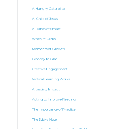
A Hungry Caterpillar
A, Child of Jesus
All Kinds of Smart
When It ‘Clicks’
Moments of Growth
Gloomy to Glad
Creative Engagement
Vertical Learning Works!
A Lasting Impact
Acting to Improve Reading
The Importance of Practice
The Sticky Note