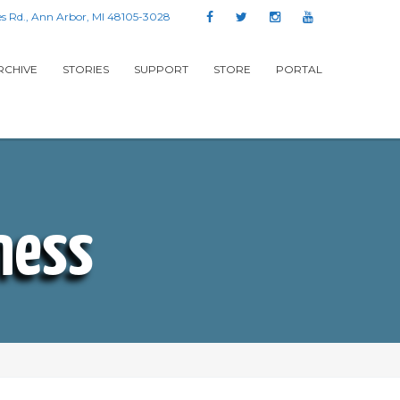
s Rd., Ann Arbor, MI 48105-3028
RCHIVE
STORIES
SUPPORT
STORE
PORTAL
ness