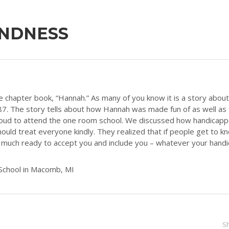
INDNESS
e chapter book, “Hannah.” As many of you know it is a story about
 1887. The story tells about how Hannah was made fun of as well as
 loud to attend the one room school. We discussed how handicap
ould treat everyone kindly. They realized that if people get to k
y much ready to accept you and include you – whatever your handi
School in Macomb, MI
S