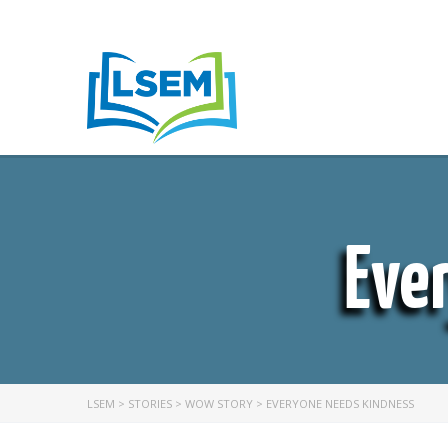
Eve
LSEM
>
STORIES
>
WOW STORY
>
EVERYONE NEEDS KINDNESS