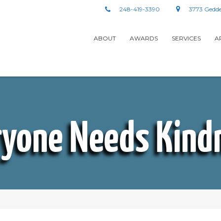
248-419-3390
3773 Gedde
ABOUT
AWARDS
SERVICES
A
ryone Needs Kind