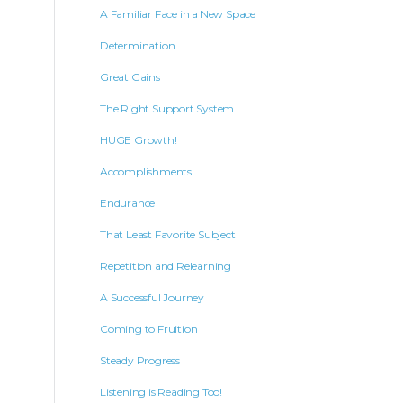
A Familiar Face in a New Space
Determination
Great Gains
The Right Support System
HUGE Growth!
Accomplishments
Endurance
That Least Favorite Subject
Repetition and Relearning
A Successful Journey
Coming to Fruition
Steady Progress
Listening is Reading Too!