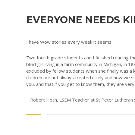
EVERYONE NEEDS K
I have Wow stories every week it seems.
Two fourth grade students and I finished reading th
blind girl living in a farm community in Michigan, in
excluded by fellow students when she finally was a
children are not always treated nicely and how we sh
you, and that if you get to know them, they are ver
~ Robert Hoch, LSEM Teacher at St Peter Lutheran 