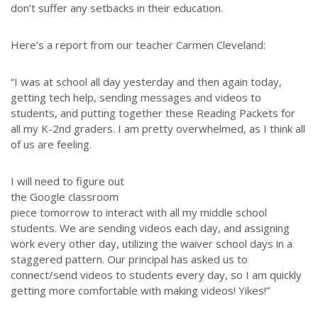
don’t suffer any setbacks in their education.
Throughout our history God has graciously revealed his plan for us.
Although the educational landscape is constantly changing, LSEM is
Here’s a report from our teacher Carmen Cleveland:
committed to partnering with Christian communities to help meet the
needs of children and their families. Please contact us if you would
“I was at school all day yesterday and then again today,
like more information on how we can support you or your ministry.
getting tech help, sending messages and videos to
students, and putting together these Reading Packets for
QUICK LINKS
all my K-2nd graders. I am pretty overwhelmed, as I think all
of us are feeling.
ABOUT US
LATEST NEWS
I will need to figure out
the Google classroom
GIVE
piece tomorrow to interact with all my middle school
STORIES
students. We are sending videos each day, and assigning
JOB OPPORTUNITIES
work every other day, utilizing the waiver school days in a
staggered pattern. Our principal has asked us to
CONTACT
connect/send videos to students every day, so I am quickly
getting more comfortable with making videos! Yikes!”
CONTACT US