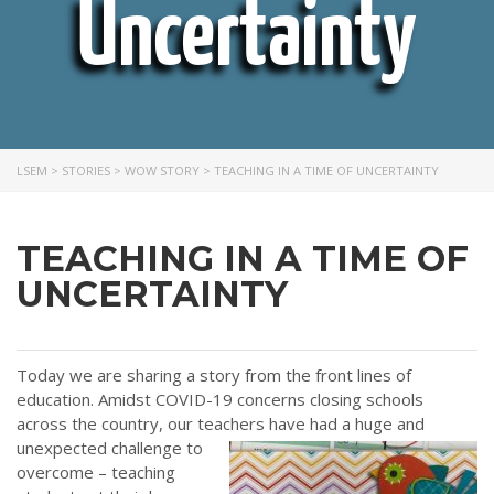
Uncertainty
LSEM
>
STORIES
>
WOW STORY
>
TEACHING IN A TIME OF UNCERTAINTY
TEACHING IN A TIME OF
UNCERTAINTY
Today we are sharing a story from the front lines of
education. Amidst COVID-19 concerns closing schools
across the country, our teachers
have had a huge and
unexpected challenge to
overcome – teaching