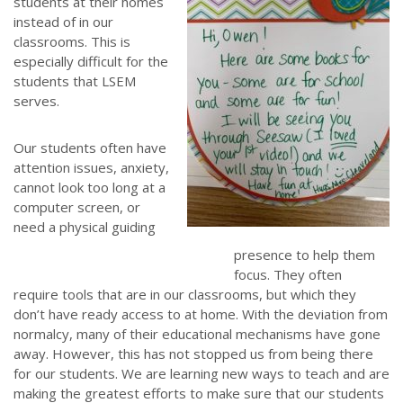
students at their homes
instead of in our
classrooms. This is
especially difficult for the
students that LSEM
serves.
Our st
udents often have
attention issues, anxiety,
cannot look too long at a
computer screen, or
need a physical guiding
presence to help them
focus. They often
require tools that are in our classrooms, but which they
don’t have ready access to at home. With the deviation from
normalcy, many of their educational mechanisms have gone
away. However, this has not stopped us from being there
for our students. We are learning new ways to teach and are
making the greatest efforts to make sure that our students
ABOUT US