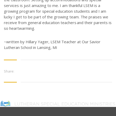
services is
just amazing
to me. I am thankful LSEM is a
growing program for special education
students
and I am
lucky I get to be part of the growing team. The praises we
receive
from general education teachers and their parents is
so heartwarming.
~written by Hillary Yager, LSEM Teacher at Our Savior
Lutheran School in Lansing, MI
Share: