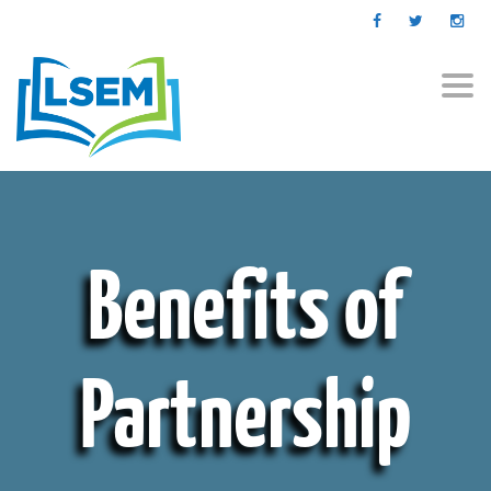
Togg
navi
Benefits of
Partnership