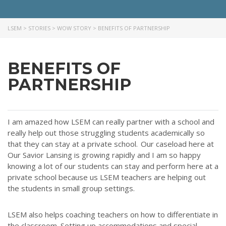
LSEM
>
STORIES
>
WOW STORY
>
BENEFITS OF PARTNERSHIP
BENEFITS OF
PARTNERSHIP
I am amazed how LSEM can really partner with a school and
really
help out
those struggling students academically so
that they can stay at a private school.
Our caseload here at
Our Savior Lansing is growing rapidly and I am so happy
knowing a lot of our students can stay and perform here at a
private school because us LSEM teachers are
helping out
the students in small group settings.
LSEM also helps coaching teachers on how to differentiate in
the classroom. Setting up accommodations and special