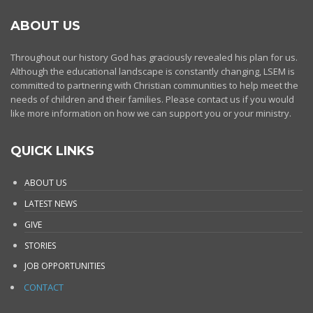
ABOUT US
Throughout our history God has graciously revealed his plan for us.
Although the educational landscape is constantly changing, LSEM is
committed to partnering with Christian communities to help meet the
needs of children and their families. Please contact us if you would
like more information on how we can support you or your ministry.
QUICK LINKS
ABOUT US
LATEST NEWS
GIVE
STORIES
JOB OPPORTUNITIES
CONTACT