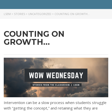
LSEM
>
STORIES
>
UNCATEGORIZED
>
COUNTING ON GROWTH…
COUNTING ON
GROWTH…
Intervention can be a slow process when students struggle
with “getting the concept,” and retaining what they are