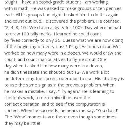
taught. I have a second-grade student I am working
with in math. He was asked to make groups of ten pennies
each. All his groups had eight. I asked him to do this again
and count out loud. I discovered the problem. He counted,
“2, 4, 8, 10.” We did an activity for 100’s Day where he had
to draw 100 tally marks. I learned he could count
by fives correctly to only 35. Guess what we are now doing
at the beginning of every class? Progress does occur. We
worked on how many were in a dozen. We would draw and
ABOUT US
count, and count manipulatives to figure it out. One
day when I asked him how many were in a dozen,
Throughout our history God has graciously revealed his plan for us.
he didn’t hesitate and shouted out 12! We work a lot
Although the educational landscape is constantly changing, LSEM is
on determining the correct operation to use. His strategy is
committed to partnering with Christian communities to help meet the
to use the same sign as in the previous problem. When
needs of children and their families. Please contact us if you would
he makes a mistake, I say, “Try again.” He is learning to
like more information on how we can support you or your ministry.
check his work, to determine if he used the
correct operation, and to see if the computation is
QUICK LINKS
correct. When he succeeds, he hears me say, “You did it!”
The “Wow” moments are there even though sometimes
ABOUT US
they may be little!
LATEST NEWS