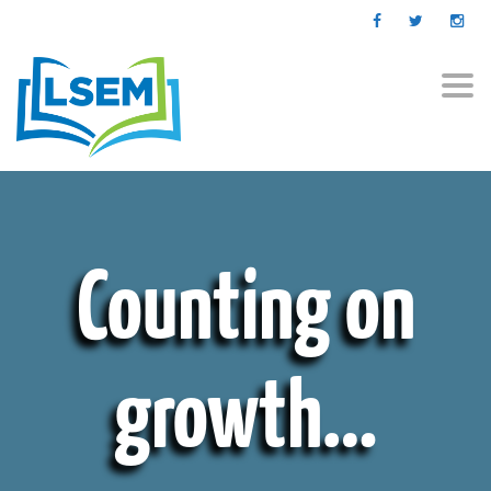
Togg
navi
Counting on
growth…