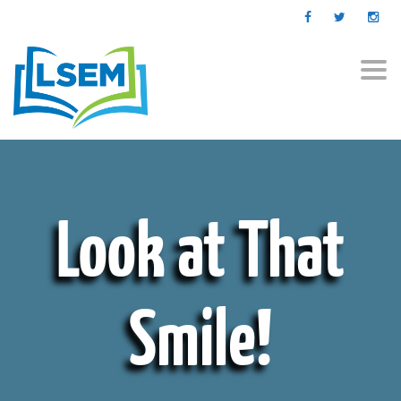
Togg
navi
Look at That
Smile!
ABOUT US