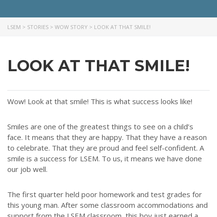
Throughout our history God has graciously revealed his plan for us.
Although the educational landscape is constantly changing, LSEM is
committed to partnering with Christian communities to help meet the
LSEM
>
STORIES
>
WOW STORY
>
LOOK AT THAT SMILE!
needs of children and their families. Please contact us if you would
like more information on how we can support you or your ministry.
LOOK AT THAT SMILE!
QUICK LINKS
ABOUT US
Wow! Look at that smile! This is what success looks like!
LATEST NEWS
GIVE
Smiles are one of the greatest things to see on a child’s
STORIES
face. It means that they are happy. That they have a reason
to celebrate. That they are proud and feel self-confident. A
JOB OPPORTUNITIES
smile is a success for LSEM. To us, it means we have done
CONTACT
our job well.
CONTACT US
The first quarter held poor homework and test grades for
this young man. After some classroom accommodations and
3773 Geddes Rd.
support from the LSEM classroom, this boy just earned a