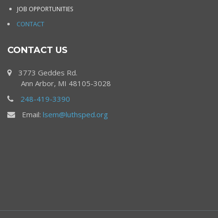
JOB OPPORTUNITIES
CONTACT
CONTACT US
3773 Geddes Rd.
Ann Arbor, MI 48105-3028
248-419-3390
Email:
lsem@luthsped.org