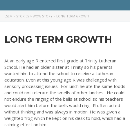
LSEM
>
STORIES
>
WOW STORY
>
LONG TERM GROWTH
LONG TERM GROWTH
At an early age R entered first grade at Trinity Lutheran
School. He had an older sister at Trinity so his parents
wanted him to attend the school to receive a Lutheran
education. Even at this young age R was challenged with
sensory processing issues. For lunch he ate the same foods
and could not tolerate the smells of other lunches. He could
not endure the ringing of the bells at school so his teachers
would alert him before the bells would ring. R often acted
without thinking and was always in motion. He was given a
weighted frog which he kept on his desk to hold, which had a
calming effect on him.