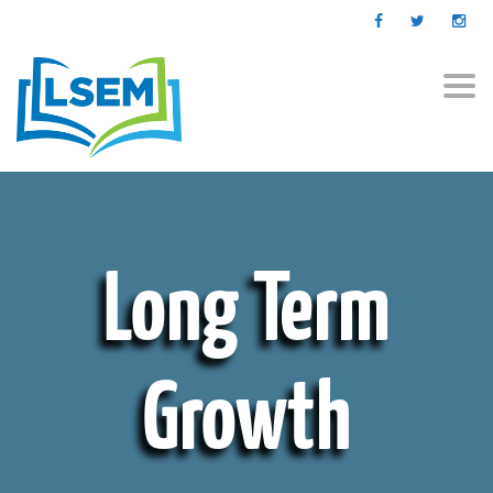
Togg
navi
Long Term
Growth