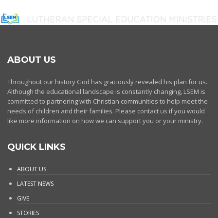
ABOUT US
Throughout our history God has graciously revealed his plan for us.
Although the educational landscape is constantly changing, LSEM is
committed to partnering with Christian communities to help meet the
needs of children and their families. Please contact us if you would
like more information on how we can support you or your ministry.
QUICK LINKS
ABOUT US
LATEST NEWS
GIVE
STORIES