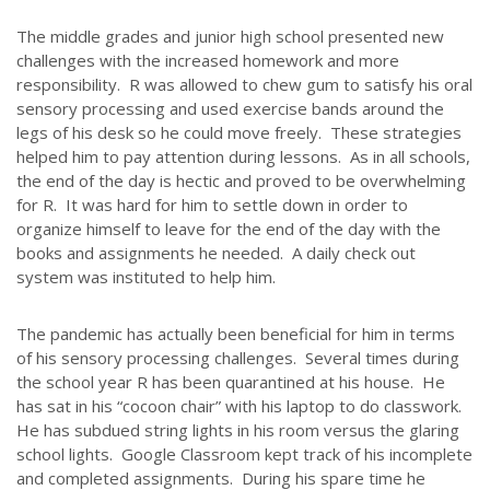
The middle grades and junior high school presented new
challenges with the increased homework and more
responsibility. R was allowed to chew gum to satisfy his oral
sensory processing and used exercise bands around the
legs of his desk so he could move freely. These strategies
helped him to pay attention during lessons. As in all schools,
the end of the day is hectic and proved to be overwhelming
for R. It was hard for him to settle down in order to
organize himself to leave for the end of the day with the
books and assignments he needed. A daily check out
system was instituted to help him.
The pandemic has actually been beneficial for him in terms
of his sensory processing challenges. Several times during
the school year R has been quarantined at his house. He
has sat in his “cocoon chair” with his laptop to do classwork.
He has subdued string lights in his room versus the glaring
school lights. Google Classroom kept track of his incomplete
and completed assignments. During his spare time he