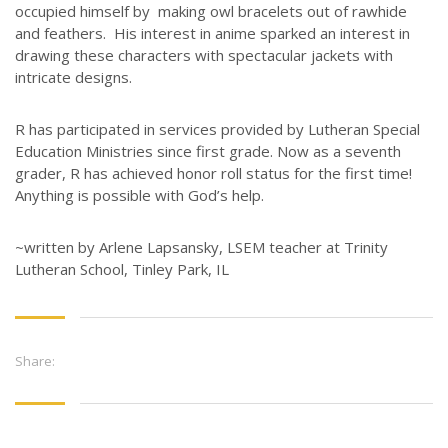
occupied himself by making owl bracelets out of rawhide
and feathers. His interest in anime sparked an interest in
drawing these characters with spectacular jackets with
intricate designs.
R has participated in services provided by Lutheran Special
Education Ministries since first grade. Now as a seventh
grader, R has achieved honor roll status for the first time!
Anything is possible with God’s help.
~written by Arlene Lapsansky, LSEM teacher at Trinity
Lutheran School, Tinley Park, IL
Share: