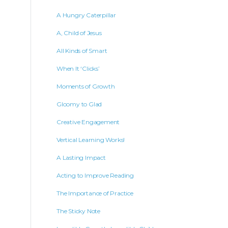
A Hungry Caterpillar
A, Child of Jesus
All Kinds of Smart
When It ‘Clicks’
Moments of Growth
Gloomy to Glad
Creative Engagement
Vertical Learning Works!
A Lasting Impact
Acting to Improve Reading
The Importance of Practice
The Sticky Note