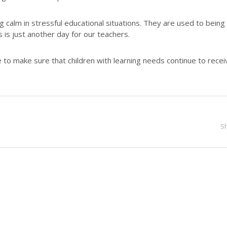
g calm in stressful educational situations. They are used to being
is is just another day for our teachers.
 to make sure that children with learning needs continue to recei
S