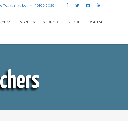
s Rd., Ann Arbor, MI 48105-3028
RCHIVE
STORIES
SUPPORT
STORE
PORTAL
achers