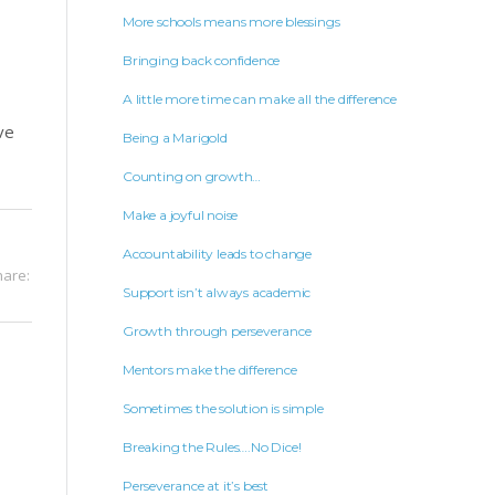
More schools means more blessings
Bringing back confidence
A little more time can make all the difference
ve
Being a Marigold
Counting on growth…
Make a joyful noise
Accountability leads to change
hare:
Support isn’t always academic
Growth through perseverance
Mentors make the difference
Sometimes the solution is simple
Breaking the Rules….No Dice!
Perseverance at it’s best