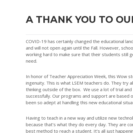
A THANK YOU TO OU
COVID-19 has certainly changed the educational land
and will not open again until the Fall. However, school
working hard to make sure that their students still g
need.
In honor of Teacher Appreciation Week, this Wow sto
ingenuity. This is what LSEM teachers do. They try a
thinking outside of the box. We use a lot of trial and
successfully. Our programs and support are based on 
been so adept at handling this new educational situa
Having to teach in a new way and utilize new techno
because that’s what they do every day. They are con
best method to reach a student. It’s all just happen