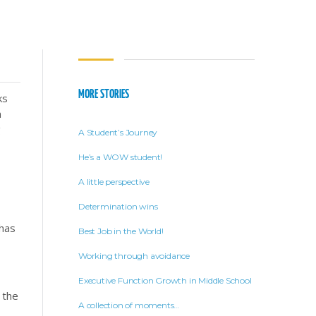
MORE STORIES
ks
n
g
A Student’s Journey
He’s a WOW student!
A little perspective
Determination wins
 has
Best Job in the World!
Working through avoidance
Executive Function Growth in Middle School
 the
A collection of moments…