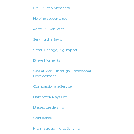
Chill Bump Moments
Helping students soar
At Your Own Pace
Serving the Savior
Small Change, Big Impact
Brave Moments
God at Work Through Professional
Development
Compassionate Service
Hard Work Pays Off
Blessed Leadership
Confidence
From Struggling to Striving