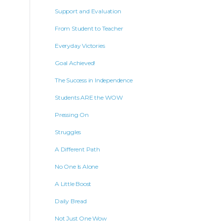
Support and Evaluation
From Student to Teacher
Everyday Victories
Goal Achieved!
The Success in Independence
Students ARE the WOW
Pressing On
Struggles
A Different Path
No One Is Alone
A Little Boost
Daily Bread
Not Just One Wow