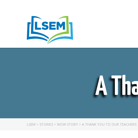
A Tha
LSEM
>
STORIES
>
WOW STORY
>
A THANK YOU TO OUR TEACHERS