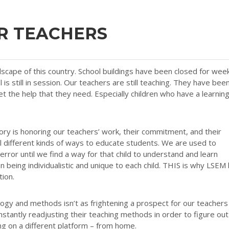
R TEACHERS
scape of this country. School buildings have been closed for wee
 is still in session. Our teachers are still teaching. They have bee
et the help that they need. Especially children who have a learnin
ry is honoring our teachers’ work, their commitment, and their
ll different kinds of ways to educate students. We are used to
 error until we find a way for that child to understand and learn
being individualistic and unique to each child. THIS is why LSEM
tion.
logy and methods isn’t as frightening a prospect for our teachers
stantly readjusting their teaching methods in order to figure out
ing on a different platform – from home.