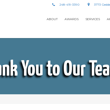
248-419-3390
3773 Gedde
ABOUT
AWARDS
SERVICES
A
nk You to Our Te