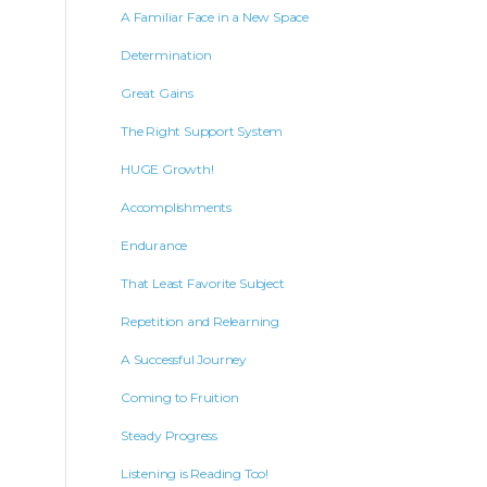
A Familiar Face in a New Space
Determination
Great Gains
The Right Support System
HUGE Growth!
Accomplishments
Endurance
That Least Favorite Subject
Repetition and Relearning
A Successful Journey
Coming to Fruition
Steady Progress
Listening is Reading Too!