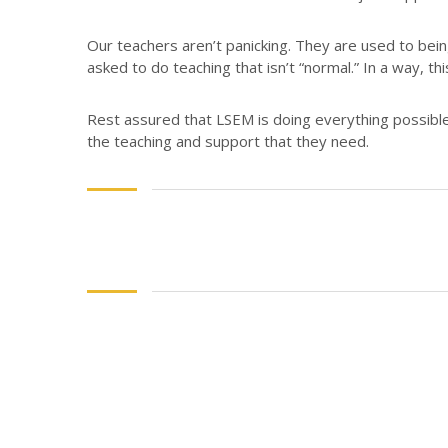
Our teachers aren’t panicking. They are used to bein
asked to do teaching that isn’t “normal.” In a way, th
Rest assured that LSEM is doing everything possible
the teaching and support that they need.