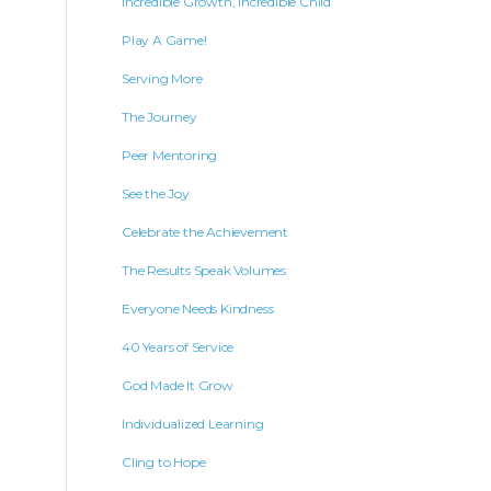
Incredible Growth, Incredible Child
Play A Game!
Serving More
The Journey
Peer Mentoring
See the Joy
Celebrate the Achievement
The Results Speak Volumes
Everyone Needs Kindness
40 Years of Service
God Made It Grow
Individualized Learning
Cling to Hope