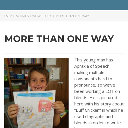
like more information on how we can support you or your ministry.
LSEM
>
STORIES
>
WOW STORY
>
MORE THAN ONE WAY
QUICK LINKS
ABOUT US
MORE THAN ONE WAY
LATEST NEWS
GIVE
This young man has
STORIES
Apraxia of Speech,
JOB OPPORTUNITIES
making multiple
CONTACT
consonants hard to
pronounce, so we’ve
been working a LOT on
CONTACT US
blends. He is pictured
here with his story about
3773 Geddes Rd.
“Buff Chicken” in which he
Ann Arbor, MI 48105-3028
used diagraphs and
248-419-3390
blends in order to write