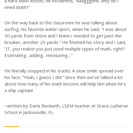
a hard Math lesson, he exclaimed, “Aaaggghhh, why do I
need Math?”
On the way back to the classroom he was talking about
surfing, his favorite water sport, when he said, “I was about
50 yards from shore and I knew I needed to get past the
breaker, another 25 yards.” He finished his story and I said,
“JT, you realize you just used multiple types of math, right?
Estimating…adding…measuring…”
He literally stopped in his tracks. A slow smile spread over
his face, “Yeah, I guess I did.” Since then we’ve talked a lot
about how many of his math lessons will help him when he’s
a ship captain!
~written by Darla Beckwith, LSEM teacher at Grace Lutheran
School in Jacksonville, FL