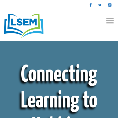
Togg
navi
Connecting
Learning to