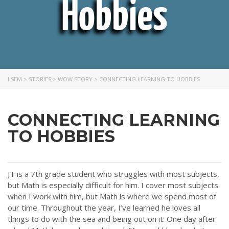
Hobbies
LSEM
>
STORIES
>
WOW STORY
>
CONNECTING LEARNING TO HOBBIES
CONNECTING LEARNING
TO HOBBIES
JT is a 7th grade student who struggles with most subjects,
but Math is especially difficult for him. I cover most subjects
when I work with him, but Math is where we spend most of
our time. Throughout the year, I’ve learned he loves all
things to do with the sea and being out on it. One day after