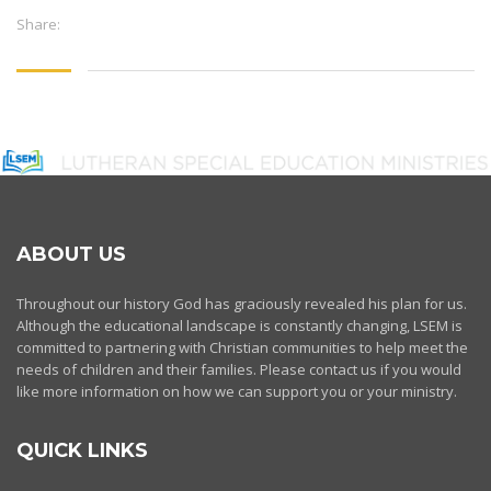
Share:
ABOUT US
Throughout our history God has graciously revealed his plan for us.
Although the educational landscape is constantly changing, LSEM is
committed to partnering with Christian communities to help meet the
needs of children and their families. Please contact us if you would
like more information on how we can support you or your ministry.
QUICK LINKS