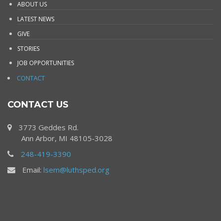
ABOUT US
LATEST NEWS
GIVE
STORIES
JOB OPPORTUNITIES
CONTACT
CONTACT US
3773 Geddes Rd.
Ann Arbor, MI 48105-3028
248-419-3390
Email:
lsem@luthsped.org