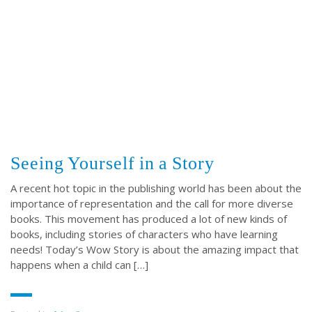
ABOUT US
Throughout our history God has graciously revealed his plan for us.
Although the educational landscape is constantly changing, LSEM is
committed to partnering with Christian communities to help meet the
needs of children and their families. Please contact us if you would
like more information on how we can support you or your ministry.
Seeing Yourself in a Story
QUICK LINKS
A recent hot topic in the publishing world has been about the
importance of representation and the call for more diverse
books. This movement has produced a lot of new kinds of
ABOUT US
books, including stories of characters who have learning
LATEST NEWS
needs! Today’s Wow Story is about the amazing impact that
GIVE
happens when a child can […]
STORIES
JOB OPPORTUNITIES