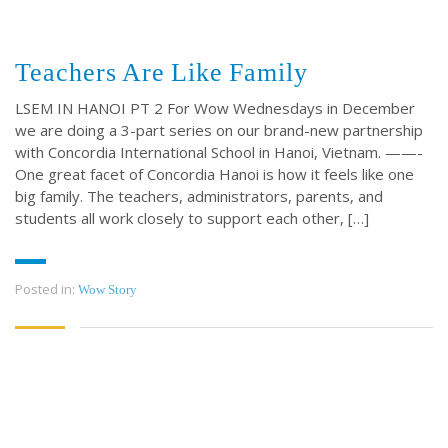
Teachers Are Like Family
LSEM IN HANOI PT 2 For Wow Wednesdays in December
we are doing a 3-part series on our brand-new partnership
with Concordia International School in Hanoi, Vietnam. ——-
One great facet of Concordia Hanoi is how it feels like one
big family. The teachers, administrators, parents, and
students all work closely to support each other, […]
Posted in:
Wow Story