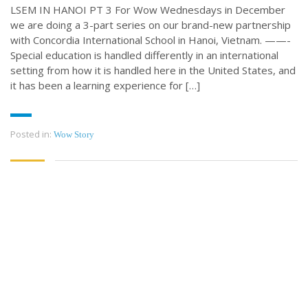
LSEM IN HANOI PT 3 For Wow Wednesdays in December
we are doing a 3-part series on our brand-new partnership
with Concordia International School in Hanoi, Vietnam. ——-
Special education is handled differently in an international
setting from how it is handled here in the United States, and
it has been a learning experience for […]
Posted in:
Wow Story