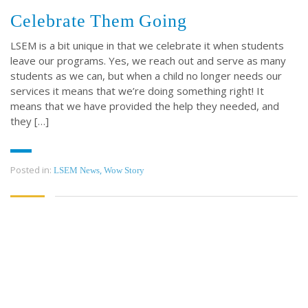
Celebrate Them Going
LSEM is a bit unique in that we celebrate it when students
leave our programs. Yes, we reach out and serve as many
students as we can, but when a child no longer needs our
services it means that we’re doing something right! It
means that we have provided the help they needed, and
they […]
Posted in:
,
LSEM News
Wow Story