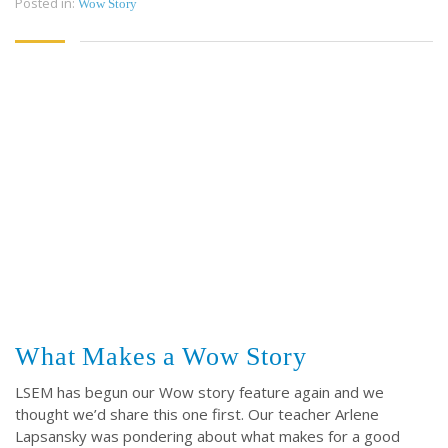
Posted in:
Wow Story
CONTACT
CONTACT US
3773 Geddes Rd.
Ann Arbor, MI 48105-3028
248-419-3390
Email:
lsem@luthsped.org
What Makes a Wow Story
LSEM has begun our Wow story feature again and we
thought we’d share this one first. Our teacher Arlene
Lapsansky was pondering about what makes for a good