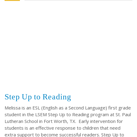
Step Up to Reading
Melissa is an ESL (English as a Second Language) first grade
student in the LSEM Step Up to Reading program at St. Paul
Lutheran School in Fort Worth, TX. Early intervention for
students is an effective response to children that need
extra support to become successful readers. Step Up to