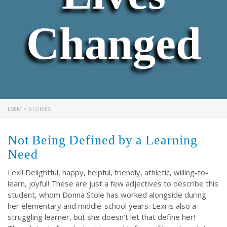
Changed
LSEM
>
STORIES
Not Being Defined by a Learning
Need
Lexi! Delightful, happy, helpful, friendly, athletic, willing-to-
learn, joyful! These are just a few adjectives to describe this
student, whom Donna Stole has worked alongside during
her elementary and middle-school years. Lexi is also a
struggling learner, but she doesn’t let that define her!