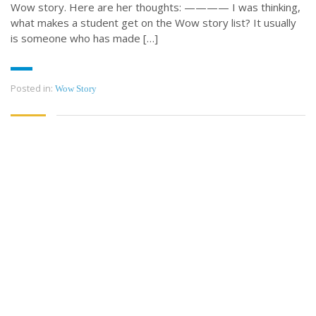
Wow story. Here are her thoughts: ———— I was thinking,
what makes a student get on the Wow story list? It usually
is someone who has made […]
Posted in:
Wow Story