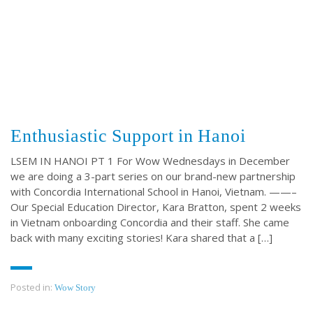
Enthusiastic Support in Hanoi
LSEM IN HANOI PT 1 For Wow Wednesdays in December
we are doing a 3-part series on our brand-new partnership
with Concordia International School in Hanoi, Vietnam. ——–
Our Special Education Director, Kara Bratton, spent 2 weeks
in Vietnam onboarding Concordia and their staff. She came
back with many exciting stories! Kara shared that a […]
Posted in:
Wow Story