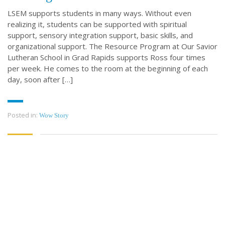
LSEM supports students in many ways. Without even
realizing it, students can be supported with spiritual
support, sensory integration support, basic skills, and
organizational support. The Resource Program at Our Savior
Lutheran School in Grad Rapids supports Ross four times
per week. He comes to the room at the beginning of each
day, soon after […]
Posted in:
Wow Story