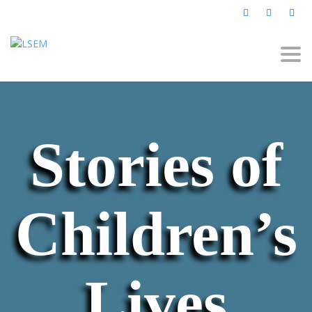
Togg
navi
Stories of
Children’s
Lives