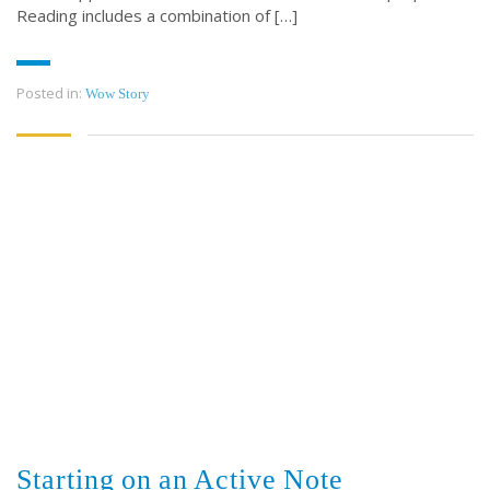
Reading includes a combination of […]
Posted in:
Wow Story
Starting on an Active Note