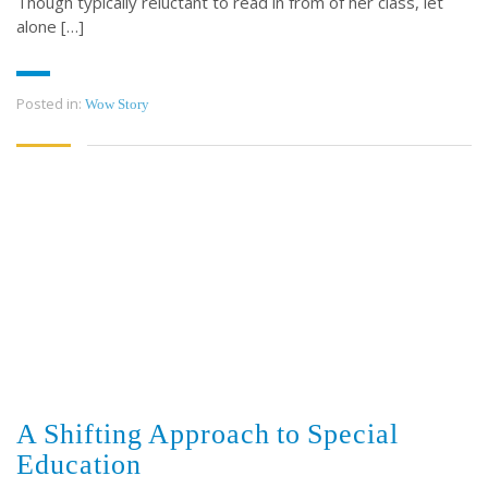
Though typically reluctant to read in from of her class, let
alone […]
Posted in:
Wow Story
A Shifting Approach to Special
Education