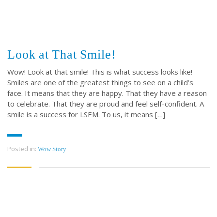
Look at That Smile!
Wow! Look at that smile! This is what success looks like!
Smiles are one of the greatest things to see on a child’s
face. It means that they are happy. That they have a reason
to celebrate. That they are proud and feel self-confident. A
smile is a success for LSEM. To us, it means […]
Posted in:
Wow Story