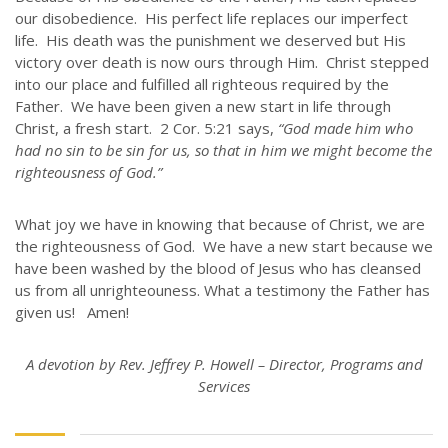
our disobedience. His perfect life replaces our imperfect
life. His death was the punishment we deserved but His
victory over death is now ours through Him. Christ stepped
into our place and fulfilled all righteous required by the
Father. We have been given a new start in life through
Christ, a fresh start. 2 Cor. 5:21 says,
“God made him who
had no sin to be sin for us, so that in him we might become the
righteousness of God.”
What joy we have in knowing that because of Christ, we are
the righteousness of God. We have a new start because we
have been washed by the blood of Jesus who has cleansed
us from all unrighteouness. What a testimony the Father has
given us! Amen!
A devotion by Rev. Jeffrey P. Howell – Director, Programs and
Services