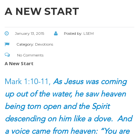
A NEW START
January 13, 2015
Posted by:
LSEM
Category:
Devotions
No Comments
A New Start
Mark 1:10-11,
As Jesus was coming
up out of the water, he saw heaven
being torn open and the Spirit
descending on him like a dove. And
a voice came from heaven: “You are