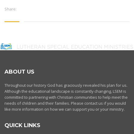
Share:
ABOUT US
Throughout our history God has graciously revealed his plan for us.
Although the educational landscape is constantly changing, LSEM is
committed to partnering with Christian communities to help meet the
needs of children and their families. Please contact us if you would
like more information on how we can support you or your ministry.
QUICK LINKS