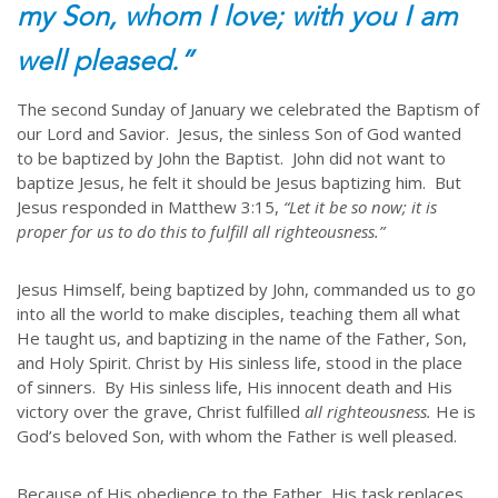
my Son, whom I love; with you I am
well pleased.”
The second Sunday of January we celebrated the Baptism of
our Lord and Savior. Jesus, the sinless Son of God wanted
to be baptized by John the Baptist. John did not want to
baptize Jesus, he felt it should be Jesus baptizing him. But
Jesus responded in Matthew 3:15,
“Let it be so now; it is
proper for us to do this to fulfill all righteousness.”
Jesus Himself, being baptized by John, commanded us to go
into all the world to make disciples, teaching them all what
He taught us, and baptizing in the name of the Father, Son,
and Holy Spirit. Christ by His sinless life, stood in the place
of sinners. By His sinless life, His innocent death and His
victory over the grave, Christ fulfilled
all righteousness.
He is
God’s beloved Son, with whom the Father is well pleased.
Because of His obedience to the Father, His task replaces