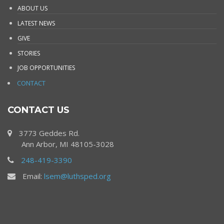
ABOUT US
LATEST NEWS
GIVE
STORIES
JOB OPPORTUNITIES
CONTACT
CONTACT US
3773 Geddes Rd.
Ann Arbor, MI 48105-3028
248-419-3390
Email:
lsem@luthsped.org