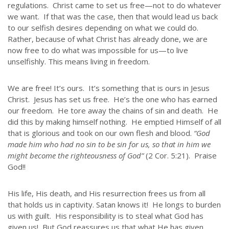
regulations. Christ came to set us free—not to do whatever
we want. If that was the case, then that would lead us back
to our selfish desires depending on what we could do.
Rather, because of what Christ has already done, we are
now free to do what was impossible for us—to live
unselfishly. This means living in freedom.
We are free! It’s ours. It’s something that is ours in Jesus
ABOUT US
Christ. Jesus has set us free. He’s the one who has earned
our freedom. He tore away the chains of sin and death. He
Throughout our history God has graciously revealed his plan for us.
did this by making himself nothing. He emptied Himself of all
Although the educational landscape is constantly changing, LSEM is
that is glorious and took on our own flesh and blood.
“God
committed to partnering with Christian communities to help meet the
made him who had no sin to be sin for us, so that in him we
needs of children and their families. Please contact us if you would
might become the righteousness of God”
(2 Cor. 5:21). Praise
like more information on how we can support you or your ministry.
God!!
QUICK LINKS
His life, His death, and His resurrection frees us from all
that holds us in captivity. Satan knows it! He longs to burden
ABOUT US
us with guilt. His responsibility is to steal what God has
LATEST NEWS
given us! But God reassures us that what He has given,