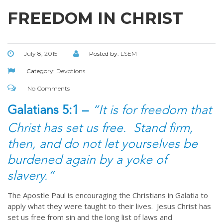
FREEDOM IN CHRIST
July 8, 2015
Posted by:
LSEM
Category:
Devotions
No Comments
Galatians 5:1 –
“It is for freedom that
Christ has set us free. Stand firm,
then, and do not let yourselves be
burdened again by a yoke of
slavery.”
The Apostle Paul is encouraging the Christians in Galatia to
apply what they were taught to their lives. Jesus Christ has
set us free from sin and the long list of laws and