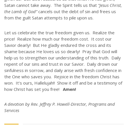
Satan cannot take away. The Spirit tells us that
“Jesus Christ,
GIVE
the Lamb of God”
cancels out the debt of sin and frees us
STORIES
from the guilt Satan attempts to pile upon us.
JOB OPPORTUNITIES
CONTACT
Let us celebrate the true freedom given us. Realize the
price! Realize how much our freedom cost. It cost our
Savior dearly! But He gladly endured the cross and its
CONTACT US
shame because He loves us so dearly! Pray that God will
help us to strengthen our understanding of this truth. Daily
3773 Geddes Rd.
repent of our sins and trust in our Savior. Daily drown our
Ann Arbor, MI 48105-3028
sinfulness in sorrow, and daily arise with fresh confidence in
248-419-3390
the One who saves you. Rejoice in the freedom Christ has
won. It’s ours, Hallelujah!! Show it off and be a testimony of
Email:
lsem@luthsped.org
how Christ has set you free!
Amen!
A devotion by Rev. Jeffrey P. Howell-Director, Programs and
Services