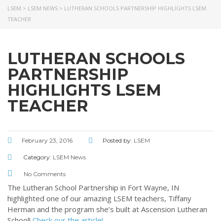
LSEM
>
LSEM NEWS
>
LUTHERAN SCHOOLS PARTNERSHIP HIGHLIGHTS LSEM
ABOUT US
TEACHER
LATEST NEWS
GIVE
LUTHERAN SCHOOLS
STORIES
JOB OPPORTUNITIES
PARTNERSHIP
CONTACT
HIGHLIGHTS LSEM
TEACHER
CONTACT US
3773 Geddes Rd.
February 23, 2016
Posted by:
LSEM
Ann Arbor, MI 48105-3028
Category:
LSEM News
248-419-3390
Email:
lsem@luthsped.org
No Comments
The Lutheran School Partnership in Fort Wayne, IN
highlighted one of our amazing LSEM teachers, Tiffany
Herman and the program she’s built at Ascension Lutheran
School!
Check our the article!