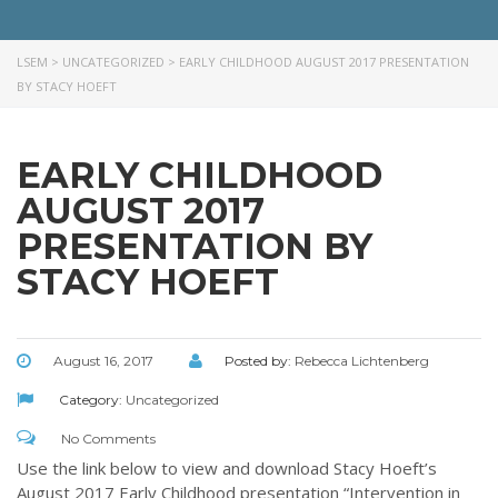
needs of children and their families. Please contact us if you would
like more information on how we can support you or your ministry.
LSEM
>
UNCATEGORIZED
>
EARLY CHILDHOOD AUGUST 2017 PRESENTATION
BY STACY HOEFT
QUICK LINKS
ABOUT US
EARLY CHILDHOOD
LATEST NEWS
AUGUST 2017
GIVE
PRESENTATION BY
STORIES
STACY HOEFT
JOB OPPORTUNITIES
CONTACT
August 16, 2017
Posted by:
Rebecca Lichtenberg
CONTACT US
Category:
Uncategorized
3773 Geddes Rd.
No Comments
Ann Arbor, MI 48105-3028
Use the link below to view and download Stacy Hoeft’s
248-419-3390
August 2017 Early Childhood presentation “Intervention in