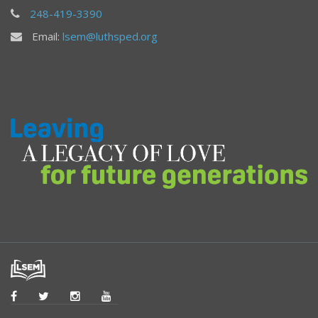
248-419-3390
Email:
lsem@luthsped.org