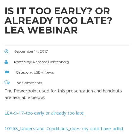
IS IT TOO EARLY? OR
ALREADY TOO LATE?
LEA WEBINAR
September 14, 2017
Posted by:
Rebecca Lichtenberg
Category:
LSEM News
No Comments
The Powerpoint used for this presentation and handouts
are available below:
LEA-9-17-too early or already too late_
10168_Understand-Conditions_does-my-child-have-adhd