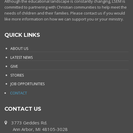
Although the educational landscape is constantly changing, LSEM is
committed to partnering with Christian communities to help meet the
needs of children and their families. Please contact us if you would
like more information on how we can support you or your ministry.
QUICK LINKS
ABOUT US
LATEST NEWS
GIVE
STORIES
JOB OPPORTUNITIES
CONTACT
CONTACT US
3773 Geddes Rd.
Ann Arbor, MI 48105-3028