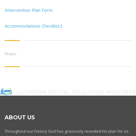
Intervention Plan Form
Accommodations Checklist2
Share:
ABOUT US
Throughout our history God has graciously revealed his plan for us.