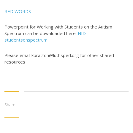
CONTACT US
RED WORDS
3773 Geddes Rd.
Powerpoint for Working with Students on the Autism
Ann Arbor, MI 48105-3028
Spectrum can be downloaded here:
NID-
studentsonspectrum
248-419-3390
Email:
lsem@luthsped.org
Please email kbratton@luthsped.org for other shared
resources
Share: