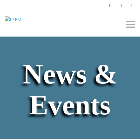
Togg
navi
News &
Events