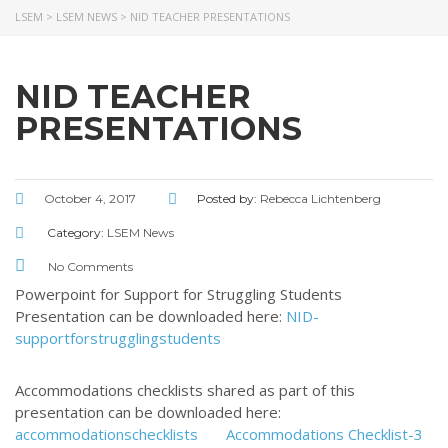
LSEM
>
LSEM NEWS
>
NID TEACHER PRESENTATIONS
ABOUT US
NID TEACHER
Throughout our history God has graciously revealed his plan for us.
PRESENTATIONS
Although the educational landscape is constantly changing, LSEM is
committed to partnering with Christian communities to help meet the
needs of children and their families. Please contact us if you would
like more information on how we can support you or your ministry.
October 4, 2017
Posted by:
Rebecca Lichtenberg
QUICK LINKS
Category:
LSEM News
No Comments
ABOUT US
Powerpoint for Support for Struggling Students
LATEST NEWS
Presentation can be downloaded here:
NID-
supportforstrugglingstudents
GIVE
STORIES
Accommodations checklists shared as part of this
JOB OPPORTUNITIES
presentation can be downloaded here:
CONTACT
accommodationschecklists
Accommodations Checklist-3