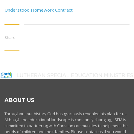
Understood Homework Contract
Share:
ABOUT US
Throughout our history God has graciously revealed his plan for us.
Although the educational landscape is constantly changing, LSEM is
committed to partnering with Christian communities to help meet the
needs of children and their families. Please contact us if you would