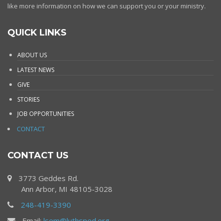
like more information on how we can support you or your ministry.
QUICK LINKS
ABOUT US
LATEST NEWS
GIVE
STORIES
JOB OPPORTUNITIES
CONTACT
CONTACT US
3773 Geddes Rd.
Ann Arbor, MI 48105-3028
248-419-3390
Email:
lsem@luthsped.org