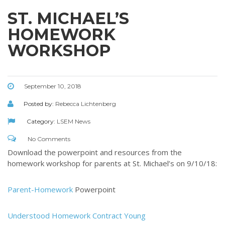
ST. MICHAEL’S
HOMEWORK
WORKSHOP
September 10, 2018
Posted by:
Rebecca Lichtenberg
Category:
LSEM News
No Comments
Download the powerpoint and resources from the
homework workshop for parents at St. Michael’s on 9/10/18:
Parent-Homework
Powerpoint
Understood Homework Contract Young