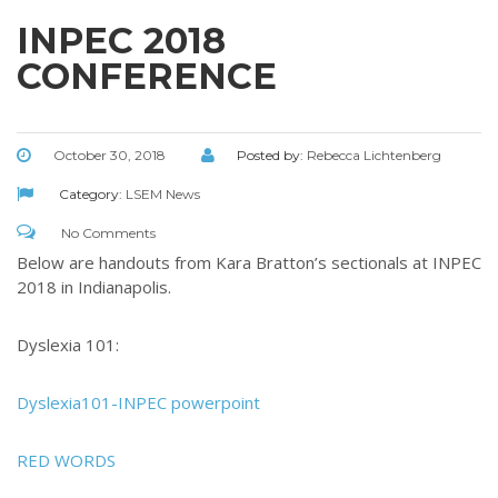
INPEC 2018
CONFERENCE
October 30, 2018
Posted by:
Rebecca Lichtenberg
Category:
LSEM News
No Comments
Below are handouts from Kara Bratton’s sectionals at INPEC
2018 in Indianapolis.
Dyslexia 101:
Dyslexia101-INPEC powerpoint
RED WORDS