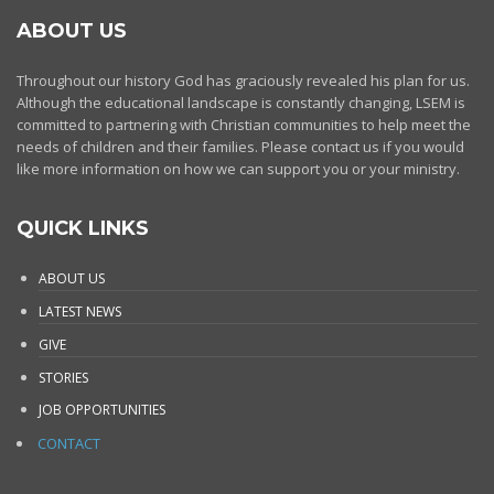
ABOUT US
Throughout our history God has graciously revealed his plan for us.
Although the educational landscape is constantly changing, LSEM is
committed to partnering with Christian communities to help meet the
needs of children and their families. Please contact us if you would
like more information on how we can support you or your ministry.
QUICK LINKS
ABOUT US
LATEST NEWS
GIVE
STORIES
JOB OPPORTUNITIES
CONTACT