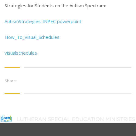
Strategies for Students on the Autism Spectrum:
AutismStrategies-INPEC powerpoint
How_To_Visual_Schedules
visualschedules
Share: