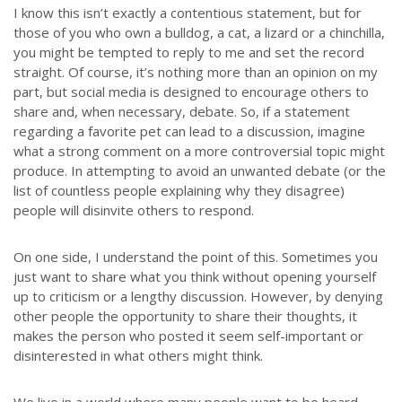
I know this isn’t exactly a contentious statement, but for
those of you who own a bulldog, a cat, a lizard or a chinchilla,
you might be tempted to reply to me and set the record
straight. Of course, it’s nothing more than an opinion on my
part, but social media is designed to encourage others to
share and, when necessary, debate. So, if a statement
regarding a favorite pet can lead to a discussion, imagine
what a strong comment on a more controversial topic might
produce. In attempting to avoid an unwanted debate (or the
list of countless people explaining why they disagree)
people will disinvite others to respond.
On one side, I understand the point of this. Sometimes you
just want to share what you think without opening yourself
up to criticism or a lengthy discussion. However, by denying
other people the opportunity to share their thoughts, it
makes the person who posted it seem self-important or
disinterested in what others might think.