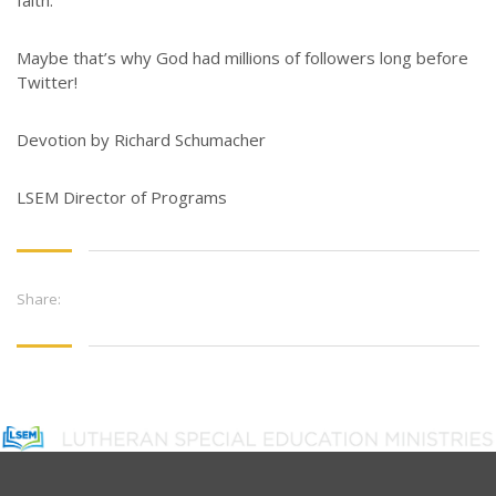
faith.
Maybe that’s why God had millions of followers long before
Twitter!
Devotion by Richard Schumacher
LSEM Director of Programs
Share: