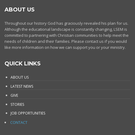
ABOUT US
Throughout our history God has graciously revealed his plan for us.
Although the educational landscape is constantly changing, LSEM is
committed to partnering with Christian communities to help meet the
needs of children and their families. Please contact us if you would
like more information on how we can support you or your ministry.
QUICK LINKS
ABOUT US
LATEST NEWS
GIVE
STORIES
JOB OPPORTUNITIES
CONTACT