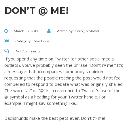
DON’T @ ME!
March 16, 2019
Posted by:
Carolyn Mahal
Category:
Devotions
No Comments
If you spend any time on Twitter (or other social media
outlets), you’ve probably seen the phrase “Don’t @ me.” It’s
a message that accompanies somebody’s opinion
requesting that the people reading the post would not feel
compelled to respond to debate what was originally shared.
The word “at” or “@” is in reference to Twitter’s use of the
@ symbol as a heading for your Twitter handle. For
example, I might say something like…
Dachshunds make the best pets ever. Don’t @ me!