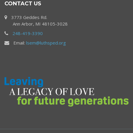
CONTACT US
3773 Geddes Rd.
Ann Arbor, MI 48105-3028
248-419-3390
Email:
lsem@luthsped.org