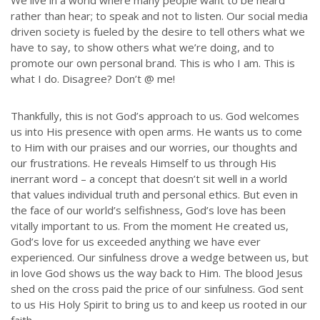
We live in a world where many people want to be heard
rather than hear; to speak and not to listen. Our social media
driven society is fueled by the desire to tell others what we
have to say, to show others what we’re doing, and to
promote our own personal brand. This is who I am. This is
what I do. Disagree? Don’t @ me!
Thankfully, this is not God’s approach to us. God welcomes
us into His presence with open arms. He wants us to come
to Him with our praises and our worries, our thoughts and
our frustrations. He reveals Himself to us through His
inerrant word – a concept that doesn’t sit well in a world
that values individual truth and personal ethics. But even in
the face of our world’s selfishness, God’s love has been
vitally important to us. From the moment He created us,
God’s love for us exceeded anything we have ever
experienced. Our sinfulness drove a wedge between us, but
in love God shows us the way back to Him. The blood Jesus
shed on the cross paid the price of our sinfulness. God sent
to us His Holy Spirit to bring us to and keep us rooted in our