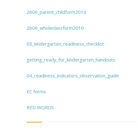
2606_parent_childform2010
2606_wholeclassform2010
03_kindergarten_readiness_checklist
getting_ready_for_kindergarten_handouts
04_readiness_indicators_observation_guide
EC forms
RED WORDS