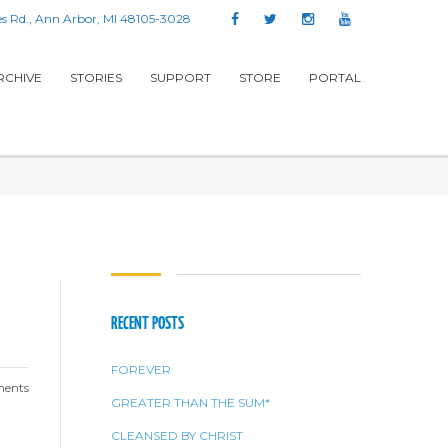
s Rd., Ann Arbor, MI 48105-3028
RCHIVE
STORIES
SUPPORT
STORE
PORTAL
RECENT POSTS
FOREVER
ents
GREATER THAN THE SUM*
CLEANSED BY CHRIST