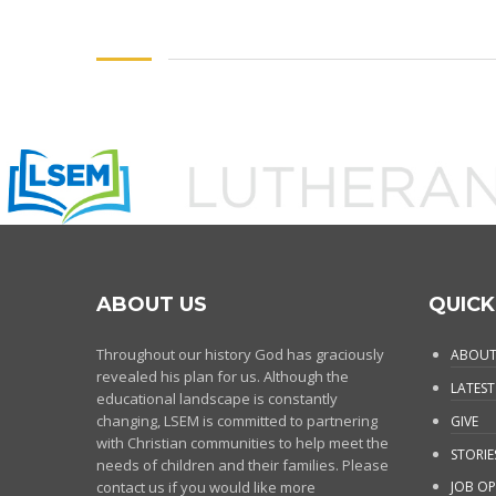
ABOUT US
QUICK
Throughout our history God has graciously
ABOUT
revealed his plan for us. Although the
LATEST
educational landscape is constantly
changing, LSEM is committed to partnering
GIVE
with Christian communities to help meet the
STORIE
needs of children and their families. Please
contact us if you would like more
JOB OP