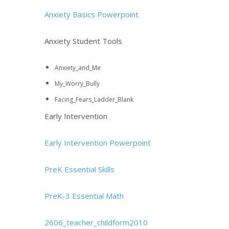
Anxiety Basics Powerpoint
Anxiety Student Tools
Anxiety_and_Me
My_Worry_Bully
Facing_Fears_Ladder_Blank
Early Intervention
Early Intervention Powerpoint
PreK Essential Skills
PreK-3 Essential Math
2606_teacher_childform2010