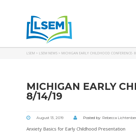
LSEM
>
LSEM NEWS
>
MICHIGAN EARLY CHILDHOOD CONFERENCE- 8
MICHIGAN EARLY C
8/14/19
August 13, 2019
Posted by:
Rebecca Lichtenbe
Anxiety Basics for Early Childhood Presentation