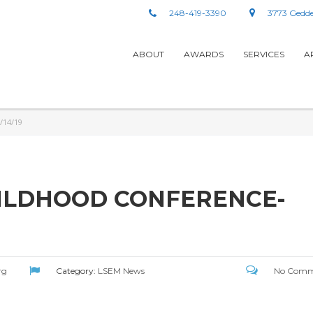
248-419-3390
3773 Gedde
ABOUT
AWARDS
SERVICES
A
/14/19
HILDHOOD CONFERENCE-
rg
Category:
LSEM News
No Comm