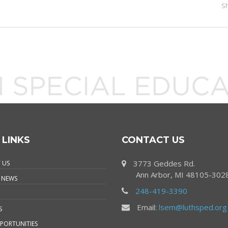
S
 LINKS
CONTACT US
3773 Geddes Rd.
 US
Ann Arbor, MI 48105-302
 NEWS
248-419-3390
Email:
lsem@luthsped.org
S
PORTUNITIES