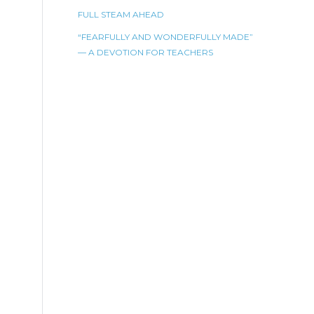
FULL STEAM AHEAD
“FEARFULLY AND WONDERFULLY MADE”
— A DEVOTION FOR TEACHERS