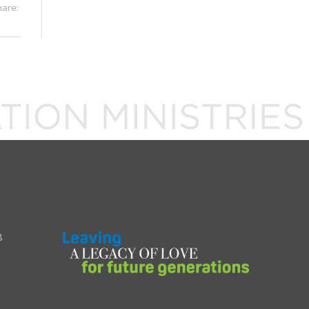
hare:
8