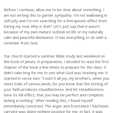
Before I continue, allow me to be clear about something. I
am not writing this to garner sympathy. I’m not wallowing in
self-pity and I’m not searching for a therapeutic effect from
baring my soul. Why is that? Let’s just say that it wasn’t
because of my own mature outlook on life or my naturally
calm and peaceful demeanor. It has everything to do with a
reminder from God.
Our church started a summer Bible study last weekend on
the book of James. In preparation, I decided to read the first
chapter of the book a few times to prepare for the class. It
didn’t take long for me to see what God was teaching me. It
started in verse two: “Count it all joy, my brothers, when you
meet trials of various kinds,
for you know that the testing of
your faith produces steadfastness. And let steadfastness
have its full effect, that you may be perfect and complete,
lacking in nothing.” After reading this, I found myself
immediately convicted. The anger and frustration I had been
carrying was doing nothing positive for me. In fact, it was