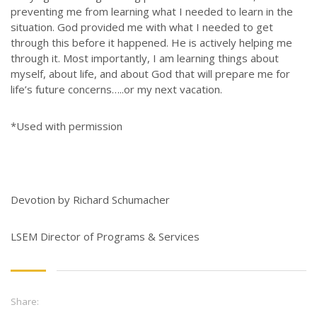
preventing me from learning what I needed to learn in the
situation. God provided me with what I needed to get
through this before it happened. He is actively helping me
through it. Most importantly, I am learning things about
myself, about life, and about God that will prepare me for
life’s future concerns…..or my next vacation.
*Used with permission
Devotion by Richard Schumacher
LSEM Director of Programs & Services
Share: