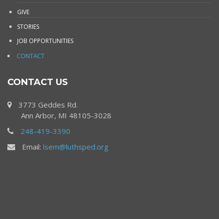
GIVE
STORIES
JOB OPPORTUNITIES
CONTACT
CONTACT US
3773 Geddes Rd.
Ann Arbor, MI 48105-3028
248-419-3390
Email:
lsem@luthsped.org