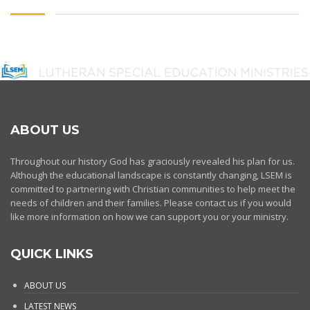
ABOUT US
Throughout our history God has graciously revealed his plan for us.
Although the educational landscape is constantly changing, LSEM is
committed to partnering with Christian communities to help meet the
needs of children and their families. Please contact us if you would
like more information on how we can support you or your ministry.
QUICK LINKS
ABOUT US
LATEST NEWS