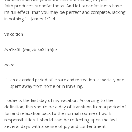
faith produces steadfastness. And let steadfastness have
its full effect, that you may be perfect and complete, lacking
in nothing.” – James 1:2-4
va·ca·tion
/vāˈkāSH(ə)n,vəˈkāSH(ə)n/
noun
an extended period of leisure and recreation, especially one
spent away from home or in traveling.
Today is the last day of my vacation. According to the
definition, this should be a day of transition from a period of
fun and relaxation back to the normal routine of work
responsibilities. I should also be reflecting upon the last
several days with a sense of joy and contentment.