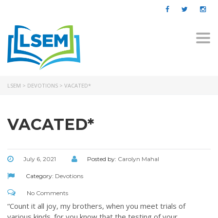
Togg
navi
LSEM
>
DEVOTIONS
>
VACATED*
VACATED*
July 6, 2021
Posted by:
Carolyn Mahal
Category:
Devotions
No Comments
“Count it all joy, my brothers, when you meet trials of
various kinds,
for you know that the testing of your