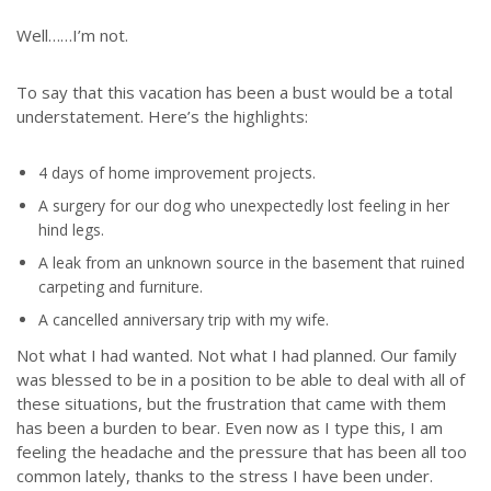
Well……I’m not.
To say that this vacation has been a bust would be a total
understatement. Here’s the highlights:
4 days of home improvement projects.
A surgery for our dog who unexpectedly lost feeling in her
hind legs.
A leak from an unknown source in the basement that ruined
carpeting and furniture.
A cancelled anniversary trip with my wife.
Not what I had wanted. Not what I had planned. Our family
was blessed to be in a position to be able to deal with all of
these situations, but the frustration that came with them
has been a burden to bear. Even now as I type this, I am
feeling the headache and the pressure that has been all too
common lately, thanks to the stress I have been under.