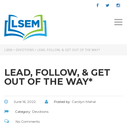
Togg
navi
LSEM
>
DEVOTIONS
>
LEAD, FOLLOW, & GET OUT OF THE WAY*
LEAD, FOLLOW, & GET
OUT OF THE WAY*
June 16, 2022
Posted by:
Carolyn Mahal
Category:
Devotions
No Comments