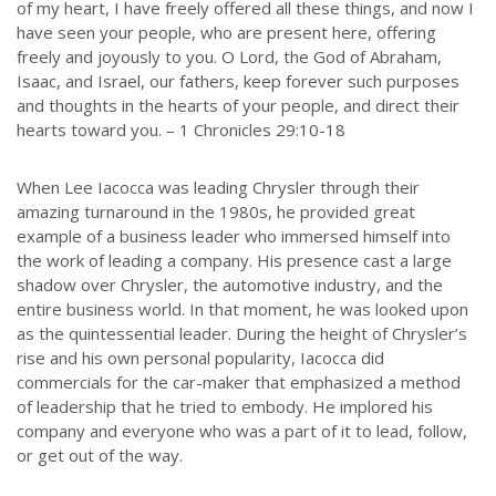
of my heart, I have freely offered all these things, and now I
have seen your people, who are present here, offering
freely and joyously to you. O Lord, the God of Abraham,
Isaac, and Israel, our fathers, keep forever such purposes
and thoughts in the hearts of your people, and direct their
hearts toward you. – 1 Chronicles 29:10-18
When Lee Iacocca was leading Chrysler through their
amazing turnaround in the 1980s, he provided great
example of a business leader who immersed himself into
the work of leading a company. His presence cast a large
shadow over Chrysler, the automotive industry, and the
entire business world. In that moment, he was looked upon
as the quintessential leader. During the height of Chrysler’s
rise and his own personal popularity, Iacocca did
commercials for the car-maker that emphasized a method
of leadership that he tried to embody. He implored his
company and everyone who was a part of it to lead, follow,
or get out of the way.