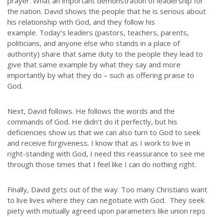
prayer. What an important demonstration of leadership for
the nation. David shows the people that he is serious about
his relationship with God, and they follow his
example. Today’s leaders (pastors, teachers, parents,
politicians, and anyone else who stands in a place of
authority) share that same duty to the people they lead to
give that same example by what they say and more
importantly by what they do – such as offering praise to
God.
Next, David follows. He follows the words and the
commands of God. He didn’t do it perfectly, but his
deficiencies show us that we can also turn to God to seek
and receive forgiveness. I know that as I work to live in
right-standing with God, I need this reassurance to see me
through those times that I feel like I can do nothing right.
Finally, David gets out of the way. Too many Christians want
to live lives where they can negotiate with God. They seek
ABOUT US
piety with mutually agreed upon parameters like union reps