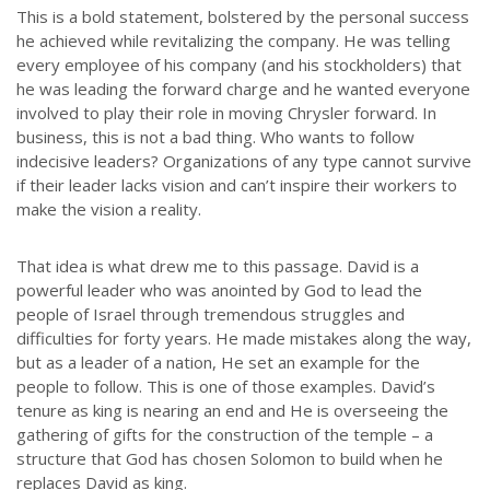
This is a bold statement, bolstered by the personal success
he achieved while revitalizing the company. He was telling
every employee of his company (and his stockholders) that
he was leading the forward charge and he wanted everyone
involved to play their role in moving Chrysler forward. In
business, this is not a bad thing. Who wants to follow
indecisive leaders? Organizations of any type cannot survive
if their leader lacks vision and can’t inspire their workers to
make the vision a reality.
That idea is what drew me to this passage. David is a
powerful leader who was anointed by God to lead the
people of Israel through tremendous struggles and
difficulties for forty years. He made mistakes along the way,
but as a leader of a nation, He set an example for the
people to follow. This is one of those examples. David’s
tenure as king is nearing an end and He is overseeing the
gathering of gifts for the construction of the temple – a
structure that God has chosen Solomon to build when he
replaces David as king.