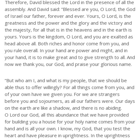
Therefore, David blessed the Lord in the presence of all the
assembly. And David said: “Blessed are you, O Lord, the God
of Israel our father, forever and ever. Yours, O Lord, is the
greatness and the power and the glory and the victory and
the majesty, for all that is in the heavens and in the earth is
yours. Yours is the kingdom, O Lord, and you are exalted as
head above all. Both riches and honor come from you, and
you rule overall. In your hand are power and might, and in
your hand, it is to make great and to give strength to all. And
now we thank you, our God, and praise your glorious name.
“But who am I, and what is my people, that we should be
able thus to offer willingly? For all things come from you, and
of your own have we given you. For we are strangers
before you and sojourners, as all our fathers were. Our days
on the earth are like a shadow, and there is no abiding.
O Lord our God, all this abundance that we have provided
for building you a house for your holy name comes from your
hand and is all your own. I know, my God, that you test the
heart and have pleasure in uprightness. In the uprightness