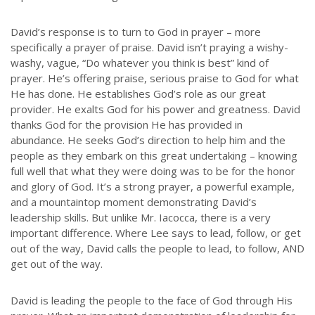
David’s response is to turn to God in prayer – more
specifically a prayer of praise. David isn’t praying a wishy-
washy, vague, “Do whatever you think is best” kind of
prayer. He’s offering praise, serious praise to God for what
He has done. He establishes God’s role as our great
provider. He exalts God for his power and greatness. David
thanks God for the provision He has provided in
abundance. He seeks God’s direction to help him and the
people as they embark on this great undertaking – knowing
full well that what they were doing was to be for the honor
and glory of God. It’s a strong prayer, a powerful example,
and a mountaintop moment demonstrating David’s
leadership skills. But unlike Mr. Iacocca, there is a very
important difference. Where Lee says to lead, follow, or get
out of the way, David calls the people to lead, to follow, AND
get out of the way.
David is leading the people to the face of God through His