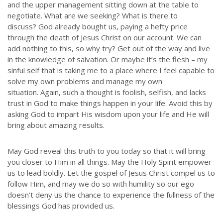
and the upper management sitting down at the table to
Throughout our history God has graciously revealed his plan for us.
negotiate. What are we seeking? What is there to
Although the educational landscape is constantly changing, LSEM is
discuss? God already bought us, paying a hefty price
committed to partnering with Christian communities to help meet the
needs of children and their families. Please contact us if you would
through the death of Jesus Christ on our account. We can
like more information on how we can support you or your ministry.
add nothing to this, so why try? Get out of the way and live
in the knowledge of salvation. Or maybe it’s the flesh – my
sinful self that is taking me to a place where I feel capable to
QUICK LINKS
solve my own problems and manage my own
situation. Again, such a thought is foolish, selfish, and lacks
ABOUT US
trust in God to make things happen in your life. Avoid this by
LATEST NEWS
asking God to impart His wisdom upon your life and He will
bring about amazing results.
GIVE
STORIES
May God reveal this truth to you today so that it will bring
JOB OPPORTUNITIES
you closer to Him in all things. May the Holy Spirit empower
CONTACT
us to lead boldly. Let the gospel of Jesus Christ compel us to
follow Him, and may we do so with humility so our ego
doesn’t deny us the chance to experience the fullness of the
CONTACT US
blessings God has provided us.
3773 Geddes Rd.