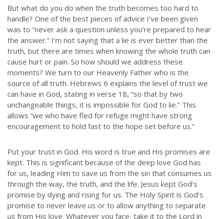
But what do you do when the truth becomes too hard to
handle? One of the best pieces of advice I’ve been given
was to “never ask a question unless you’re prepared to hear
the answer.” I’m not saying that a lie is ever better than the
truth, but there are times when knowing the whole truth can
cause hurt or pain. So how should we address these
moments? We turn to our Heavenly Father who is the
source of all truth. Hebrews 6 explains the level of trust we
can have in God, stating in verse 18, “so that by two
unchangeable things, it is impossible for God to lie.” This
allows “we who have fled for refuge might have strong
encouragement to hold fast to the hope set before us.”
Put your trust in God. His word is true and His promises are
kept. This is significant because of the deep love God has
for us, leading Him to save us from the sin that consumes us
through the way, the truth, and the life. Jesus kept God’s
promise by dying and rising for us. The Holy Spirit is God’s
promise to never leave us or to allow anything to separate
us from His love. Whatever you face, take it to the Lord in