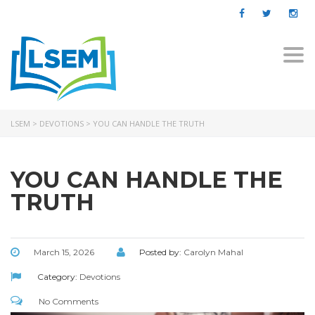
Togg
navi
LSEM
>
DEVOTIONS
>
YOU CAN HANDLE THE TRUTH
YOU CAN HANDLE THE
TRUTH
March 15, 2026
Posted by:
Carolyn Mahal
Category:
Devotions
No Comments