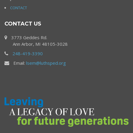
CONTACT
CONTACT US
3773 Geddes Rd.
Ann Arbor, MI 48105-3028
248-419-3390
Email:
lsem@luthsped.org