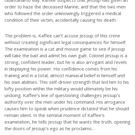
order to haze the deceased Marine, and that the two men
who followed the order unknowingly triggered a medical
condition of their victim, accidentally causing his death.
The problem is, Kaffee can’t accuse Jessup of this crime
without creating significant legal consequences for himself.
The examination is a cat and mouse game to see if Jessup
will take the bait and admit his own guilt. Colonel Jessup is a
strong, confident leader, but he is also arrogant and revels
in displaying his power. His confidence comes from his
training and in a total, almost maniacal belief in himself and
his own abilities. This self-driven strength that led him to his
lofty position within the military would ultimately be his
undoing. Kaffee’s line of questioning challenges Jessup’s
authority over the men under his command. His arrogance
causes him to speak when prudence dictated that he should
remain silent. In the seminal moment of Kaffee’s
examination, he tells Jessup that he wants the truth, opening
the doors of Jessup’s ego as he proclaims…