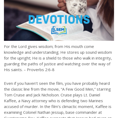
For the Lord gives wisdom; from His mouth come
knowledge and understanding; He stores up sound wisdom
for the upright; He is a shield to those who walk in integrity,
guarding the paths of justice and watching over the way of
His saints. – Proverbs 2:6-8
Even if you haven’t seen the film, you have probably heard
the classic line from the movie, “A Few Good Men,” starring
Tom Cruise and Jack Nicholson. Cruise plays Lt. Daniel
Kaffee, a Navy attorney who is defending two Marines
accused of murder. In the film’s climactic moment, Kaffee is
examining Colonel Nathan Jessup, base commander at
Guantanamo Bay. Kaffee suspects that Jessup had given an