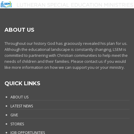
ABOUT US
Throughout our history God has graciously revealed his plan for us.
Although the educational landscape is constantly changing, LSEM is
committed to partnering with Christian communities to help meet the
needs of children and their families. Please contact us if you would
like more information on how we can support you or your ministry.
QUICK LINKS
ABOUT US
LATEST NEWS
GIVE
STORIES
JOB OPPORTUNITIES