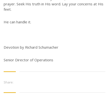
prayer. Seek His truth in His word. Lay your concerns at His
feet.
He can handle it.
Devotion by Richard Schumacher
Senior Director of Operations
Share: