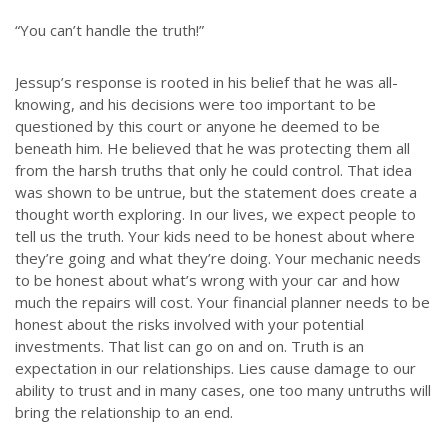
“You can’t handle the truth!”
Jessup’s response is rooted in his belief that he was all-
knowing, and his decisions were too important to be
questioned by this court or anyone he deemed to be
beneath him. He believed that he was protecting them all
from the harsh truths that only he could control. That idea
was shown to be untrue, but the statement does create a
thought worth exploring. In our lives, we expect people to
tell us the truth. Your kids need to be honest about where
they’re going and what they’re doing. Your mechanic needs
to be honest about what’s wrong with your car and how
much the repairs will cost. Your financial planner needs to be
honest about the risks involved with your potential
investments. That list can go on and on. Truth is an
expectation in our relationships. Lies cause damage to our
ability to trust and in many cases, one too many untruths will
bring the relationship to an end.