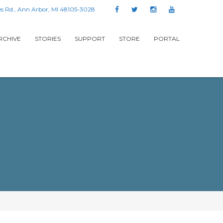
s Rd., Ann Arbor, MI 48105-3028
RCHIVE
STORIES
SUPPORT
STORE
PORTAL