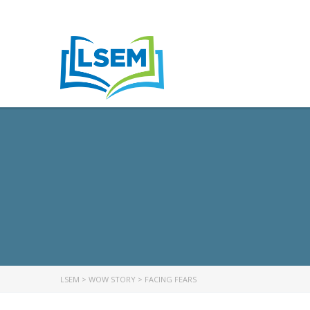
LSEM
>
WOW STORY
>
FACING FEARS