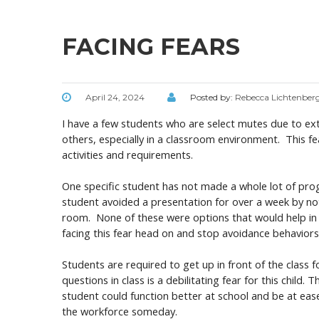
FACING FEARS
April 24, 2024
Posted by:
Rebecca Lichtenber
I have a few students who are select mutes due to ext
others, especially in a classroom environment. This fea
activities and requirements.
One specific student has not made a whole lot of prog
student avoided a presentation for over a week by not
room. None of these were options that would help in 
facing this fear head on and stop avoidance behavior
Students are required to get up in front of the class 
questions in class is a debilitating fear for this chil
student could function better at school and be at eas
the workforce someday.