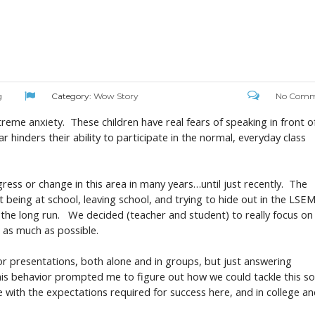
g
Category:
Wow Story
No Comm
reme anxiety. These children have real fears of speaking in front o
r hinders their ability to participate in the normal, everyday class
ress or change in this area in many years…until just recently. The
 being at school, leaving school, and trying to hide out in the LSE
the long run. We decided (teacher and student) to really focus on
s as much as possible.
for presentations, both alone and in groups, but just answering
d. This behavior prompted me to figure out how we could tackle this s
e with the expectations required for success here, and in college a