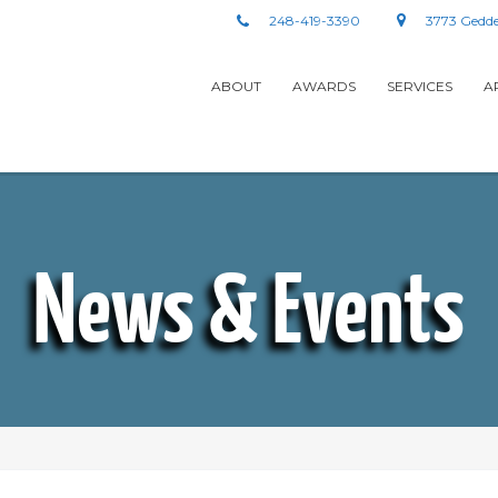
248-419-3390
3773 Gedde
ABOUT
AWARDS
SERVICES
A
News & Events