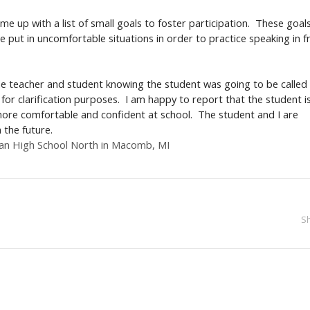
e up with a list of small goals to foster participation. These goal
ut in uncomfortable situations in order to practice speaking in f
the teacher and student knowing the student was going to be called
for clarification purposes. I am happy to report that the student i
 more comfortable and confident at school. The student and I are
in the future.
ran High School North in Macomb, MI
S