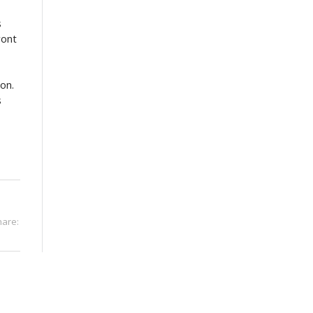
s
ront
 on.
s
hare: