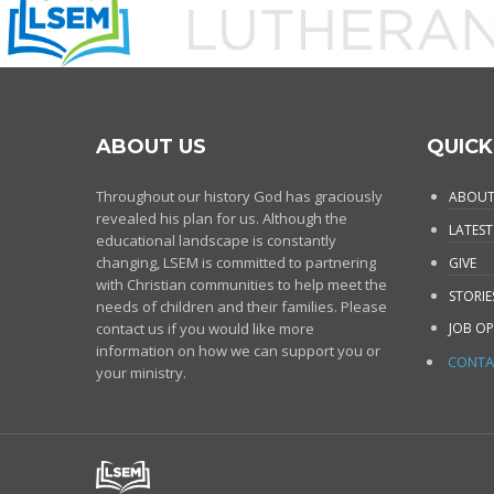
ABOUT US
QUICK
Throughout our history God has graciously
ABOUT
revealed his plan for us. Although the
LATEST
educational landscape is constantly
changing, LSEM is committed to partnering
GIVE
with Christian communities to help meet the
STORIE
needs of children and their families. Please
contact us if you would like more
JOB OP
information on how we can support you or
CONTA
your ministry.