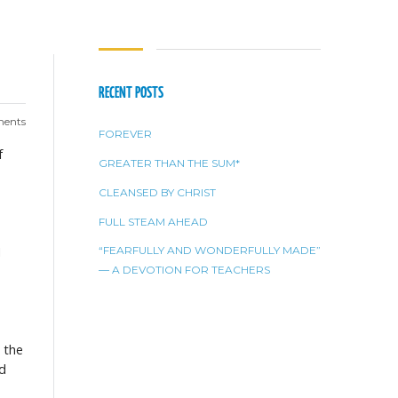
RECENT POSTS
ents
FOREVER
f
GREATER THAN THE SUM*
CLEANSED BY CHRIST
FULL STEAM AHEAD
M
“FEARFULLY AND WONDERFULLY MADE”
— A DEVOTION FOR TEACHERS
o the
nd