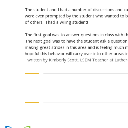
The student and I had a number of discussions and cam
were even prompted by the student who wanted to be p
of others. I had a willing student!
The first goal was to answer questions in class with 
The next goal was to have the student ask a question 
making great strides in this area and is feeling much
hopeful this behavior will carry over into other areas 
~written by Kimberly Scott, LSEM Teacher at Luthe