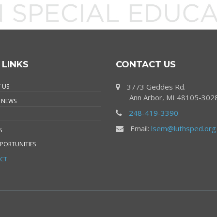
 LINKS
CONTACT US
3773 Geddes Rd.
 US
Ann Arbor, MI 48105-302
 NEWS
248-419-3390
Email:
lsem@luthsped.org
S
PORTUNITIES
CT