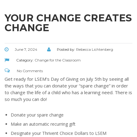
Throughout our history God has graciously revealed his plan for us.
Although the educational landscape is constantly changing, LSEM is
committed to partnering with Christian communities to help meet the
YOUR CHANGE CREATES
needs of children and their families. Please contact us if you would
CHANGE
like more information on how we can support you or your ministry.
QUICK LINKS
June 7, 2024
Posted by:
Rebecca Lichtenberg
ABOUT US
Category:
Change for the Classroom
LATEST NEWS
No Comments
GIVE
Get ready for LSEM’s Day of Giving on July 5th by seeing all
STORIES
the ways that you can donate your “spare change” in order
to change the life of a child who has a learning need. There is
JOB OPPORTUNITIES
so much you can do!
CONTACT
Donate your spare change
CONTACT US
Make an automatic recurring gift
3773 Geddes Rd.
Designate your Thrivent Choice Dollars to LSEM