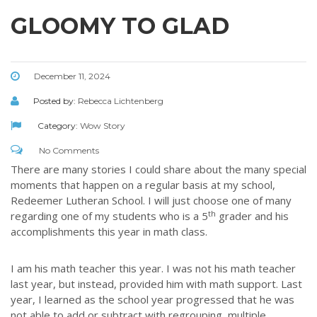
GLOOMY TO GLAD
December 11, 2024
Posted by:
Rebecca Lichtenberg
Category:
Wow Story
No Comments
There are many stories I could share about the many special
moments that happen on a regular basis at my school,
Redeemer Lutheran School. I will just choose one of many
th
regarding one of my students who is a 5
grader and his
accomplishments this year in math class.
I am his math teacher this year. I was not his math teacher
last year, but instead, provided him with math support. Last
year, I learned as the school year progressed that he was
not able to add or subtract with regrouping, multiple