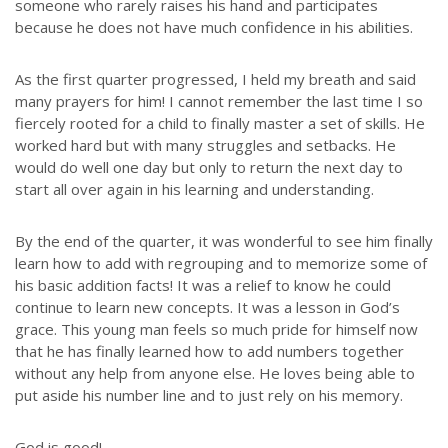
someone who rarely raises his hand and participates
because he does not have much confidence in his abilities.
As the first quarter progressed, I held my breath and said
many prayers for him! I cannot remember the last time I so
fiercely rooted for a child to finally master a set of skills. He
worked hard but with many struggles and setbacks. He
would do well one day but only to return the next day to
start all over again in his learning and understanding.
By the end of the quarter, it was wonderful to see him finally
learn how to add with regrouping and to memorize some of
his basic addition facts! It was a relief to know he could
continue to learn new concepts. It was a lesson in God’s
grace. This young man feels so much pride for himself now
that he has finally learned how to add numbers together
without any help from anyone else. He loves being able to
put aside his number line and to just rely on his memory.
God is good!