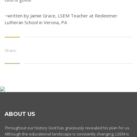
~written by Jamie Grace, LSEM Teacher at Redeemer
Lutheran School in Verona, PA
Share:
ABOUT US
Throughout our history God has graciously revealed his plan for us.
Although the educational landscape is constantly changing, LSEM is