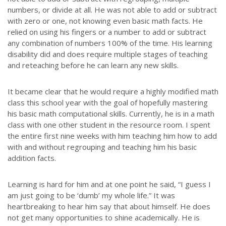
numbers, or divide at all. He was not able to add or subtract
with zero or one, not knowing even basic math facts. He
relied on using his fingers or a number to add or subtract
any combination of numbers 100% of the time. His learning
disability did and does require multiple stages of teaching
and reteaching before he can learn any new skills.
It became clear that he would require a highly modified math
class this school year with the goal of hopefully mastering
his basic math computational skills. Currently, he is in a math
class with one other student in the resource room. I spent
the entire first nine weeks with him teaching him how to add
with and without regrouping and teaching him his basic
addition facts.
Learning is hard for him and at one point he said, “I guess I
am just going to be ‘dumb’ my whole life.” It was
heartbreaking to hear him say that about himself. He does
not get many opportunities to shine academically. He is