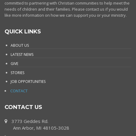
committed to partnering with Christian communities to help meet the
needs of children and their families. Please contact us if you would
like more information on how we can support you or your ministry.
QUICK LINKS
ABOUT US
LATEST NEWS
GIVE
STORIES
JOB OPPORTUNITIES
CONTACT
CONTACT US
3773 Geddes Rd.
Ann Arbor, MI 48105-3028