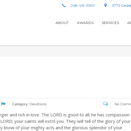
248-419-3390
3773 Gedde
ABOUT
AWARDS
SERVICES
A
Category:
Devotions
No Comm
er and rich in love. The LORD is good to all; he has compassion
LORD; your saints will extol you. They will tell of the glory of your
y know of your mighty acts and the glorious splendor of your