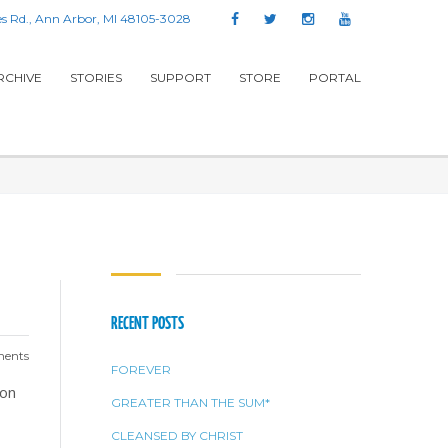
s Rd., Ann Arbor, MI 48105-3028
RCHIVE
STORIES
SUPPORT
STORE
PORTAL
RECENT POSTS
ents
FOREVER
 on
GREATER THAN THE SUM*
CLEANSED BY CHRIST