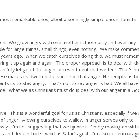
most remarkable ones, albeit a seemingly simple one, is found in
on. We grow angry with one another rather easily and over any
le for large things, small things, even nothing. We make comme
or years ago. When we catch ourselves doing this, we must reme
 bring it up again and again. The proper approach is to deal with t
can fully let go of the anger or resentment that we feel. That’s no
. He makes us dwell on the source of that anger. He tempts us to
nts us to stay angry. That’s not to say anger is bad. We all have
e. What we as Christians must do is deal with our anger in a Go
ove. This is a wonderful goal for us as Christians, especially if we
 of anger. Allowing ourselves to wallow in anger serves only to
ssly. I’m not suggesting that we ignore it. Simply moving on with
s and deeper hurts, which is Satan’s goal. I’m also not encourag