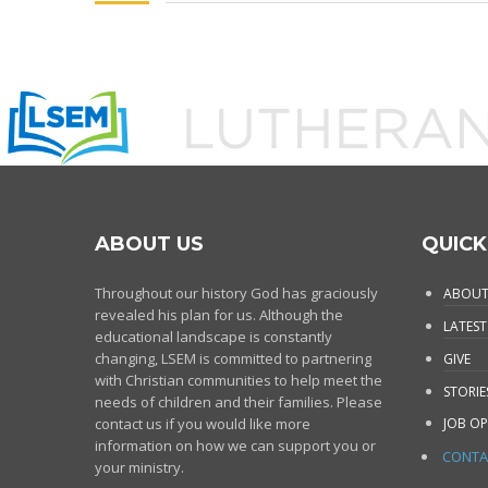
ABOUT US
QUICK
Throughout our history God has graciously
ABOUT
revealed his plan for us. Although the
LATEST
educational landscape is constantly
changing, LSEM is committed to partnering
GIVE
with Christian communities to help meet the
STORIE
needs of children and their families. Please
contact us if you would like more
JOB OP
information on how we can support you or
CONTA
your ministry.