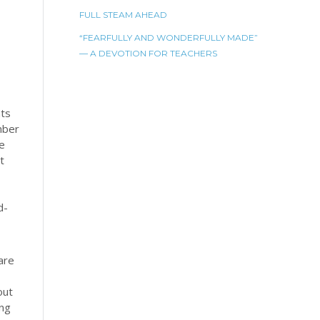
FULL STEAM AHEAD
“FEARFULLY AND WONDERFULLY MADE”
— A DEVOTION FOR TEACHERS
nts
mber
he
t
d-
 are
out
ing