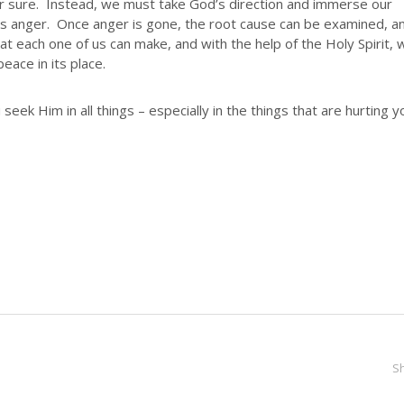
for sure. Instead, we must take God’s direction and immerse our
hes anger. Once anger is gone, the root cause can be examined, a
hat each one of us can make, and with the help of the Holy Spirit, 
eace in its place.
seek Him in all things – especially in the things that are hurting y
S