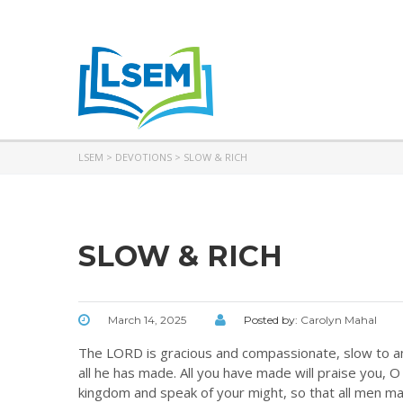
LSEM
>
DEVOTIONS
>
SLOW & RICH
SLOW & RICH
March 14, 2025
Posted by:
Carolyn Mahal
The LORD is gracious and compassionate, slow to ang
all he has made. All you have made will praise you, O 
kingdom and speak of your might, so that all men ma