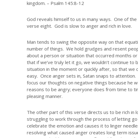
kingdom. – Psalm 145:8-12
God reveals himself to us in many ways. One of the 
verse eight. God is slow to anger and rich in love.
Man tends to swing the opposite way on that equati
number of things. We hold grudges and resent peop
about a person or situation that occurred months 
that if we’ve truly let it go, we wouldn’t continue to
situation in the moment or quickly after, so that we 
easy. Once anger sets in, Satan snaps to attention
focus our thoughts on negative things because he wa
reasons to be angry; everyone does from time to tim
pleasing manner.
The other part of this verse directs us to be rich in l
struggling to work through the process of letting go
celebrate the emotion and causes it to linger needle
resolving what caused anger creates long term issue