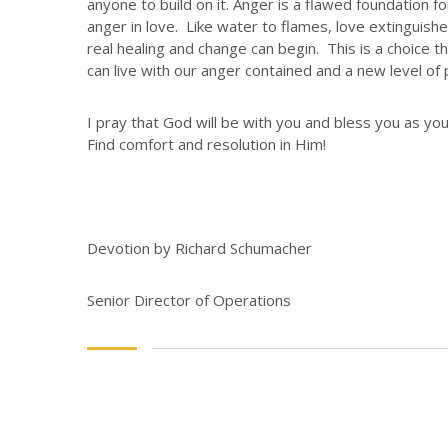
anyone to build on it. Anger is a flawed foundation 
anger in love. Like water to flames, love extinguis
real healing and change can begin. This is a choice t
can live with our anger contained and a new level of p
I pray that God will be with you and bless you as you 
Find comfort and resolution in Him!
Devotion by Richard Schumacher
Senior Director of Operations