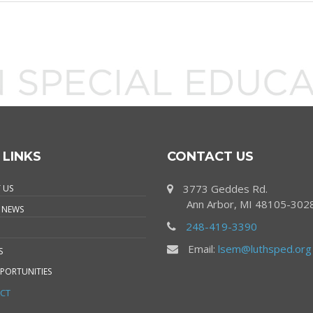
 LINKS
CONTACT US
3773 Geddes Rd.
 US
Ann Arbor, MI 48105-302
 NEWS
248-419-3390
Email:
lsem@luthsped.org
S
PORTUNITIES
CT