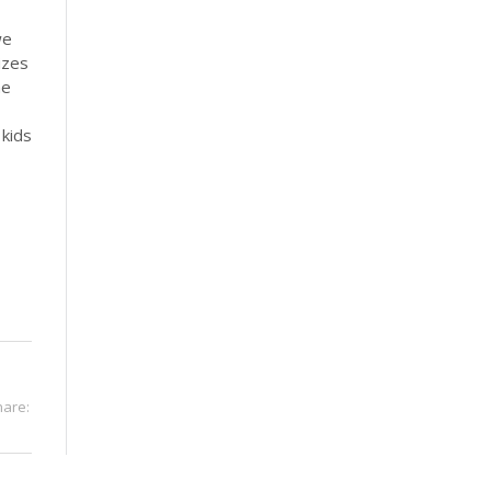
we
izes
he
 kids
hare: