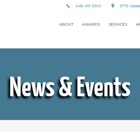
248-419-3390
3773 Gedde
ABOUT
AWARDS
SERVICES
A
News & Events