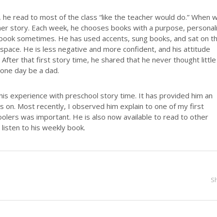
he read to most of the class “like the teacher would do.” When 
her story. Each week, he chooses books with a purpose, personal
book sometimes. He has used accents, sung books, and sat on t
s space. He is less negative and more confident, and his attitude
After that first story time, he shared that he never thought little
 one day be a dad.
is experience with preschool story time. It has provided him an
es on. Most recently, I observed him explain to one of my first
lers was important. He is also now available to read to other
listen to his weekly book.
S