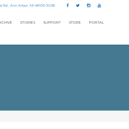
s Rd., Ann Arbor, MI 48105-3028
RCHIVE
STORIES
SUPPORT
STORE
PORTAL