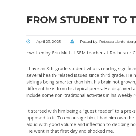
FROM STUDENT TO 
April 23, 2025
Posted by:
Rebecca Lichtenberg
~written by Erin Muth, LSEM teacher at Rochester C
I have an 8th-grade student who is reading signific
several health-related issues since third grade. He 
siblings being smarter than him, his brain not grow
different he is from his typical peers. He displayed a
include some non-traditional activities in his weekl
It started with him being a “guest reader” to a pre-
opposed to it. To encourage him, I had him own the 
aloud with good volume and inflection to deciding h
He went in that first day and shocked me.