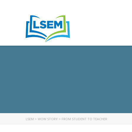
LSEM
>
WOW STORY
>
FROM STUDENT TO TEACHER