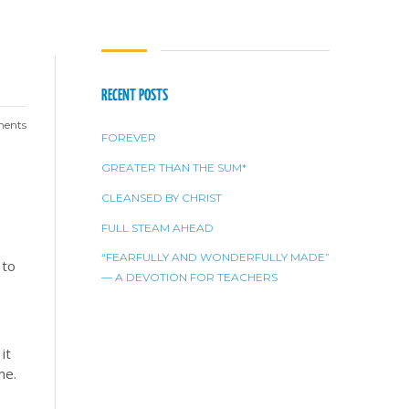
RECENT POSTS
ents
FOREVER
GREATER THAN THE SUM*
CLEANSED BY CHRIST
FULL STEAM AHEAD
“FEARFULLY AND WONDERFULLY MADE”
 to
— A DEVOTION FOR TEACHERS
it
me.