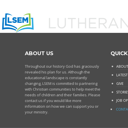
ABOUT US
QUICK
Throughout our history God has graciously
ABOUT
revealed his plan for us. Although the
LATEST
educational landscape is constantly
changing, LSEM is committed to partnering
GIVE
with Christian communities to help meet the
STORIE
needs of children and their families. Please
contact us if you would like more
JOB OP
information on how we can support you or
CONTA
your ministry.