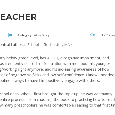
TEACHER
Category:
Wow Story
No Comm
entral Lutheran School in Rochester, MN~
antly below grade level, has ADHD, a cognitive impairment, and
has frequently shared his frustration with me about his younger
ing/working right anymore, and his increasing awareness of how
 lot of negative self-talk and low self-confidence. I knew I needed
y routine—ways to have him positively engage with others.
school class. When I first brought the topic up, he was adamantly
entire process, from choosing the book to practicing how to read 
ow many preschoolers he was comfortable reading to that first ti