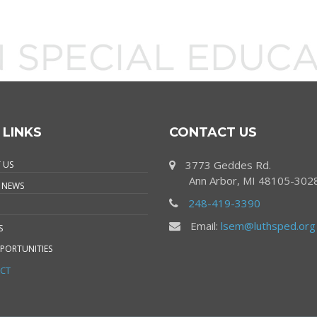
 LINKS
CONTACT US
3773 Geddes Rd.
 US
Ann Arbor, MI 48105-302
 NEWS
248-419-3390
Email:
lsem@luthsped.org
S
PORTUNITIES
CT