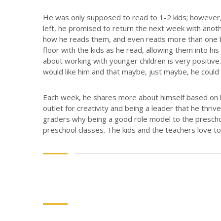
He was only supposed to read to 1-2 kids; however, 
left, he promised to return the next week with anot
how he reads them, and even reads more than one 
floor with the kids as he read, allowing them into hi
about working with younger children is very positive. 
would like him and that maybe, just maybe, he could
Each week, he shares more about himself based on h
outlet for creativity and being a leader that he thriv
graders why being a good role model to the preschoo
preschool classes. The kids and the teachers love to 