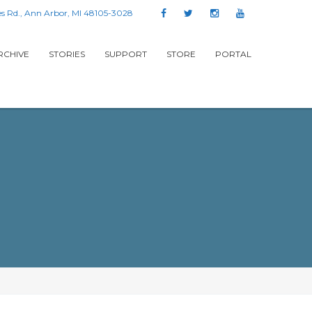
s Rd., Ann Arbor, MI 48105-3028
RCHIVE
STORIES
SUPPORT
STORE
PORTAL