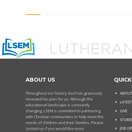
ABOUT US
QUICK
Throughout our history God has graciously
ABOUT
revealed his plan for us. Although the
LATEST
educational landscape is constantly
changing, LSEM is committed to partnering
GIVE
with Christian communities to help meet the
STORIE
needs of children and their families. Please
contact us if you would like more
JOB OP