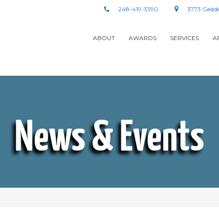
248-419-3390
3773 Gedde
ABOUT
AWARDS
SERVICES
A
News & Events