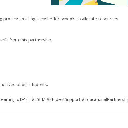
ng process, making it easier for schools to allocate resources
efit from this partnership.
he lives of our students.
dLearning #DAST #LSEM #StudentSupport #EducationalPartnershi