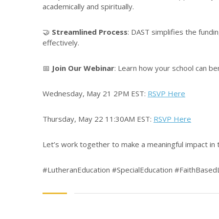
academically and spiritually.
🤝
Streamlined Process
: DAST simplifies the fundi
effectively.
📅
Join Our Webinar
: Learn how your school can ben
Wednesday, May 21 2PM EST:
RSVP Here
Thursday, May 22 11:30AM EST:
RSVP Here
Let’s work together to make a meaningful impact in t
#LutheranEducation #SpecialEducation #FaithBase