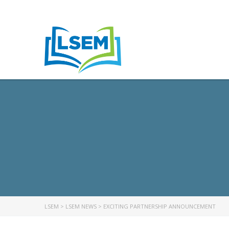
LSEM
>
LSEM NEWS
>
EXCITING PARTNERSHIP ANNOUNCEMENT