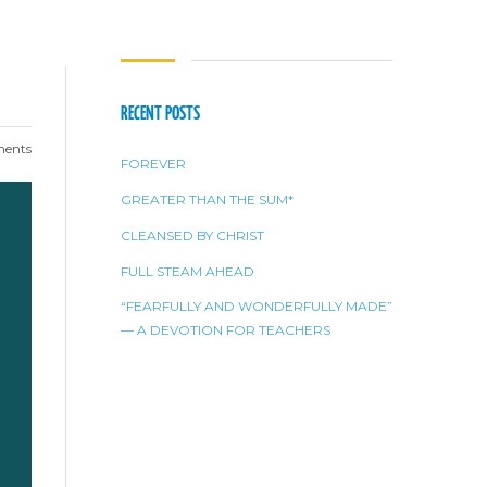
RECENT POSTS
ents
FOREVER
GREATER THAN THE SUM*
CLEANSED BY CHRIST
FULL STEAM AHEAD
“FEARFULLY AND WONDERFULLY MADE”
— A DEVOTION FOR TEACHERS