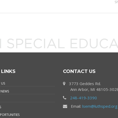
S
 LINKS
CONTACT US
3773 Geddes Rd.
 US
Ann Arbor, MI 48105-302
 NEWS
248-419-3390
Email:
lsem@luthsped.org
S
PORTUNITIES