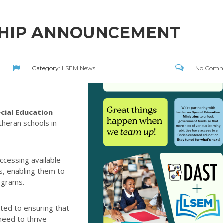
SHIP ANNOUNCEMENT
Category:
LSEM News
No Comm
cial Education
theran schools in
ccessing available
s, enabling them to
ograms.
ted to ensuring that
need to thrive