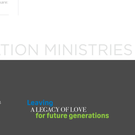
hare:
8