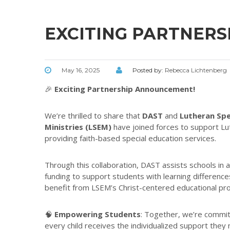
EXCITING PARTNER
May 16, 2025
Posted by:
Rebecca Lichtenberg
🎉
Exciting Partnership Announcement!
We’re thrilled to share that
DAST
and
Lutheran Spe
Ministries (LSEM)
have joined forces to support Lu
providing faith-based special education services.
Through this collaboration, DAST assists schools in a
funding to support students with learning difference
benefit from LSEM’s Christ-centered educational pr
🧠
Empowering Students
: Together, we’re commit
every child receives the individualized support they 