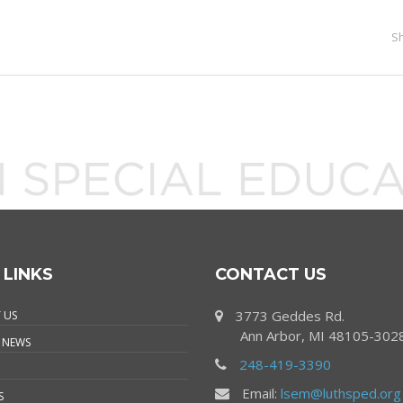
S
 LINKS
CONTACT US
3773 Geddes Rd.
 US
Ann Arbor, MI 48105-302
 NEWS
248-419-3390
Email:
lsem@luthsped.org
S