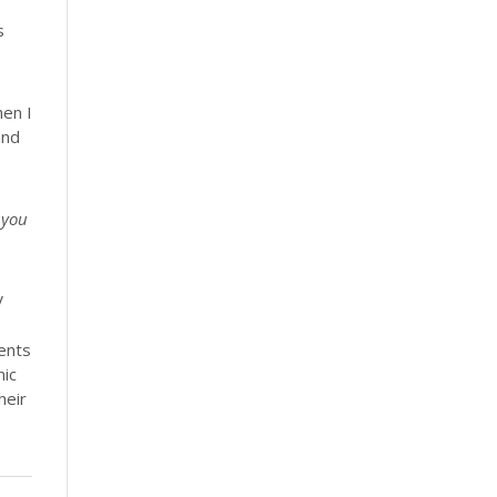
s
hen I
and
 you
V
ents
mic
heir