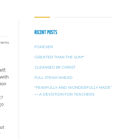
RECENT POSTS
ents
FOREVER
GREATER THAN THE SUM*
CLEANSED BY CHRIST
lf;
 with
FULL STEAM AHEAD
ion
“FEARFULLY AND WONDERFULLY MADE”
— A DEVOTION FOR TEACHERS
t?
go
but
r