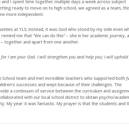
 and I spent time together multiple days a week across subject
getting ready to move on to high school, we agreed as a team, thi
come more independent.
unities at YLS; instead, it was God who stood by my side even w
 remind me that “We can do this” – she in her academic journey, 
 – together and apart from one another.
 for I am your God. I will strengthen you and help you; I will uphold
h School team and met incredible teachers who supported both J
ildren’s successes and wept because of their challenges. The
ovide a continuum of service between the curriculum and assignm
ollaborated with our local school district to obtain psycho/acade
ty. My year: it was fantastic. My prayer is that the students and t