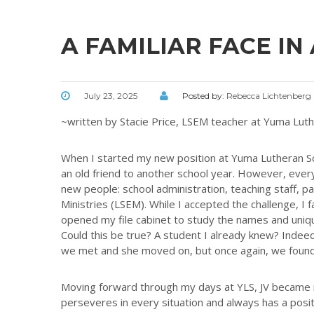
A FAMILIAR FACE IN
July 23, 2025
Posted by:
Rebecca Lichtenberg
~written by Stacie Price, LSEM teacher at Yuma Lut
When I started my new position at Yuma Lutheran Sch
an old friend to another school year. However, eve
new people: school administration, teaching staff, pa
Ministries (LSEM). While I accepted the challenge, I 
opened my file cabinet to study the names and unique
Could this be true? A student I already knew? Indeed, 
we met and she moved on, but once again, we found
Moving forward through my days at YLS, JV became my
perseveres in every situation and always has a posit