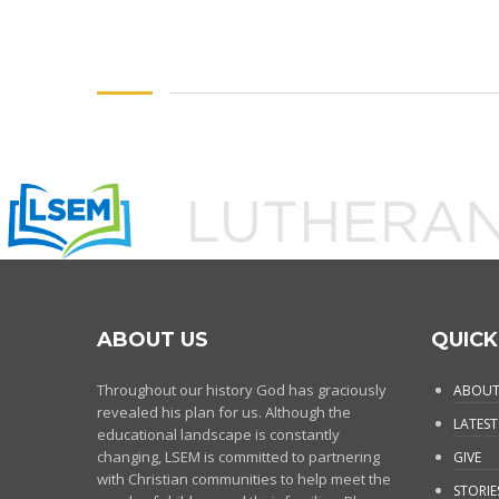
ABOUT US
QUICK
Throughout our history God has graciously
ABOUT
revealed his plan for us. Although the
LATEST
educational landscape is constantly
changing, LSEM is committed to partnering
GIVE
with Christian communities to help meet the
STORIE