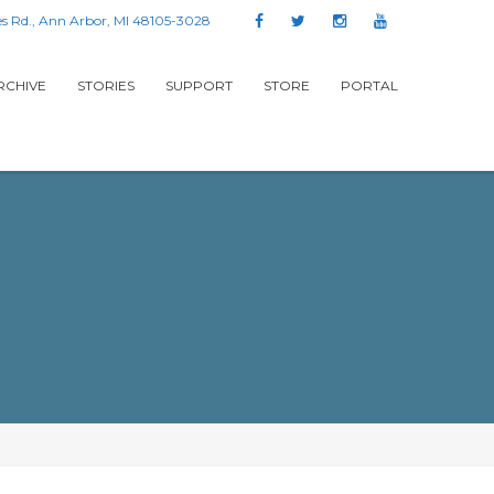
s Rd., Ann Arbor, MI 48105-3028
RCHIVE
STORIES
SUPPORT
STORE
PORTAL