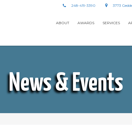
248-419-3390
3773 Gedde
ABOUT
AWARDS
SERVICES
A
News & Events