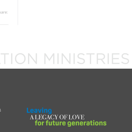
hare:
8