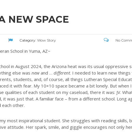
 A NEW SPACE
Category:
Wow Story
No Comm
heran School in Yuma, AZ~
ool in August 2024, the Arizona heat was its usual oppressive se
rything else was
new
and …
different
. I needed to learn new things
rents, students, and, of course, all things Lutheran Special Educat
faced it with fear. My 10×10 space became a bit lonely. But when I
 qualities of each student on my caseload, there it was: JV. Wha
it was just that. A familiar face – from a different school. Long a
 each other.
 most inspirational student. She struggles with reading skills, 
ive attitude. Her spark, smile, and giggle encourages not only he