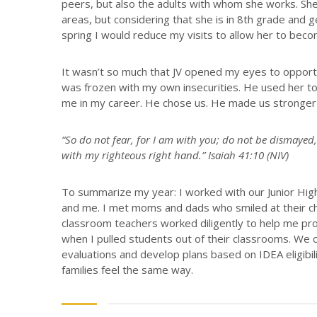
peers, but also the adults with whom she works. She
areas, but considering that she is in 8th grade and 
spring I would reduce my visits to allow her to be
It wasn’t so much that JV opened my eyes to opport
was frozen with my own insecurities. He used her to
me in my career. He chose us. He made us stronger
“So do not fear, for I am with you; do not be dismayed,
with my righteous right hand.” Isaiah 41:10 (NIV)
To summarize my year: I worked with our Junior Hig
and me. I met moms and dads who smiled at their ch
classroom teachers worked diligently to help me pr
when I pulled students out of their classrooms. We c
evaluations and develop plans based on IDEA eligibili
families feel the same way.