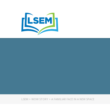
LSEM
>
WOW STORY
>
A FAMILIAR FACE IN A NEW SPACE