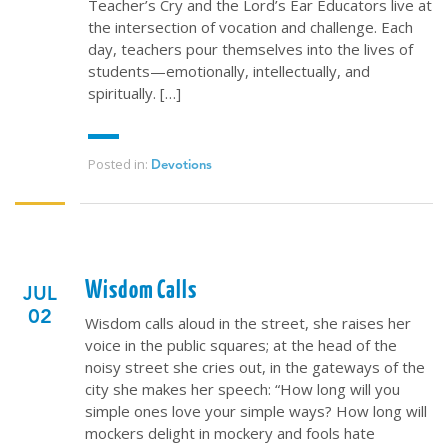
Teacher’s Cry and the Lord’s Ear Educators live at
the intersection of vocation and challenge. Each
day, teachers pour themselves into the lives of
students—emotionally, intellectually, and
spiritually. […]
Posted in:
Devotions
Wisdom Calls
JUL
02
Wisdom calls aloud in the street, she raises her
voice in the public squares; at the head of the
noisy street she cries out, in the gateways of the
city she makes her speech: “How long will you
simple ones love your simple ways? How long will
mockers delight in mockery and fools hate