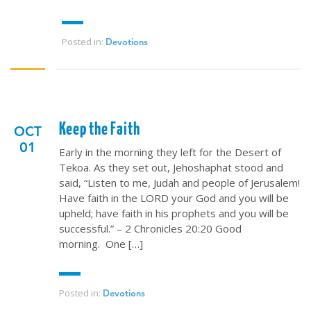
Posted in:
Devotions
Keep the Faith
OCT
01
Early in the morning they left for the Desert of
Tekoa. As they set out, Jehoshaphat stood and
said, “Listen to me, Judah and people of Jerusalem!
Have faith in the LORD your God and you will be
upheld; have faith in his prophets and you will be
successful.” – 2 Chronicles 20:20 Good
morning. One […]
Posted in:
Devotions