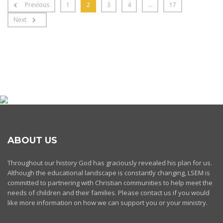
Previous
1
2
3
4
…
17
Next
ABOUT US
Throughout our history God has graciously revealed his plan for us.
Although the educational landscape is constantly changing, LSEM is
committed to partnering with Christian communities to help meet the
needs of children and their families. Please contact us if you would
like more information on how we can support you or your ministry.