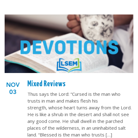
Mixed Reviews
NOV
03
Thus says the Lord: “Cursed is the man who
trusts in man and makes flesh his
strength, whose heart turns away from the Lord.
He is like a shrub in the desert and shall not see
any good come. He shall dwell in the parched
places of the wilderness, in an uninhabited salt
land. “Blessed is the man who trusts […]