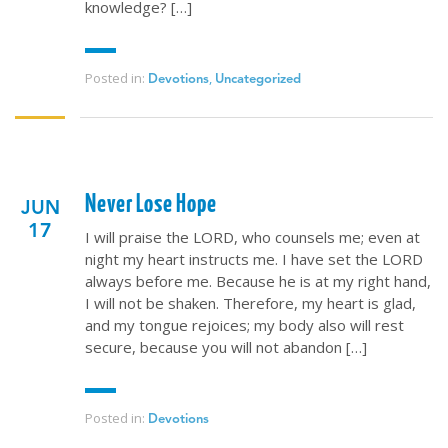
knowledge? […]
Posted in:
,
Devotions
Uncategorized
Never Lose Hope
JUN
17
I will praise the LORD, who counsels me; even at
night my heart instructs me. I have set the LORD
always before me. Because he is at my right hand,
I will not be shaken. Therefore, my heart is glad,
and my tongue rejoices; my body also will rest
secure, because you will not abandon […]
Posted in:
Devotions