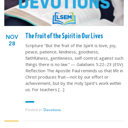
The Fruit of the Spirit in Our Lives
NOV
28
Scripture “But the fruit of the Spirit is love, joy,
peace, patience, kindness, goodness,
faithfulness, gentleness, self-control; against such
things there is no law.” — Galatians 5:22–23 (ESV)
Reflection The Apostle Paul reminds us that life in
Christ produces fruit—not by our effort or
achievement, but by the Holy Spirit’s work within
us. For teachers […]
Posted in:
Devotions