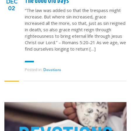
The Good Old Days
DEC
02
“The law was added so that the trespass might
increase. But where sin increased, grace
increased all the more, so that, just as sin reigned
in death, so also grace might reign through
righteousness to bring eternal life through Jesus
Christ our Lord.” – Romans 5:20-21 As we age, we
find ourselves longing to return […]
Posted in:
Devotions