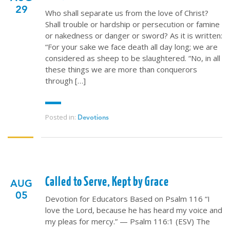
29
Who shall separate us from the love of Christ?
Shall trouble or hardship or persecution or famine
or nakedness or danger or sword? As it is written:
“For your sake we face death all day long; we are
considered as sheep to be slaughtered. “No, in all
these things we are more than conquerors
through […]
Posted in:
Devotions
Called to Serve, Kept by Grace
AUG
05
Devotion for Educators Based on Psalm 116 “I
love the Lord, because he has heard my voice and
my pleas for mercy.” — Psalm 116:1 (ESV) The