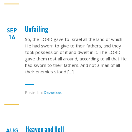
Unfailing
SEP
16
So, the LORD gave to Israel all the land of which
He had sworn to give to their fathers, and they
took possession of it and dwelt in it. The LORD
gave them rest all around, according to all that He
had sworn to their fathers. And not a man of all
their enemies stood […]
Posted in:
Devotions
Heaven and Hell
AUG