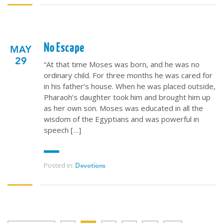
No Escape
MAY
29
“At that time Moses was born, and he was no
ordinary child. For three months he was cared for
in his father’s house. When he was placed outside,
Pharaoh’s daughter took him and brought him up
as her own son. Moses was educated in all the
wisdom of the Egyptians and was powerful in
speech […]
Posted in:
Devotions