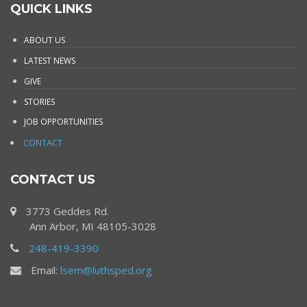
QUICK LINKS
ABOUT US
LATEST NEWS
GIVE
STORIES
JOB OPPORTUNITIES
CONTACT
CONTACT US
3773 Geddes Rd.
Ann Arbor, MI 48105-3028
248-419-3390
Email:
lsem@luthsped.org