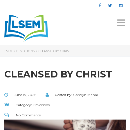
Togg
navi
LSEM
>
DEVOTIONS
>
CLEANSED BY CHRIST
CLEANSED BY CHRIST
June 15, 2026
Posted by:
Carolyn Mahal
Category:
Devotions
No Comments