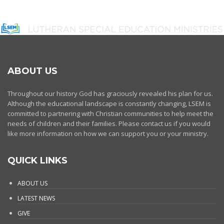
ABOUT US
Throughout our history God has graciously revealed his plan for us.
Although the educational landscape is constantly changing, LSEM is
committed to partnering with Christian communities to help meet the
needs of children and their families. Please contact us if you would
like more information on how we can support you or your ministry.
QUICK LINKS
ABOUT US
LATEST NEWS
GIVE