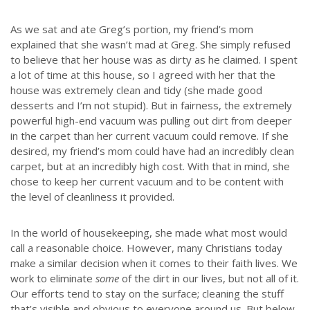
As we sat and ate Greg’s portion, my friend’s mom
explained that she wasn’t mad at Greg. She simply refused
to believe that her house was as dirty as he claimed. I spent
a lot of time at this house, so I agreed with her that the
house was extremely clean and tidy (she made good
desserts and I’m not stupid). But in fairness, the extremely
powerful high-end vacuum was pulling out dirt from deeper
in the carpet than her current vacuum could remove. If she
desired, my friend’s mom could have had an incredibly clean
carpet, but at an incredibly high cost. With that in mind, she
chose to keep her current vacuum and to be content with
the level of cleanliness it provided.
In the world of housekeeping, she made what most would
call a reasonable choice. However, many Christians today
make a similar decision when it comes to their faith lives. We
work to eliminate
some
of the dirt in our lives, but not all of it.
Our efforts tend to stay on the surface; cleaning the stuff
that’s visible and obvious to everyone around us. But below