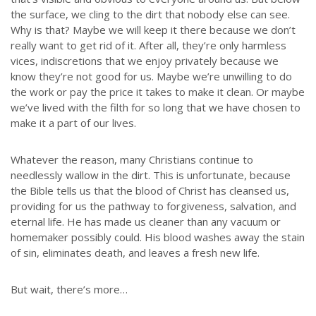
the surface, we cling to the dirt that nobody else can see.
Why is that? Maybe we will keep it there because we don’t
really want to get rid of it. After all, they’re only harmless
vices, indiscretions that we enjoy privately because we
know they’re not good for us. Maybe we’re unwilling to do
the work or pay the price it takes to make it clean. Or maybe
we’ve lived with the filth for so long that we have chosen to
make it a part of our lives.
Whatever the reason, many Christians continue to
needlessly wallow in the dirt. This is unfortunate, because
the Bible tells us that the blood of Christ has cleansed us,
providing for us the pathway to forgiveness, salvation, and
eternal life. He has made us cleaner than any vacuum or
homemaker possibly could. His blood washes away the stain
of sin, eliminates death, and leaves a fresh new life.
But wait, there’s more…