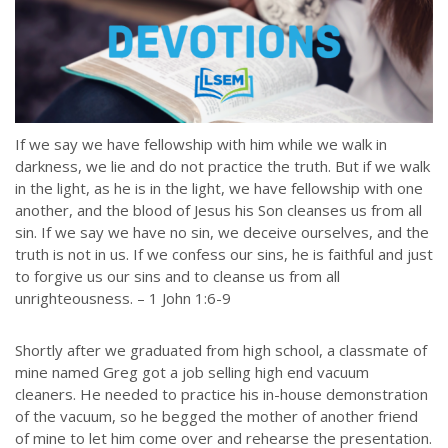
If we say we have fellowship with him while we walk in
darkness, we lie and do not practice the truth. But if we walk
in the light, as he is in the light, we have fellowship with one
another, and the blood of Jesus his Son cleanses us from all
sin. If we say we have no sin, we deceive ourselves, and the
truth is not in us. If we confess our sins, he is faithful and just
to forgive us our sins and to cleanse us from all
unrighteousness. – 1 John 1:6-9
Shortly after we graduated from high school, a classmate of
mine named Greg got a job selling high end vacuum
cleaners. He needed to practice his in-house demonstration
of the vacuum, so he begged the mother of another friend
of mine to let him come over and rehearse the presentation.