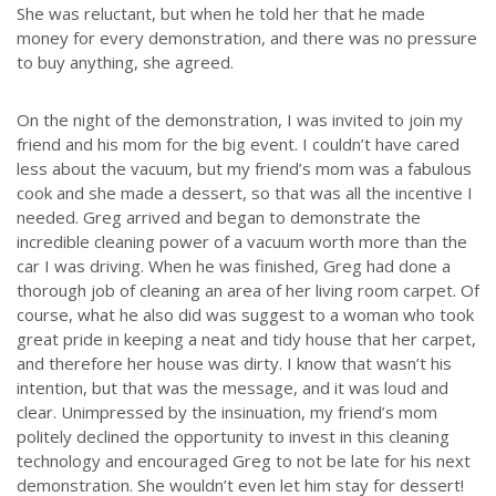
She was reluctant, but when he told her that he made
money for every demonstration, and there was no pressure
to buy anything, she agreed.
On the night of the demonstration, I was invited to join my
friend and his mom for the big event. I couldn’t have cared
less about the vacuum, but my friend’s mom was a fabulous
cook and she made a dessert, so that was all the incentive I
needed. Greg arrived and began to demonstrate the
incredible cleaning power of a vacuum worth more than the
car I was driving. When he was finished, Greg had done a
thorough job of cleaning an area of her living room carpet. Of
course, what he also did was suggest to a woman who took
great pride in keeping a neat and tidy house that her carpet,
and therefore her house was dirty. I know that wasn’t his
intention, but that was the message, and it was loud and
clear. Unimpressed by the insinuation, my friend’s mom
politely declined the opportunity to invest in this cleaning
technology and encouraged Greg to not be late for his next
demonstration. She wouldn’t even let him stay for dessert!