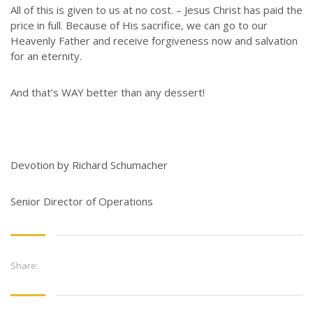
All of this is given to us at no cost. – Jesus Christ has paid the
price in full. Because of His sacrifice, we can go to our
Heavenly Father and receive forgiveness now and salvation
for an eternity.
And that’s WAY better than any dessert!
Devotion by Richard Schumacher
Senior Director of Operations
Share: