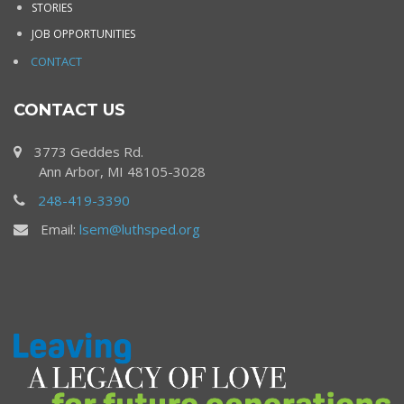
STORIES
JOB OPPORTUNITIES
CONTACT
CONTACT US
3773 Geddes Rd.
Ann Arbor, MI 48105-3028
248-419-3390
Email:
lsem@luthsped.org