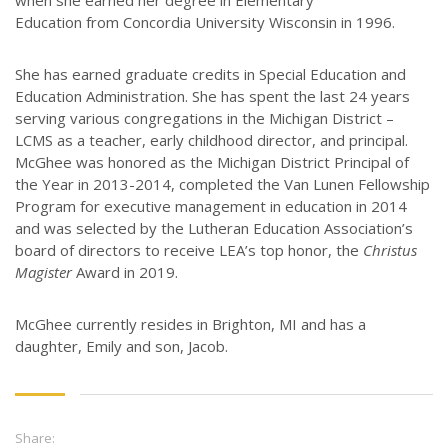
when she earned her degree in Elementary
Education from Concordia University Wisconsin in 1996.
She has earned graduate credits in Special Education and
Education Administration. She has spent the last 24 years
serving various congregations in the Michigan District –
LCMS as a teacher, early childhood director, and principal.
McGhee was honored as the Michigan District Principal of
the Year in 2013-2014, completed the Van Lunen Fellowship
Program for executive management in education in 2014
and was selected by the Lutheran Education Association’s
board of directors to receive LEA’s top honor, the
Christus
Magister
Award in 2019.
McGhee currently resides in Brighton, MI and has a
daughter, Emily and son, Jacob.
Share: