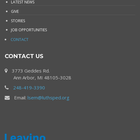
LATEST NEWS
GIVE
STORIES
JOB OPPORTUNITIES
CONTACT
CONTACT US
3773 Geddes Rd.
Ann Arbor, MI 48105-3028
248-419-3390
Email:
lsem@luthsped.org