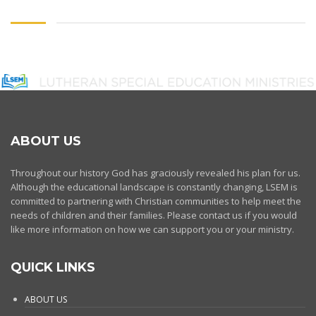
ABOUT US
Throughout our history God has graciously revealed his plan for us.
Although the educational landscape is constantly changing, LSEM is
committed to partnering with Christian communities to help meet the
needs of children and their families. Please contact us if you would
like more information on how we can support you or your ministry.
QUICK LINKS
ABOUT US