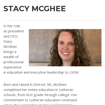
STACY MCGHEE
In her role
as president
and CEO,
Stacy
McGhee
brings a
wealth of
professional
experience
in education and executive leadership to LSEM.
Born and raised in Detroit, MI, McGhee
completed her entire education in Lutheran
schools, from ﬁrst grade through college. Her
commitment to Lutheran education continued