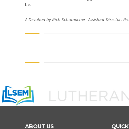
be.
A Devotion by Rich Schumacher- Assistant Director, Pr
ABOUT US
QUICK