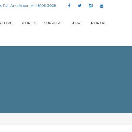
s Rd., Ann Arbor, MI 48105-3028
RCHIVE
STORIES
SUPPORT
STORE
PORTAL