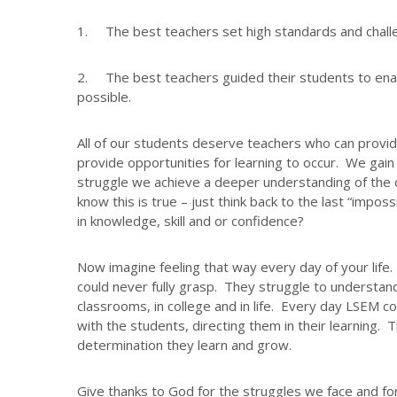
1. The best teachers set high standards and challen
2. The best teachers guided their students to enab
possible.
All of our students deserve teachers who can prov
provide opportunities for learning to occur. We gain 
struggle we achieve a deeper understanding of the 
know this is true – just think back to the last “imp
in knowledge, skill and or confidence?
Now imagine feeling that way every day of your life
could never fully grasp. They struggle to understand
classrooms, in college and in life. Every day LSEM 
with the students, directing them in their learning. 
determination they learn and grow.
Give thanks to God for the struggles we face and f