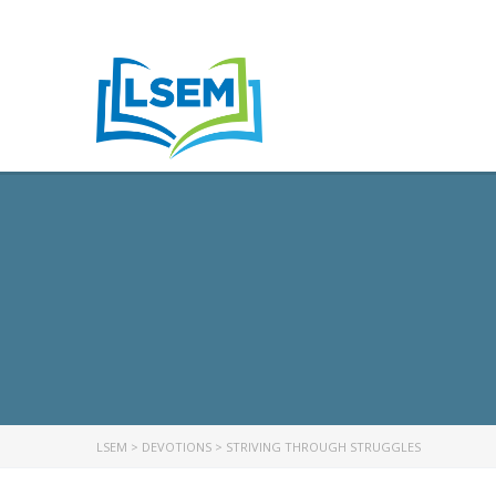
LSEM
>
DEVOTIONS
>
STRIVING THROUGH STRUGGLES