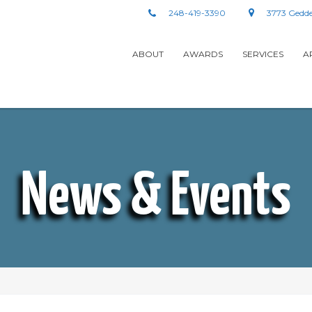
248-419-3390
3773 Gedde
ABOUT
AWARDS
SERVICES
A
News & Events