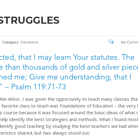
 STRUGGLES
Category:
Devotions
No Comm
icted, that I may learn Your statutes. The
e than thousands of gold and silver piec
ed me; Give me understanding, that I
 – Psalm 119:71-73
 Ann Arbor, I was given the opportunity to teach many classes tha
 favorite class to teach was Foundations of Education – the very f
s course because it was focused around the basic ideas of what i
help identify the best strategies and methods. What I found mos
identify good teaching by studying the best teachers we had wh
eristics shared, but two always stood out: