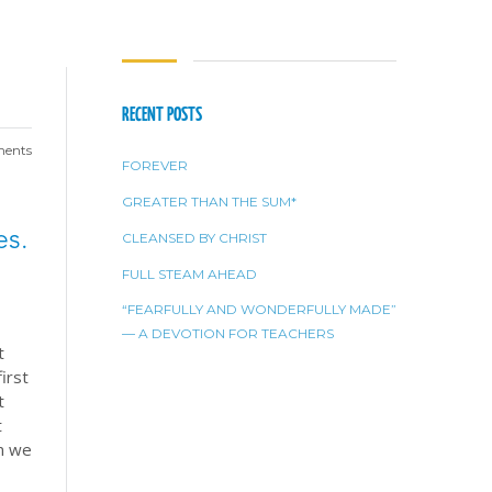
RECENT POSTS
ents
FOREVER
GREATER THAN THE SUM*
es.
CLEANSED BY CHRIST
FULL STEAM AHEAD
“FEARFULLY AND WONDERFULLY MADE”
— A DEVOTION FOR TEACHERS
t
irst
t
t
en we