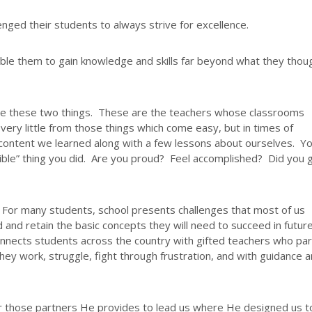
ged their students to always strive for excellence.
le them to gain knowledge and skills far beyond what they thou
ide these two things. These are the teachers whose classrooms
very little from those things which come easy, but in times of
content we learned along with a few lessons about ourselves. Y
ossible” thing you did. Are you proud? Feel accomplished? Did you
. For many students, school presents challenges that most of us
 and retain the basic concepts they will need to succeed in futur
connects students across the country with gifted teachers who pa
They work, struggle, fight through frustration, and with guidance 
or those partners He provides to lead us where He designed us t