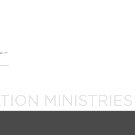
hare: