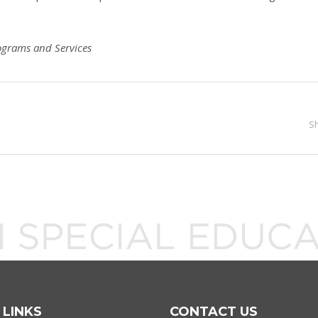
ograms and Services
S
 LINKS
CONTACT US