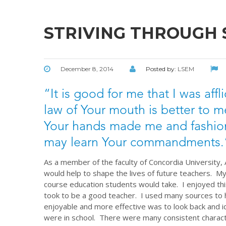
STRIVING THROUGH
December 8, 2014
Posted by:
LSEM
“It is good for me that I was affl
law of Your mouth is better to m
Your hands made me and fashion
may learn Your commandments.”
As a member of the faculty of Concordia University,
would help to shape the lives of future teachers. My
course education students would take. I enjoyed thi
took to be a good teacher. I used many sources to 
enjoyable and more effective was to look back and 
were in school. There were many consistent charact