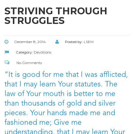
STRIVING THROUGH
STRUGGLES
December 8, 2014
Posted by:
LSEM
Category:
Devotions
No Comments
“It is good for me that I was afflicted,
that I may learn Your statutes. The
law of Your mouth is better to me
than thousands of gold and silver
pieces. Your hands made me and
fashioned me; Give me
understanding, that I may learn Your