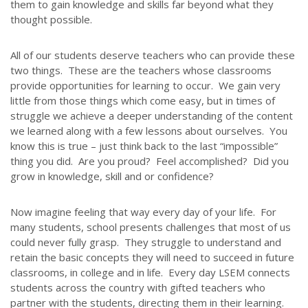
ABOUT US
them to gain knowledge and skills far beyond what they
thought possible.
Throughout our history God has graciously revealed his plan for us.
Although the educational landscape is constantly changing, LSEM is
All of our students deserve teachers who can provide these
committed to partnering with Christian communities to help meet the
two things. These are the teachers whose classrooms
needs of children and their families. Please contact us if you would
provide opportunities for learning to occur. We gain very
like more information on how we can support you or your ministry.
little from those things which come easy, but in times of
struggle we achieve a deeper understanding of the content
QUICK LINKS
we learned along with a few lessons about ourselves. You
know this is true – just think back to the last “impossible”
ABOUT US
thing you did. Are you proud? Feel accomplished? Did you
grow in knowledge, skill and or confidence?
LATEST NEWS
GIVE
Now imagine feeling that way every day of your life. For
STORIES
many students, school presents challenges that most of us
JOB OPPORTUNITIES
could never fully grasp. They struggle to understand and
retain the basic concepts they will need to succeed in future
CONTACT
classrooms, in college and in life. Every day LSEM connects
students across the country with gifted teachers who
CONTACT US
partner with the students, directing them in their learning.