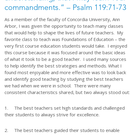
commandments.” – Psalm 119:71-73
As a member of the faculty of Concordia University, Ann
Arbor, I was given the opportunity to teach many classes
that would help to shape the lives of future teachers. My
favorite class to teach was Foundations of Education – the
very first course education students would take. I enjoyed
this course because it was focused around the basic ideas
of what it took to be a good teacher. I used many sources
to help identify the best strategies and methods. What I
found most enjoyable and more effective was to look back
and identify good teaching by studying the best teachers
we had when we were in school. There were many
consistent characteristics shared, but two always stood out:
1. The best teachers set high standards and challenged
their students to always strive for excellence.
2. The best teachers guided their students to enable