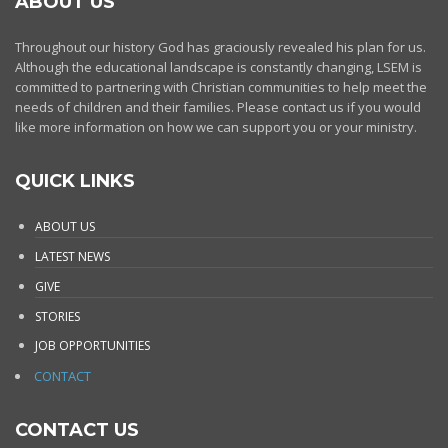
ABOUT US
Throughout our history God has graciously revealed his plan for us.
Although the educational landscape is constantly changing, LSEM is
committed to partnering with Christian communities to help meet the
needs of children and their families. Please contact us if you would
like more information on how we can support you or your ministry.
QUICK LINKS
ABOUT US
LATEST NEWS
GIVE
STORIES
JOB OPPORTUNITIES
CONTACT
CONTACT US