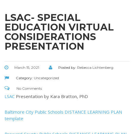
LSAC- SPECIAL
EDUCATION VIRTUAL
CONSIDERATIONS
PRESENTATION
March 15, 2021
Posted by:
Rebecca Lichtenberg
Category:
Uncategorized
No Comments
LSAC
Presentation by Kara Bratton, PhD
Baltimore City Public Schools DISTANCE LEARNING PLAN
template