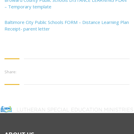
Broward County Public Schools DISTANCE LEARNING PLAN
– Temporary template
Baltimore City Public Schools FORM – Distance Learning Plan
Receipt- parent letter
Share: