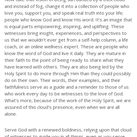
and instead of fog, change it into a collection of people who
ABOUT US
love you, support you, and speak real truth into your life;
people who know God and know His word. It’s an image that
Throughout our history God has graciously revealed his plan for us.
is equal parts empowering, inspiring, and uplifting. These
Although the educational landscape is constantly changing, LSEM is
witnesses bring insight, experiences, and perspectives to
committed to partnering with Christian communities to help meet the
us that we wouldn’t ever get from a self-help column, a life
needs of children and their families. Please contact us if you would
coach, or an online wellness expert. These are people who
like more information on how we can support you or your ministry.
know the word of God and live it daily. They are mature in
their faith to the point of being ready to share what they
QUICK LINKS
have learned with others. They are also being led by the
Holy Spirit to do more through Him than they could possibly
do on their own. Their words, their examples, and their
ABOUT US
faithfulness serve as a guide and a reminder to those of us
LATEST NEWS
who work every day to be witnesses to the love of God.
GIVE
What’s more, because of the work of the Holy Spirit, we are
assured of this cloud’s presence, even when we are all
STORIES
alone.
JOB OPPORTUNITIES
CONTACT
Serve God with a renewed boldness, relying upon that cloud
of witnesses to guide you in all things, even as you serve