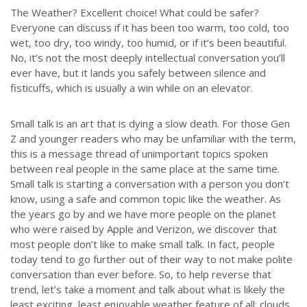
The Weather? Excellent choice! What could be safer?
Everyone can discuss if it has been too warm, too cold, too
wet, too dry, too windy, too humid, or if it’s been beautiful.
No, it’s not the most deeply intellectual conversation you’ll
ever have, but it lands you safely between silence and
fisticuffs, which is usually a win while on an elevator.
Small talk is an art that is dying a slow death. For those Gen
Z and younger readers who may be unfamiliar with the term,
this is a message thread of unimportant topics spoken
between real people in the same place at the same time.
Small talk is starting a conversation with a person you don’t
know, using a safe and common topic like the weather. As
the years go by and we have more people on the planet
who were raised by Apple and Verizon, we discover that
most people don’t like to make small talk. In fact, people
today tend to go further out of their way to not make polite
conversation than ever before. So, to help reverse that
trend, let’s take a moment and talk about what is likely the
least exciting, least enjoyable weather feature of all: clouds.