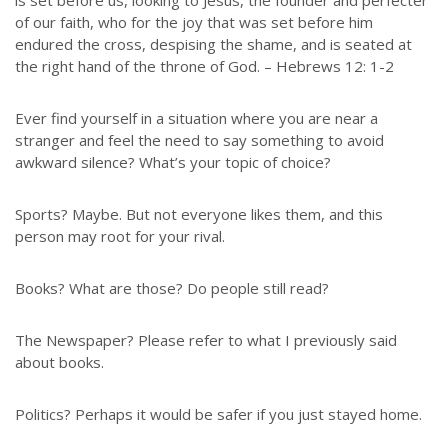
is set before us, looking to Jesus, the founder and perfecter
of our faith, who for the joy that was set before him
endured the cross, despising the shame, and is seated at
the right hand of the throne of God. – Hebrews 12: 1-2
Ever find yourself in a situation where you are near a
stranger and feel the need to say something to avoid
awkward silence? What’s your topic of choice?
Sports? Maybe. But not everyone likes them, and this
person may root for your rival.
Books? What are those? Do people still read?
The Newspaper? Please refer to what I previously said
about books.
Politics? Perhaps it would be safer if you just stayed home.