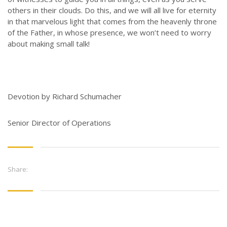
CONTACT US
others in their clouds. Do this, and we will all live for eternity
in that marvelous light that comes from the heavenly throne
3773 Geddes Rd.
of the Father, in whose presence, we won’t need to worry
Ann Arbor, MI 48105-3028
about making small talk!
248-419-3390
Email:
lsem@luthsped.org
Devotion by Richard Schumacher
Senior Director of Operations
Share: