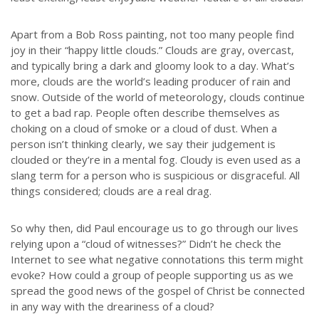
Apart from a Bob Ross painting, not too many people find
joy in their “happy little clouds.” Clouds are gray, overcast,
and typically bring a dark and gloomy look to a day. What’s
more, clouds are the world’s leading producer of rain and
snow. Outside of the world of meteorology, clouds continue
to get a bad rap. People often describe themselves as
choking on a cloud of smoke or a cloud of dust. When a
person isn’t thinking clearly, we say their judgement is
clouded or they’re in a mental fog. Cloudy is even used as a
slang term for a person who is suspicious or disgraceful. All
things considered; clouds are a real drag.
So why then, did Paul encourage us to go through our lives
relying upon a “cloud of witnesses?” Didn’t he check the
Internet to see what negative connotations this term might
evoke? How could a group of people supporting us as we
spread the good news of the gospel of Christ be connected
in any way with the dreariness of a cloud?