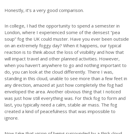
Honestly, it’s a very good comparison.
In college, I had the opportunity to spend a semester in
London, where I experienced some of the densest “pea
soup” fog the UK could muster. Have you ever been outside
on an extremely foggy day? When it happens, our typical
reaction is to think about the loss of visibility and how that
will impact travel and other planned activities. However,
when you haven’t anywhere to go and nothing important to
do, you can look at the cloud differently. There I was,
standing in this cloud, unable to see more than a few feet in
any direction, amazed at just how completely the fog had
enveloped the area. Another obvious thing that I noticed
was just how still everything was. For thick fog to form and
last, you typically need a calm, stable air mass. The fog
created a kind of peacefulness that was impossible to
ignore.
Now take that vision of being surrounded by a thick cloud