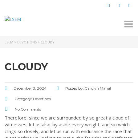
Togg
navi
LSEM
>
DEVOTIONS
>
CLOUDY
CLOUDY
December 3, 2024
Posted by:
Carolyn Mahal
Category:
Devotions
No Comments
Therefore, since we are surrounded by so great a cloud of
witnesses, let us also lay aside every weight, and sin which
clings so closely, and let us run with endurance the race that