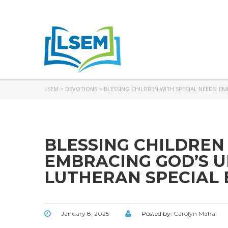
LSEM
>
DEVOTIONS
>
BLESSING CHILDREN WITH SPECIAL NEEDS: E
BLESSING CHILDREN
EMBRACING GOD’S U
LUTHERAN SPECIAL 
January 8, 2025
Posted by:
Carolyn Mahal