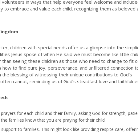
d volunteers in ways that help everyone feel welcome and include
istry to embrace and value each child, recognizing them as beloved
 Kingdom
er, children with special needs offer us a glimpse into the simpli
ualities Jesus spoke of when He said we must become like little chi
 than seeing these children as those who need to change to fit o
how to find pure joy, perseverance, and unfiltered connection t
 the blessing of witnessing their unique contributions to God’s
often cannot, reminding us of God’s steadfast love and faithfulne
eeds
ic prayers for each child and their family, asking God for strength, pati
the families know that you are praying for their child.
l support to families. This might look like providing respite care, offeri