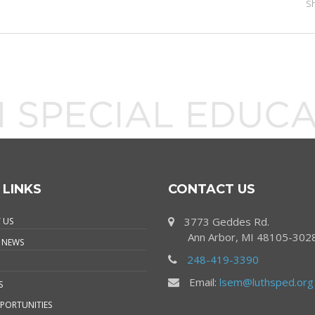
S
 LINKS
CONTACT US
3773 Geddes Rd.
 US
Ann Arbor, MI 48105-302
 NEWS
248-419-3390
Email:
lsem@luthsped.org
S
PORTUNITIES