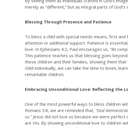
By seeing them as individuals crafted in God’s image,
merely as “different,” but as integral parts of God’s 
Blessing Through Presence and Patience
To bless a child with special needs means, first and
attention or additional support. Patience is essentia
love. In Ephesians 4:2, Paul encourages us,
“Be compl
This patience teaches us that blessing goes beyond a
these children and their families, showing them that 
child individually, we can take the time to listen, le
remarkable children.
Embracing Unconditional Love: Reflecting the L
One of the most powerful ways to bless children with 
Romans 5:8, we are reminded that,
“God demonstrates
us.”
Jesus did not love us because we were perfect 
are His. By showing unconditional love to children w