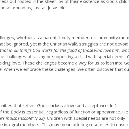
gress but rooted in the sheer joy of their existence as God’s child
ose around us, just as Jesus did.
challenges, whether as a parent, family member, or community mem
ot be ignored, yet in the Christian walk, struggles are not devoid
hat in all things God works for the good of those who love him, wh
e challenges of raising or supporting a child with special needs,
biding love. These challenges become a way for us to lean into G
e. When we embrace these challenges, we often discover that ou
.
ities that reflect God’s inclusive love and acceptance. In 1
of the Body is essential, regardless of function or appearance. He
re indispensable” (v.22).
Children with special needs are not only
are integral members. This may mean offering resources to ensur