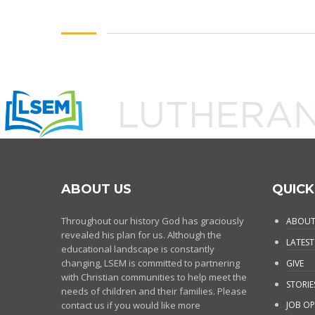
ABOUT US
QUICK
Throughout our history God has graciously
ABOUT
revealed his plan for us. Although the
LATEST
educational landscape is constantly
changing, LSEM is committed to partnering
GIVE
with Christian communities to help meet the
STORIE
needs of children and their families. Please
contact us if you would like more
JOB OP