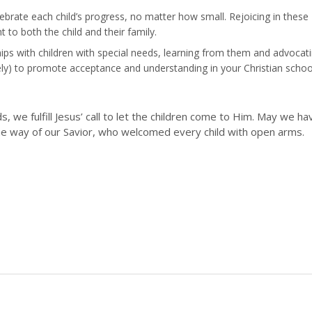
brate each child’s progress, no matter how small. Rejoicing in these
 both the child and their family.
hips with children with special needs, learning from them and advocat
tively) to promote acceptance and understanding in your Christian schoo
, we fulfill Jesus’ call to let the children come to Him. May we ha
the way of our Savior, who welcomed every child with open arms.