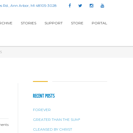
s Rd., Ann Arbor, MI 48105-3028
RCHIVE
STORIES
SUPPORT
STORE
PORTAL
S
RECENT POSTS
FOREVER
GREATER THAN THE SUM*
ents
CLEANSED BY CHRIST