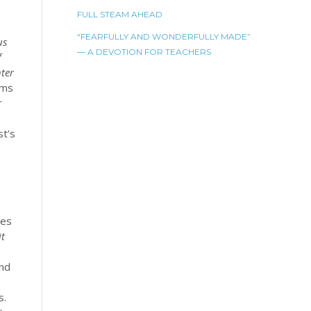
FULL STEAM AHEAD
“FEARFULLY AND WONDERFULLY MADE”
us
— A DEVOTION FOR TEACHERS
f
nter
rms
r
st’s
ces
it
and
s.