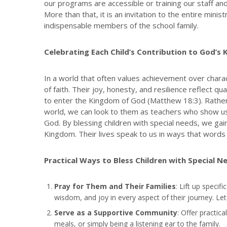
our programs are accessible or training our staff an
More than that, it is an invitation to the entire min
indispensable members of the school family.
Celebrating Each Child’s Contribution to God’s
In a world that often values achievement over charact
of faith. Their joy, honesty, and resilience reflect q
to enter the Kingdom of God (Matthew 18:3). Rather
world, we can look to them as teachers who show us 
God. By blessing children with special needs, we gain
Kingdom. Their lives speak to us in ways that words 
Practical Ways to Bless Children with Special N
Pray for Them and Their Families
: Lift up specif
wisdom, and joy in every aspect of their journey. Let 
Serve as a Supportive Community
: Offer practica
meals, or simply being a listening ear to the family.