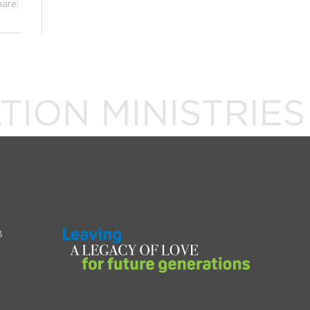
hare:
8