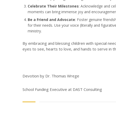
Celebrate Their Milestones
: Acknowledge and cele
moments can bring immense joy and encouragement to
Be a Friend and Advocate
: Foster genuine friends
for their needs. Use your voice (literally and figura
ministry.
By embracing and blessing children with special needs
eyes to see, hearts to love, and hands to serve in 
Devotion by Dr. Thomas Wrege
School Funding Executive at DAST Consulting