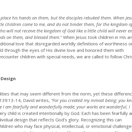
to place his hands on them, but the disciples rebuked them. When Jes
ittle children come to me, and do not hinder them, for the kingdom o
o will not receive the kingdom of God like a little child will never e
hands on them, and blessed them.
” When Jesus took children in His a
tional love that disregarded worldly definitions of worthiness o
hild through the eyes of His divine love and honored them with
counter children with special needs, we are called to follow Chri
 Design
alities that may seem different from the norm, yet these differen
m 139:13-14, David writes,
“For you created my inmost being; you kn
 I am fearfully and wonderfully made; your works are wonderful, I
y child is created intentionally by God. Each has been fearfully 
vidual design that reflects God’s glory. Recognizing this can
ildren who may face physical, intellectual, or emotional challenge