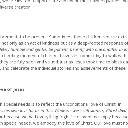
 we are invited to appreciate and honor their unique qualities, no
diverse creation.
 foremost, to be present. Sometimes, these children require extr
l, not only as an act of kindness but as a deep-rooted response o
etely humble and gentle; be patient, bearing with one another in lo
 fleeting moment of charity. It involves committing to walk with
they are fully seen and valued. Just as Jesus took time to bless e
arn, and celebrate the individual stories and achievements of these
ove of Jesus
special needs is to reflect the unconditional love of Christ. In
 his own love for us in this: While we were still sinners, Christ died 
or because we had everything “right.” He loved us simply becaus
ith special needs, we embody this love of Christ. Our love must n