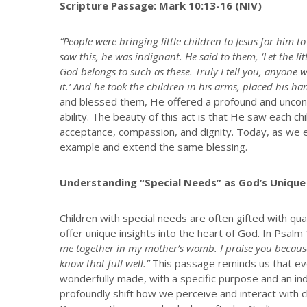
Scripture Passage: Mark 10:13-16 (NIV)
“People were bringing little children to Jesus for him 
saw this, he was indignant. He said to them, ‘Let the l
God belongs to such as these. Truly I tell you, anyone wh
it.’ And he took the children in his arms, placed his 
and blessed them, He offered a profound and uncondi
ability. The beauty of this act is that He saw each c
acceptance, compassion, and dignity. Today, as we en
example and extend the same blessing.
Understanding “Special Needs” as God’s Unique
Children with special needs are often gifted with qu
offer unique insights into the heart of God. In Psal
me together in my mother’s womb. I praise you because
know that full well.”
This passage reminds us that ever
wonderfully made, with a specific purpose and an indi
profoundly shift how we perceive and interact with ch