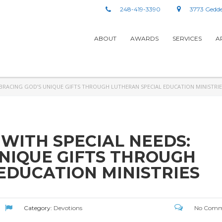
248-419-3390
3773 Gedde
ABOUT
AWARDS
SERVICES
A
MBRACING GOD’S UNIQUE GIFTS THROUGH LUTHERAN SPECIAL EDUCATION MINISTRIE
 WITH SPECIAL NEEDS:
NIQUE GIFTS THROUGH
EDUCATION MINISTRIES
Category:
Devotions
No Comm