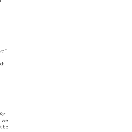
t
a
f
ve.”
ach
for
e we
ot be