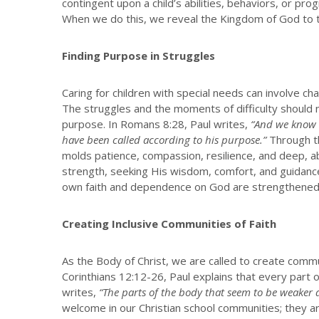
contingent upon a child’s abilities, behaviors, or pro
When we do this, we reveal the Kingdom of God to th
Finding Purpose in Struggles
Caring for children with special needs can involve 
The struggles and the moments of difficulty should n
purpose. In Romans 8:28, Paul writes,
“And we know t
have been called according to his purpose.”
Through th
molds patience, compassion, resilience, and deep, a
strength, seeking His wisdom, comfort, and guidanc
own faith and dependence on God are strengthened
Creating Inclusive Communities of Faith
As the Body of Christ, we are called to create commun
Corinthians 12:12-26, Paul explains that every part 
writes,
“The parts of the body that seem to be weaker a
welcome in our Christian school communities; they 