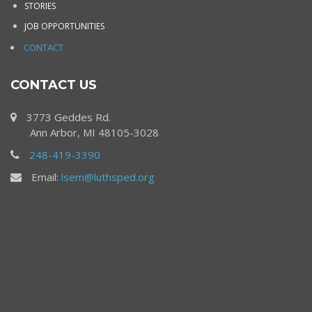
STORIES
JOB OPPORTUNITIES
CONTACT
CONTACT US
3773 Geddes Rd.
Ann Arbor, MI 48105-3028
248-419-3390
Email:
lsem@luthsped.org