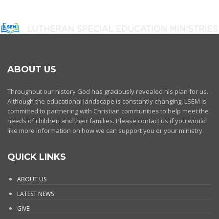
ABOUT US
Throughout our history God has graciously revealed his plan for us.
Although the educational landscape is constantly changing, LSEM is
committed to partnering with Christian communities to help meet the
needs of children and their families. Please contact us if you would
like more information on how we can support you or your ministry.
QUICK LINKS
ABOUT US
LATEST NEWS
GIVE