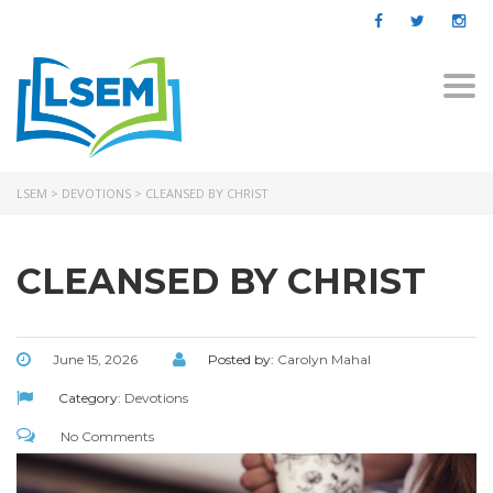
Togg
navi
LSEM
>
DEVOTIONS
>
CLEANSED BY CHRIST
CLEANSED BY CHRIST
June 15, 2026
Posted by:
Carolyn Mahal
Category:
Devotions
No Comments