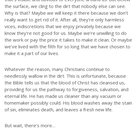
the surface, we cling to the dirt that nobody else can see.
Why is that? Maybe we will keep it there because we don’t
really want to get rid of it. After all, they’re only harmless
vices, indiscretions that we enjoy privately because we
know they’re not good for us. Maybe we’re unwilling to do
the work or pay the price it takes to make it clean. Or maybe
we’ve lived with the filth for so long that we have chosen to
make it a part of our lives.
Whatever the reason, many Christians continue to
needlessly wallow in the dirt. This is unfortunate, because
the Bible tells us that the blood of Christ has cleansed us,
providing for us the pathway to forgiveness, salvation, and
eternal life. He has made us cleaner than any vacuum or
homemaker possibly could. His blood washes away the stain
of sin, eliminates death, and leaves a fresh new life.
But wait, there’s more…