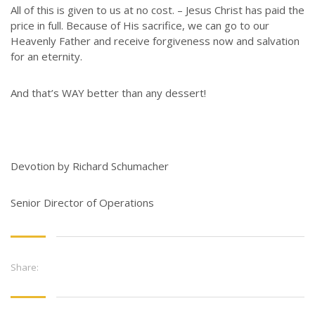
All of this is given to us at no cost. – Jesus Christ has paid the
price in full. Because of His sacrifice, we can go to our
Heavenly Father and receive forgiveness now and salvation
for an eternity.
And that’s WAY better than any dessert!
Devotion by Richard Schumacher
Senior Director of Operations
Share: