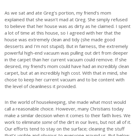
As we sat and ate Greg’s portion, my friend’s mom
explained that she wasn’t mad at Greg. She simply refused
to believe that her house was as dirty as he claimed. I spent
a lot of time at this house, so I agreed with her that the
house was extremely clean and tidy (she made good
desserts and I’m not stupid). But in fairness, the extremely
powerful high-end vacuum was pulling out dirt from deeper
in the carpet than her current vacuum could remove. If she
desired, my friend’s mom could have had an incredibly clean
carpet, but at an incredibly high cost. With that in mind, she
chose to keep her current vacuum and to be content with
the level of cleanliness it provided.
In the world of housekeeping, she made what most would
call a reasonable choice. However, many Christians today
make a similar decision when it comes to their faith lives. We
work to eliminate
some
of the dirt in our lives, but not all of it.
Our efforts tend to stay on the surface; cleaning the stuff
that’s visible and obvious to everyone around us. But below