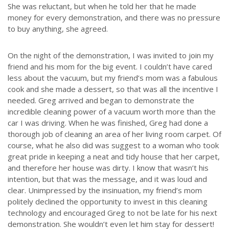
She was reluctant, but when he told her that he made
money for every demonstration, and there was no pressure
to buy anything, she agreed.
On the night of the demonstration, I was invited to join my
friend and his mom for the big event. I couldn’t have cared
less about the vacuum, but my friend’s mom was a fabulous
cook and she made a dessert, so that was all the incentive I
needed. Greg arrived and began to demonstrate the
incredible cleaning power of a vacuum worth more than the
car I was driving. When he was finished, Greg had done a
thorough job of cleaning an area of her living room carpet. Of
course, what he also did was suggest to a woman who took
great pride in keeping a neat and tidy house that her carpet,
and therefore her house was dirty. I know that wasn’t his
intention, but that was the message, and it was loud and
clear. Unimpressed by the insinuation, my friend’s mom
politely declined the opportunity to invest in this cleaning
technology and encouraged Greg to not be late for his next
demonstration. She wouldn’t even let him stay for dessert!