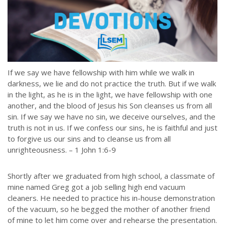
If we say we have fellowship with him while we walk in
darkness, we lie and do not practice the truth. But if we walk
in the light, as he is in the light, we have fellowship with one
another, and the blood of Jesus his Son cleanses us from all
sin. If we say we have no sin, we deceive ourselves, and the
truth is not in us. If we confess our sins, he is faithful and just
to forgive us our sins and to cleanse us from all
unrighteousness. – 1 John 1:6-9
Shortly after we graduated from high school, a classmate of
mine named Greg got a job selling high end vacuum
cleaners. He needed to practice his in-house demonstration
of the vacuum, so he begged the mother of another friend
of mine to let him come over and rehearse the presentation.